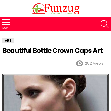
S
Menu
ART
Beautiful Bottle Crown Caps Art
282
Views