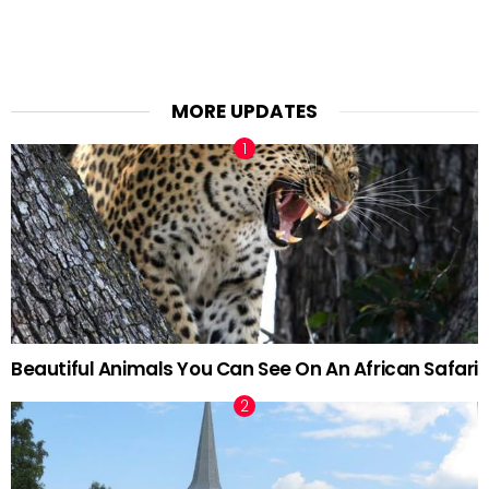
MORE UPDATES
Beautiful Animals You Can See On An African Safari