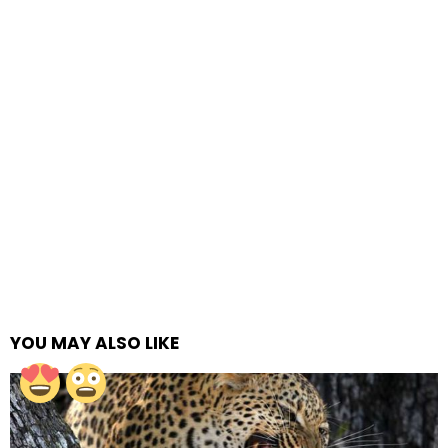
YOU MAY ALSO LIKE