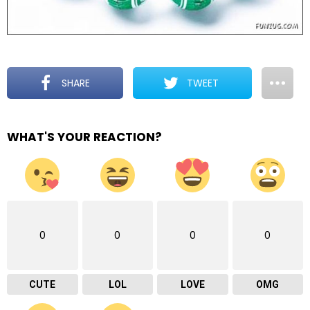
SHARE
TWEET
WHAT'S YOUR REACTION?
0
0
0
0
CUTE
LOL
LOVE
OMG