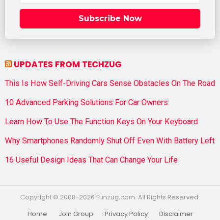
Subscribe Now
UPDATES FROM TECHZUG
This Is How Self-Driving Cars Sense Obstacles On The Road
10 Advanced Parking Solutions For Car Owners
Learn How To Use The Function Keys On Your Keyboard
Why Smartphones Randomly Shut Off Even With Battery Left
16 Useful Design Ideas That Can Change Your Life
Copyright © 2008-2026 Funzug.com. All Rights Reserved.
Home
Join Group
Privacy Policy
Disclaimer