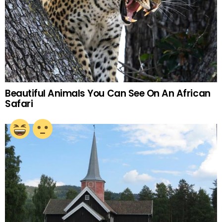
Beautiful Animals You Can See On An African
Safari