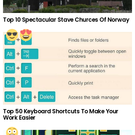
Top 10 Spectacular Stave Churces Of Norway
Top 50 Keyboard Shortcuts To Make Your
Work Easier