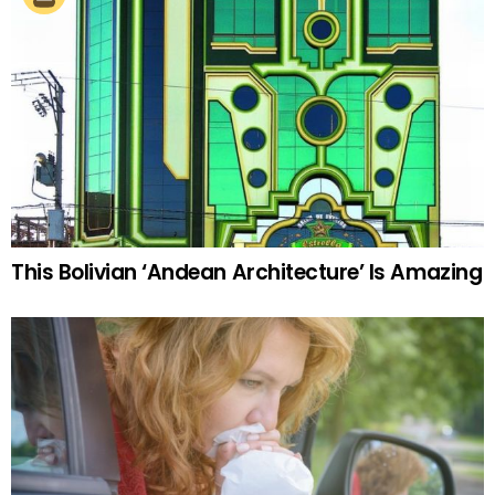
This Bolivian ‘Andean Architecture’ Is Amazing