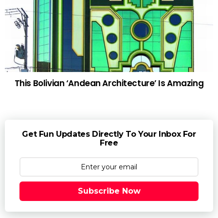
This Bolivian ‘Andean Architecture’ Is Amazing
Get Fun Updates Directly To Your Inbox For
Free
Subscribe Now