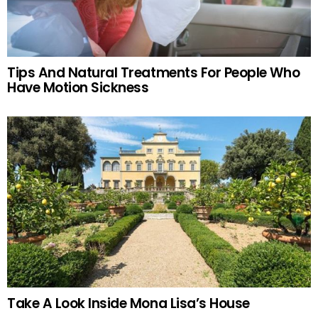
Tips And Natural Treatments For People Who
Have Motion Sickness
Take A Look Inside Mona Lisa’s House