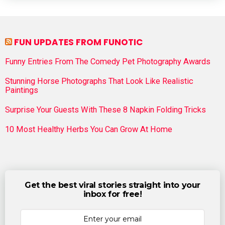
FUN UPDATES FROM FUNOTIC
Funny Entries From The Comedy Pet Photography Awards
Stunning Horse Photographs That Look Like Realistic
Paintings
Surprise Your Guests With These 8 Napkin Folding Tricks
10 Most Healthy Herbs You Can Grow At Home
Get the best viral stories straight into your
inbox for free!