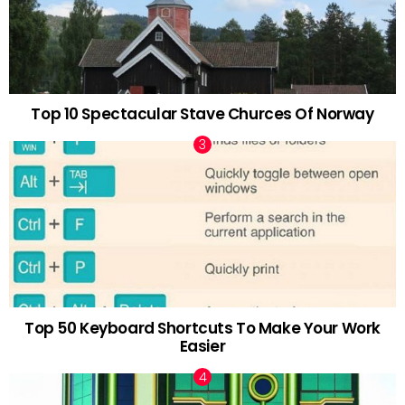
Top 10 Spectacular Stave Churces Of Norway
Top 50 Keyboard Shortcuts To Make Your Work
Easier