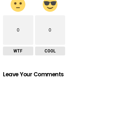
0
0
WTF
COOL
Leave Your Comments