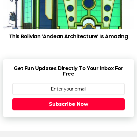
This Bolivian ‘Andean Architecture’ Is Amazing
Get Fun Updates Directly To Your Inbox For
Free
Subscribe Now