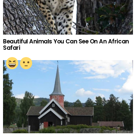
Beautiful Animals You Can See On An African
Safari