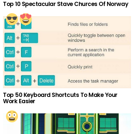
Top 10 Spectacular Stave Churces Of Norway
Top 50 Keyboard Shortcuts To Make Your
Work Easier