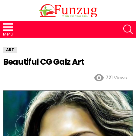
S
Menu
ART
Beautiful CG Galz Art
721
Views