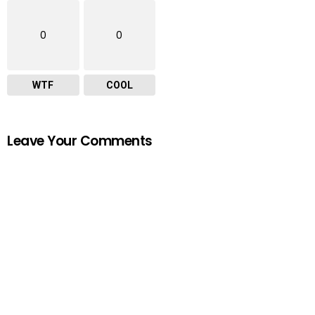
0
0
WTF
COOL
Leave Your Comments