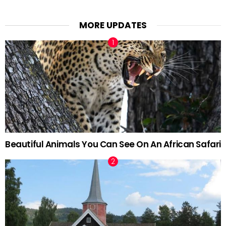
MORE UPDATES
Beautiful Animals You Can See On An African Safari