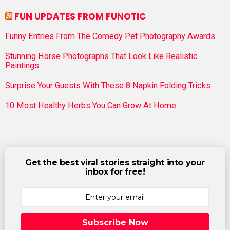
FUN UPDATES FROM FUNOTIC
Funny Entries From The Comedy Pet Photography Awards
Stunning Horse Photographs That Look Like Realistic
Paintings
Surprise Your Guests With These 8 Napkin Folding Tricks
10 Most Healthy Herbs You Can Grow At Home
Get the best viral stories straight into your
inbox for free!
Subscribe Now