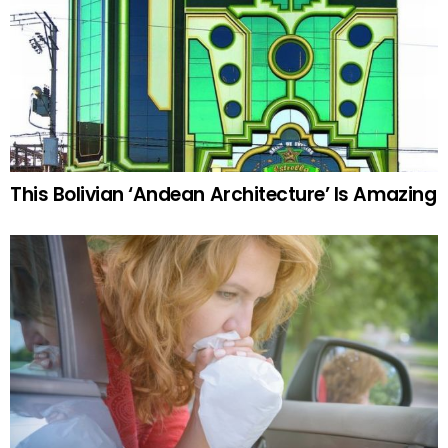
This Bolivian ‘Andean Architecture’ Is Amazing