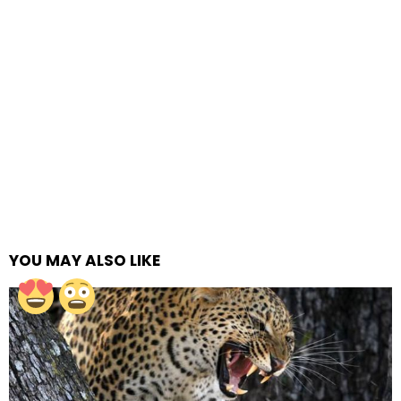
YOU MAY ALSO LIKE