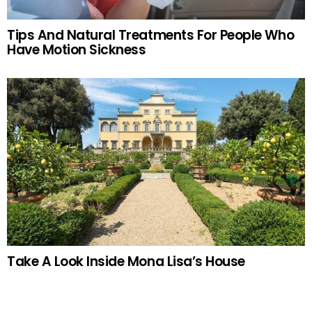
Tips And Natural Treatments For People Who
Have Motion Sickness
Take A Look Inside Mona Lisa’s House