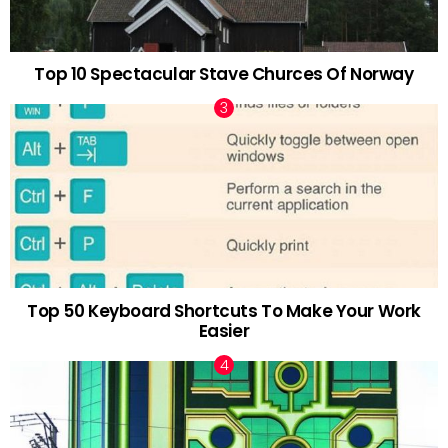
Top 10 Spectacular Stave Churces Of Norway
Top 50 Keyboard Shortcuts To Make Your Work
Easier