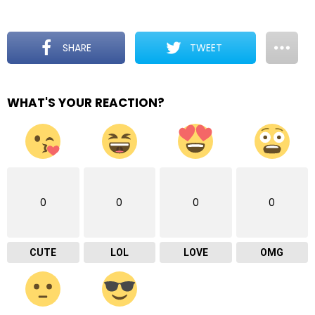
SHARE
TWEET
WHAT'S YOUR REACTION?
0
0
0
0
CUTE
LOL
LOVE
OMG