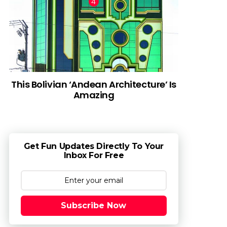
This Bolivian ‘Andean Architecture’ Is
Amazing
Get Fun Updates Directly To Your
Inbox For Free
Subscribe Now