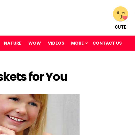
CUTE
NATURE
WOW
VIDEOS
MORE
CONTACT US
skets for You