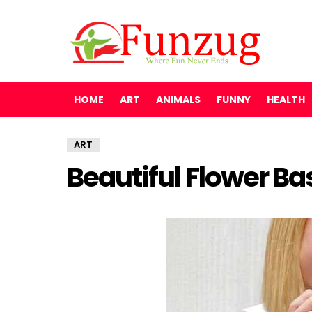
HOME
ART
ANIMALS
FUNNY
HEALTH
ART
Beautiful Flower Ba