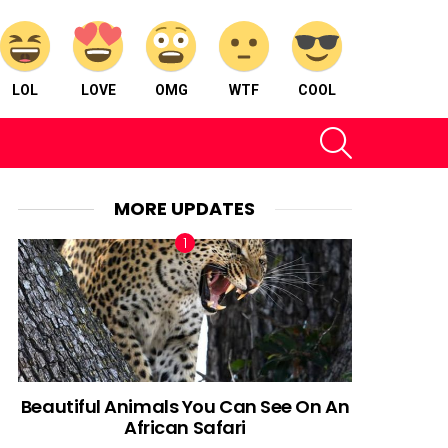
LOL
LOVE
OMG
WTF
COOL
SEARCH
MORE UPDATES
Beautiful Animals You Can See On An
African Safari