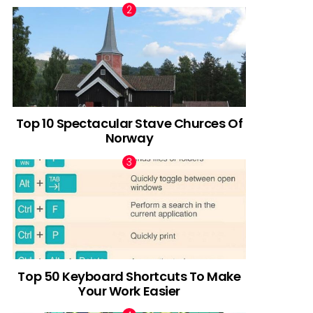
Top 10 Spectacular Stave Churces Of
Norway
Top 50 Keyboard Shortcuts To Make
Your Work Easier