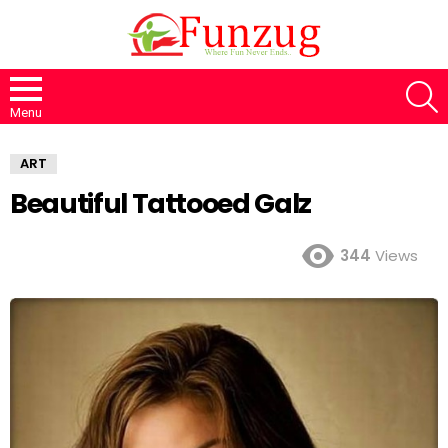
S
Menu
ART
Beautiful Tattooed Galz
344
Views