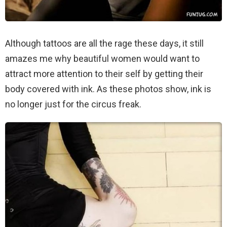
Although tattoos are all the rage these days, it still
amazes me why beautiful women would want to
attract more attention to their self by getting their
body covered with ink. As these photos show, ink is
no longer just for the circus freak.