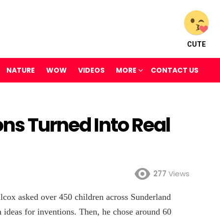
CUTE
NATURE
WOW
VIDEOS
MORE
CONTACT US
ons Turned Into Real
277
Views
lcox asked over 450 children across Sunderland
ideas for inventions. Then, he chose around 60