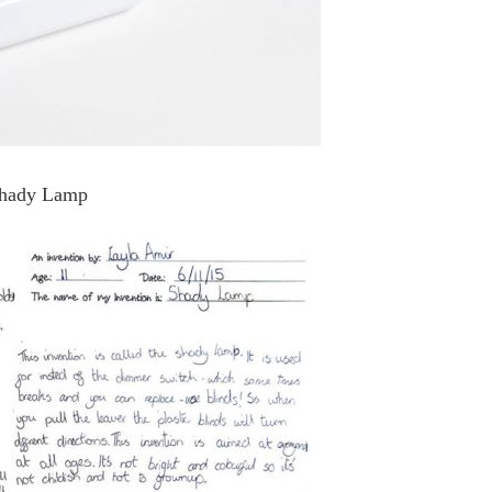
Shady Lamp