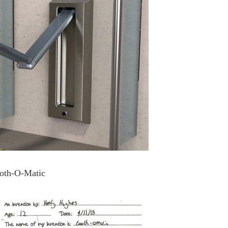
oth-O-Matic