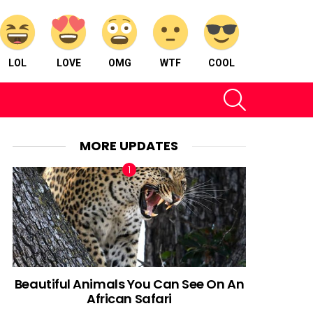
LOL
LOVE
OMG
WTF
COOL
SEARCH
MORE UPDATES
Beautiful Animals You Can See On An
African Safari