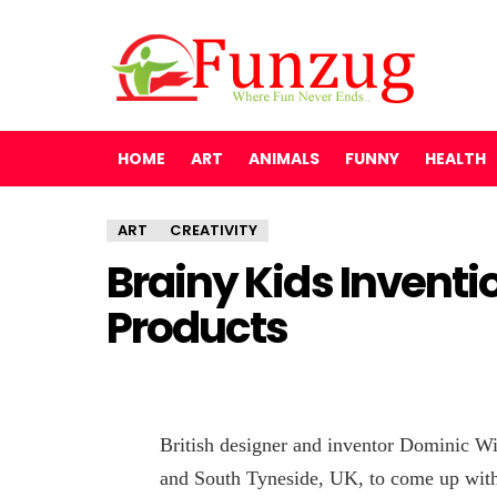
HOME
ART
ANIMALS
FUNNY
HEALTH
ART
CREATIVITY
Brainy Kids Inventi
Products
British designer and inventor Dominic Wi
and South Tyneside, UK, to come up with 