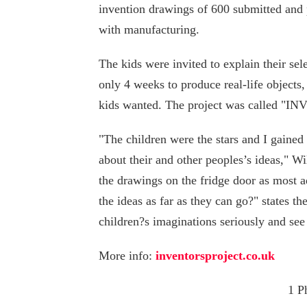
invention drawings of 600 submitted and 
with manufacturing.
The kids were invited to explain their se
only 4 weeks to produce real-life objects,
kids wanted. The project was called "
"The children were the stars and I gaine
about their and other peoples’s ideas," Wi
the drawings on the fridge door as most a
the ideas as far as they can go?" states t
children?s imaginations seriously and see 
More info:
inventorsproject.co.uk
1 P