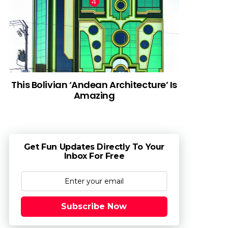
This Bolivian ‘Andean Architecture’ Is
Amazing
Get Fun Updates Directly To Your
Inbox For Free
Subscribe Now