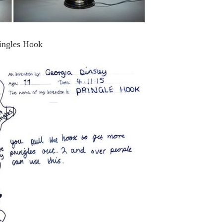
ingles Hook