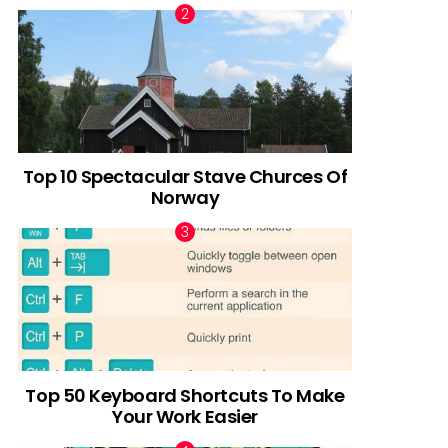
Top 10 Spectacular Stave Churces Of
Norway
Top 50 Keyboard Shortcuts To Make
Your Work Easier