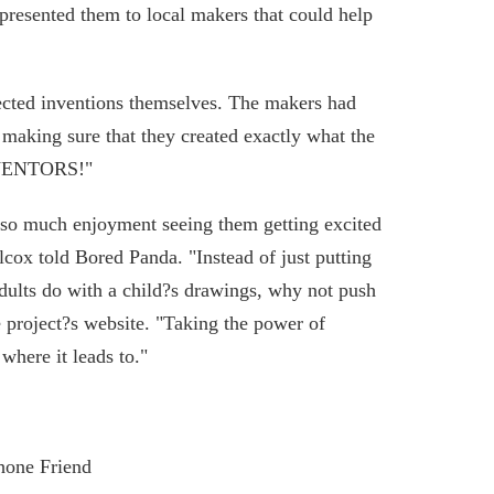
presented them to local makers that could help
lected inventions themselves. The makers had
 making sure that they created exactly what the
INVENTORS!"
d so much enjoyment seeing them getting excited
lcox told Bored Panda. "Instead of just putting
dults do with a child?s drawings, why not push
he project?s website. "Taking the power of
where it leads to."
hone Friend