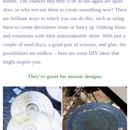
homes. The chances that they’ll be in use again are quite
slim, so why not use them to create something new? There
are brilliant ways in which you can do this, such as using
them to create decorative items or fancy up clothing items
and ornaments with their unmistakeable shine. With just a
couple of used discs, a good pair of scissors, and glue, the
possibilities are endless – here are some DIY ideas that
might inspire you.
They’re great for mosaic designs.