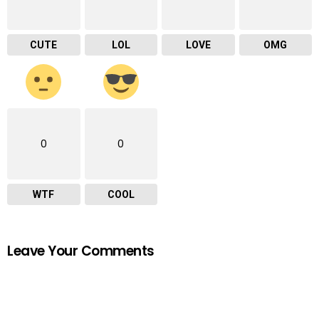
CUTE
LOL
LOVE
OMG
0
0
WTF
COOL
Leave Your Comments