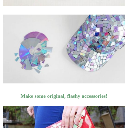
Make some original, flashy accessories!