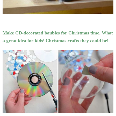
Make CD-decorated baubles for Christmas time. What
a great idea for kids’ Christmas crafts they could be!