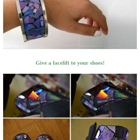
Give a facelift to your shoes!