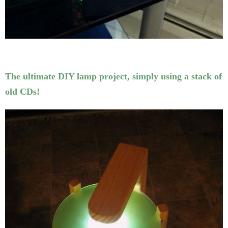
The ultimate DIY lamp project, simply using a stack of
old CDs!