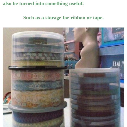
also be turned into something useful!
Such as a storage for ribbon or tape.