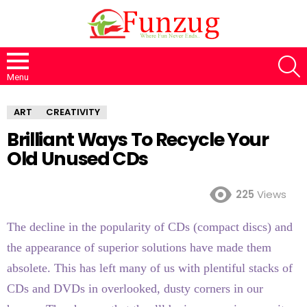
S
Menu
ART
CREATIVITY
Brilliant Ways To Recycle Your
Old Unused CDs
225
Views
The decline in the popularity of CDs (compact discs) and
the appearance of superior solutions have made them
absolete. This has left many of us with plentiful stacks of
CDs and DVDs in overlooked, dusty corners in our