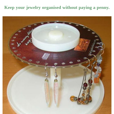
Keep your jewelry organised without paying a penny.