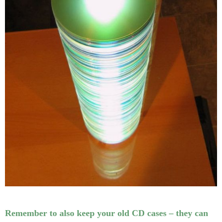
Remember to also keep your old CD cases – they can