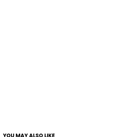
YOU MAY ALSO LIKE