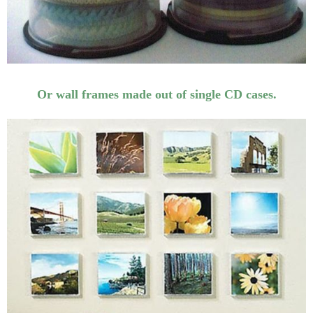
Or wall frames made out of single CD cases.