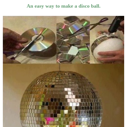
An easy way to make a disco ball.