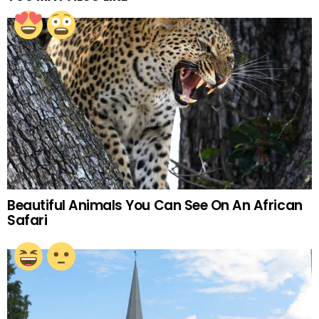
Beautiful Animals You Can See On An African
Safari