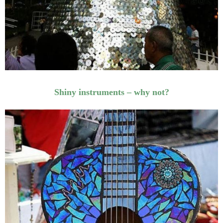
Shiny instruments – why not?