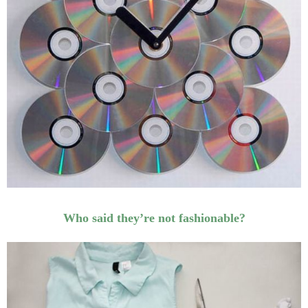
Who said they’re not fashionable?