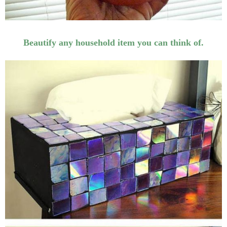
Beautify any household item you can think of.