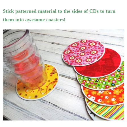
Stick patterned material to the sides of CDs to turn
them into awesome coasters!