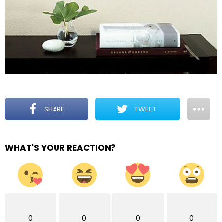
SHARE
TWEET
WHAT'S YOUR REACTION?
0
0
0
0