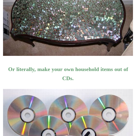
Or literally, make your own household items out of
CDs.