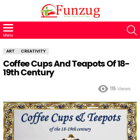
S
Menu
ART
CREATIVITY
Coffee Cups And Teapots Of 18-
19th Century
115
Views