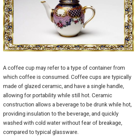
A coffee cup may refer to a type of container from
which coffee is consumed. Coffee cups are typically
made of glazed ceramic, and have a single handle,
allowing for portability while still hot. Ceramic
construction allows a beverage to be drunk while hot,
providing insulation to the beverage, and quickly
washed with cold water without fear of breakage,
compared to typical glassware.