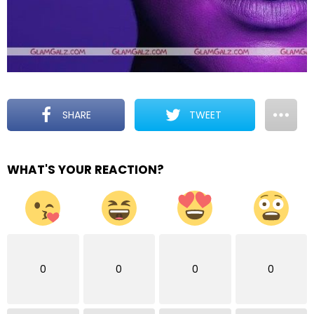
SHARE
TWEET
WHAT'S YOUR REACTION?
0
0
0
0