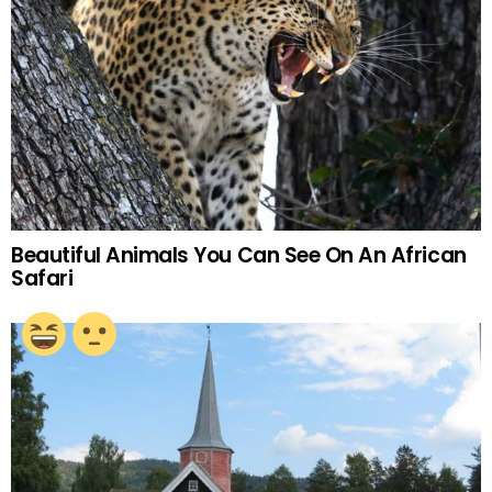
Beautiful Animals You Can See On An African
Safari