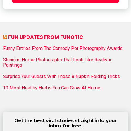
FUN UPDATES FROM FUNOTIC
Funny Entries From The Comedy Pet Photography Awards
Stunning Horse Photographs That Look Like Realistic
Paintings
Surprise Your Guests With These 8 Napkin Folding Tricks
10 Most Healthy Herbs You Can Grow At Home
Get the best viral stories straight into your
inbox for free!