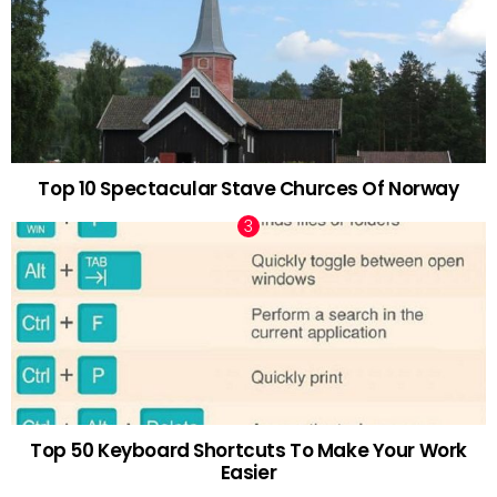
Top 10 Spectacular Stave Churces Of Norway
Top 50 Keyboard Shortcuts To Make Your Work
Easier