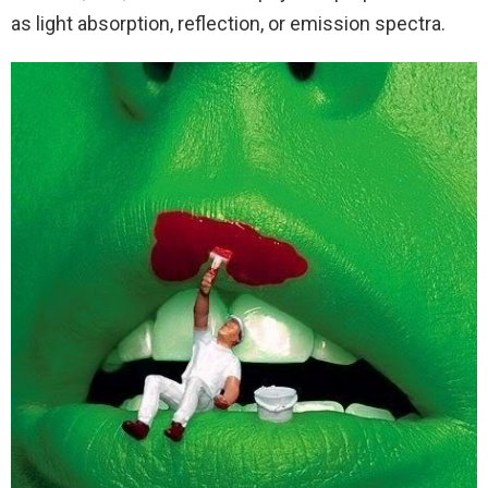
as light absorption, reflection, or emission spectra.