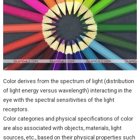
Color derives from the spectrum of light (distribution
of light energy versus wavelength) interacting in the
eye with the spectral sensitivities of the light
receptors.
Color categories and physical specifications of color
are also associated with objects, materials, light
sources, etc., based on their physical properties such