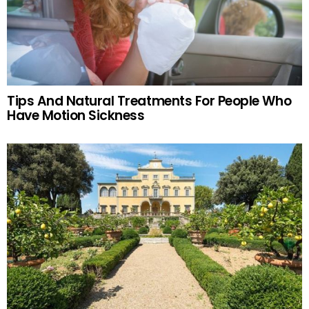
Tips And Natural Treatments For People Who
Have Motion Sickness