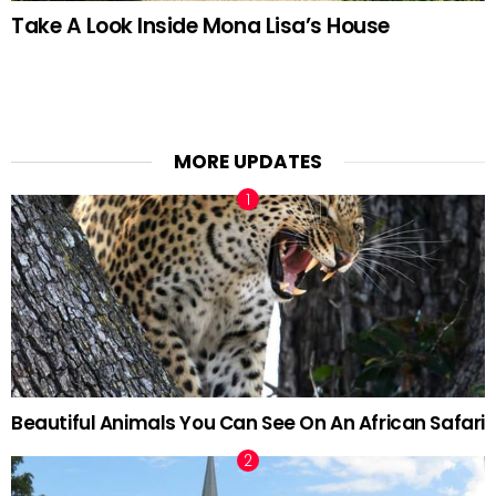
Take A Look Inside Mona Lisa’s House
MORE UPDATES
Beautiful Animals You Can See On An African Safari