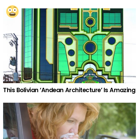
This Bolivian ‘Andean Architecture’ Is Amazing