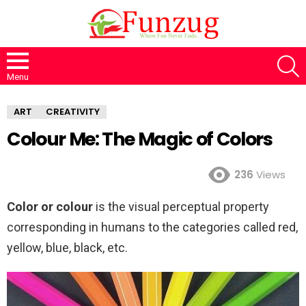
S
Menu
ART
CREATIVITY
Colour Me: The Magic of Colors
236
Views
Color or colour
is the visual perceptual property
corresponding in humans to the categories called red,
yellow, blue, black, etc.