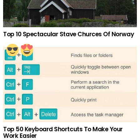
Top 10 Spectacular Stave Churces Of Norway
Top 50 Keyboard Shortcuts To Make Your
Work Easier