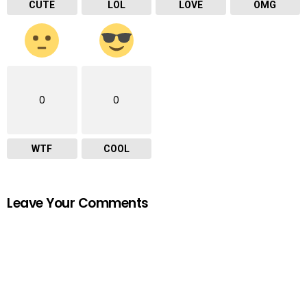
CUTE
LOL
LOVE
OMG
0
0
WTF
COOL
Leave Your Comments