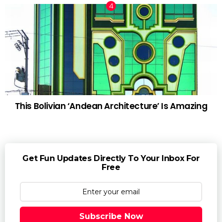
This Bolivian ‘Andean Architecture’ Is Amazing
Get Fun Updates Directly To Your Inbox For
Free
Subscribe Now