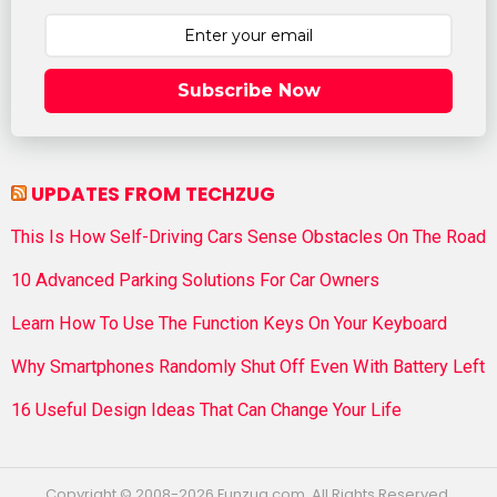
Subscribe Now
UPDATES FROM TECHZUG
This Is How Self-Driving Cars Sense Obstacles On The Road
10 Advanced Parking Solutions For Car Owners
Learn How To Use The Function Keys On Your Keyboard
Why Smartphones Randomly Shut Off Even With Battery Left
16 Useful Design Ideas That Can Change Your Life
Copyright © 2008-2026 Funzug.com. All Rights Reserved.