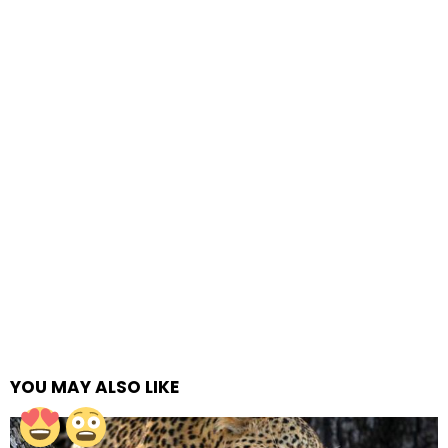
YOU MAY ALSO LIKE