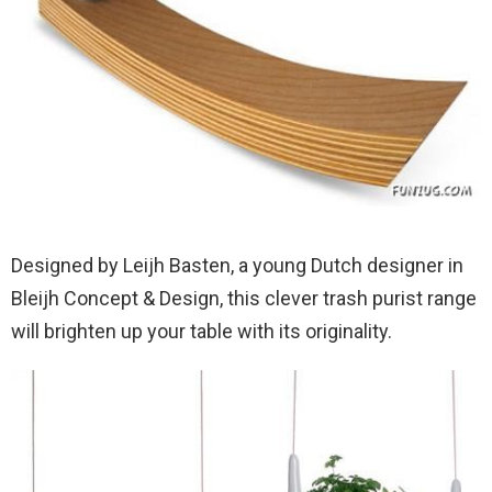
Designed by Leijh Basten, a young Dutch designer in
Bleijh Concept & Design, this clever trash purist range
will brighten up your table with its originality.