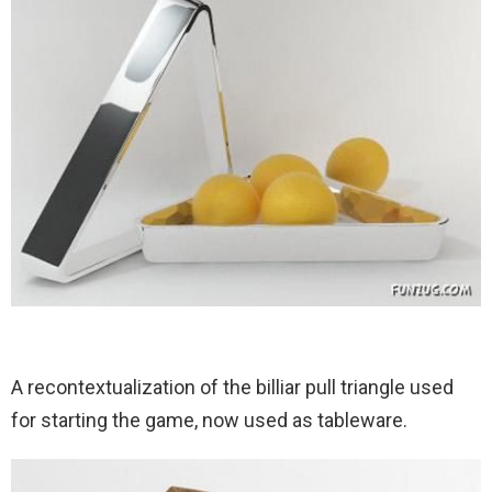
A recontextualization of the billiar pull triangle used
for starting the game, now used as tableware.