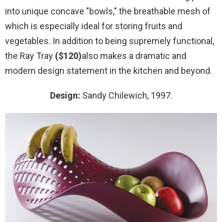
into unique concave "bowls," the breathable mesh of
which is especially ideal for storing fruits and
vegetables. In addition to being supremely functional,
the Ray Tray
($120)
also makes a dramatic and
modern design statement in the kitchen and beyond.
Design:
Sandy Chilewich, 1997.