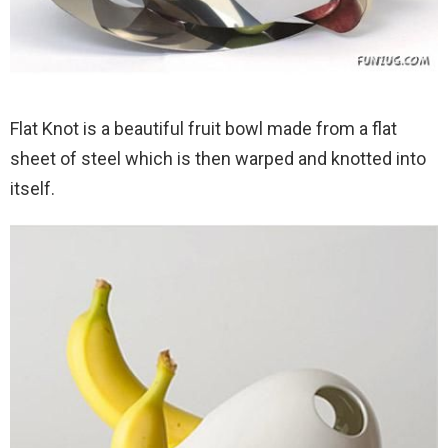
Flat Knot is a beautiful fruit bowl made from a flat
sheet of steel which is then warped and knotted into
itself.