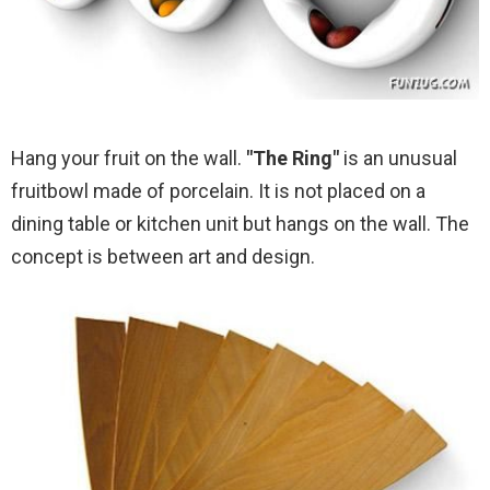
Hang your fruit on the wall.
"The Ring"
is an unusual
fruitbowl made of porcelain. It is not placed on a
dining table or kitchen unit but hangs on the wall. The
concept is between art and design.