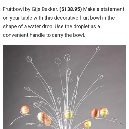
Fruitbowl by Gijs Bakker.
($138.95)
Make a statement
on your table with this decorative fruit bowl in the
shape of a water drop. Use the droplet as a
convenient handle to carry the bowl.