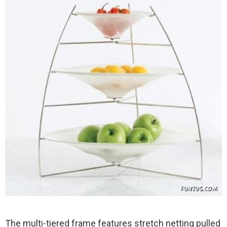
The multi-tiered frame features stretch netting pulled