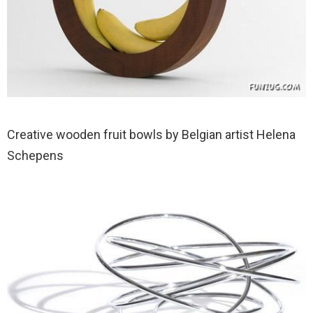
Creative wooden fruit bowls by Belgian artist Helena
Schepens