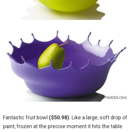
Fantastic fruit bowl
($50.98)
. Like a large, soft drop of
paint, frozen at the precise moment it hits the table