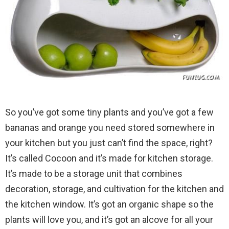
So you’ve got some tiny plants and you’ve got a few
bananas and orange you need stored somewhere in
your kitchen but you just can’t find the space, right?
It’s called Cocoon and it’s made for kitchen storage.
It’s made to be a storage unit that combines
decoration, storage, and cultivation for the kitchen and
the kitchen window. It’s got an organic shape so the
plants will love you, and it’s got an alcove for all your