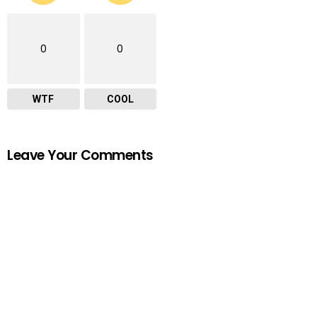
0
0
WTF
COOL
Leave Your Comments