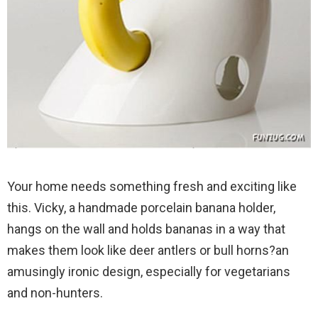
Your home needs something fresh and exciting like
this. Vicky, a handmade porcelain banana holder,
hangs on the wall and holds bananas in a way that
makes them look like deer antlers or bull horns?an
amusingly ironic design, especially for vegetarians
and non-hunters.