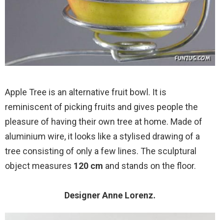
Apple Tree is an alternative fruit bowl. It is
reminiscent of picking fruits and gives people the
pleasure of having their own tree at home. Made of
aluminium wire, it looks like a stylised drawing of a
tree consisting of only a few lines. The sculptural
object measures
120 cm
and stands on the floor.
Designer Anne Lorenz.