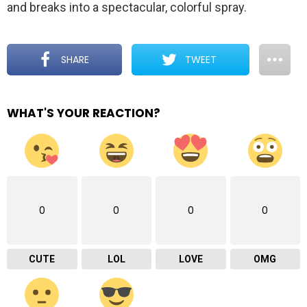
and breaks into a spectacular, colorful spray.
SHARE
TWEET
WHAT'S YOUR REACTION?
0
0
0
0
CUTE
LOL
LOVE
OMG