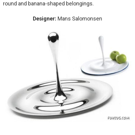
round and banana-shaped belongings.
Designer:
Mans Salomonsen