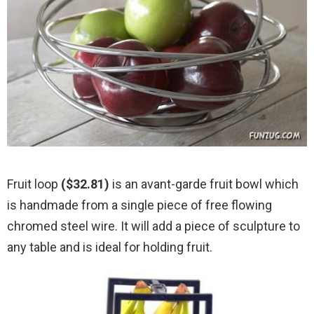
Fruit loop
($32.81)
is an avant-garde fruit bowl which
is handmade from a single piece of free flowing
chromed steel wire. It will add a piece of sculpture to
any table and is ideal for holding fruit.