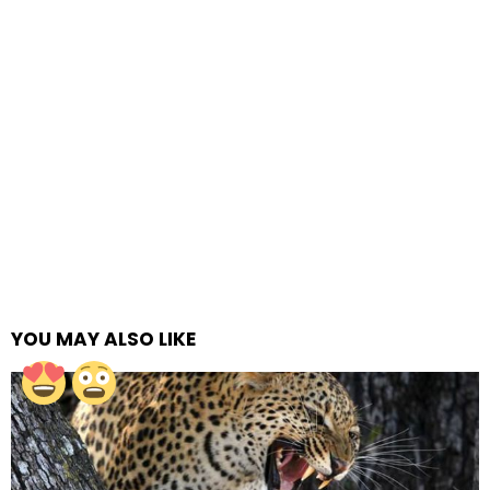
YOU MAY ALSO LIKE