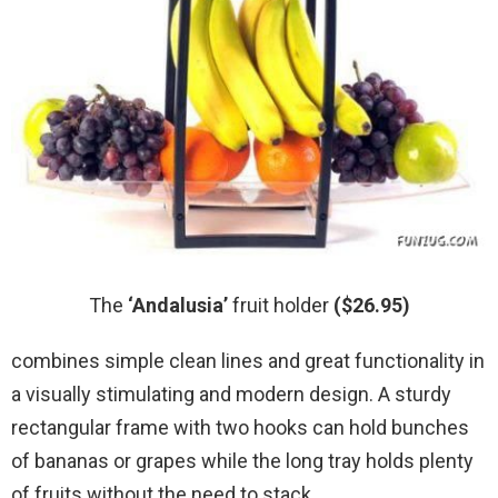
The
‘Andalusia’
fruit holder
($26.95)
combines simple clean lines and great functionality in
a visually stimulating and modern design. A sturdy
rectangular frame with two hooks can hold bunches
of bananas or grapes while the long tray holds plenty
of fruits without the need to stack.