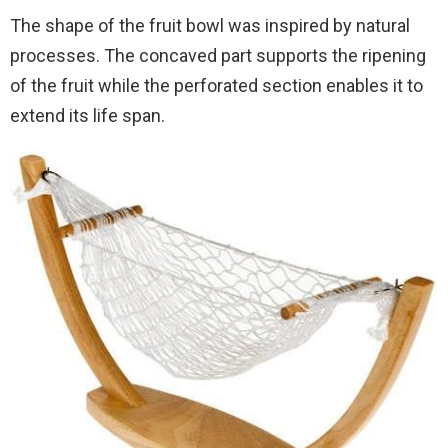
The shape of the fruit bowl was inspired by natural
processes. The concaved part supports the ripening
of the fruit while the perforated section enables it to
extend its life span.