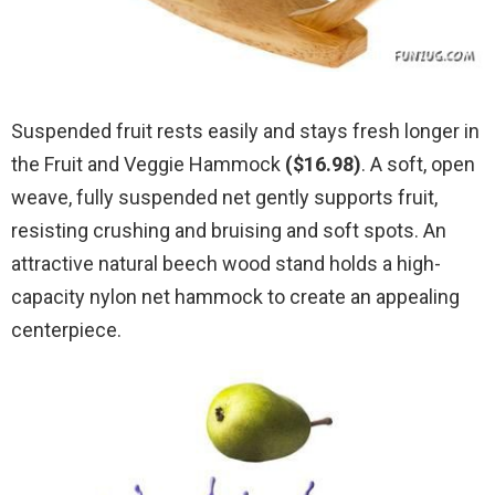
Suspended fruit rests easily and stays fresh longer in
the Fruit and Veggie Hammock
($16.98)
. A soft, open
weave, fully suspended net gently supports fruit,
resisting crushing and bruising and soft spots. An
attractive natural beech wood stand holds a high-
capacity nylon net hammock to create an appealing
centerpiece.