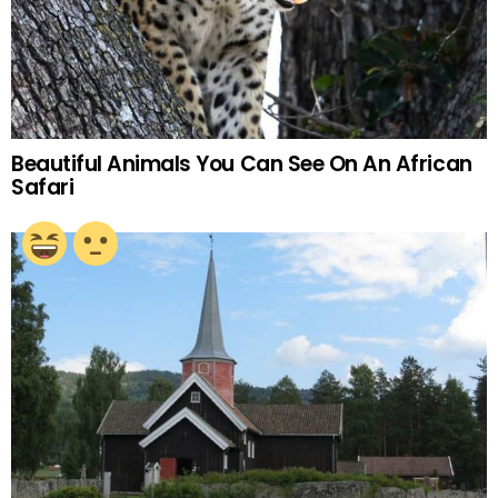
Beautiful Animals You Can See On An African
Safari