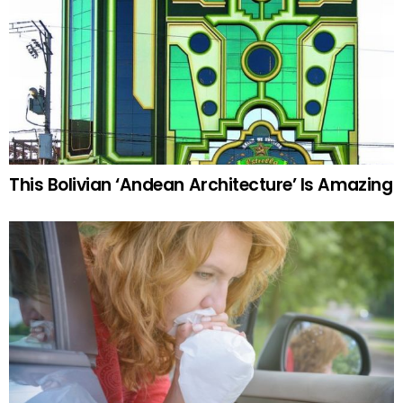
This Bolivian ‘Andean Architecture’ Is Amazing