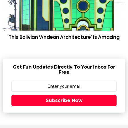
This Bolivian ‘Andean Architecture’ Is Amazing
Get Fun Updates Directly To Your Inbox For
Free
Subscribe Now