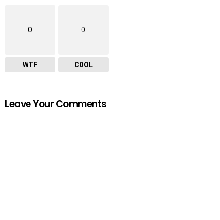
0
0
WTF
COOL
Leave Your Comments