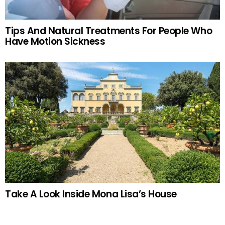
Tips And Natural Treatments For People Who
Have Motion Sickness
Take A Look Inside Mona Lisa’s House