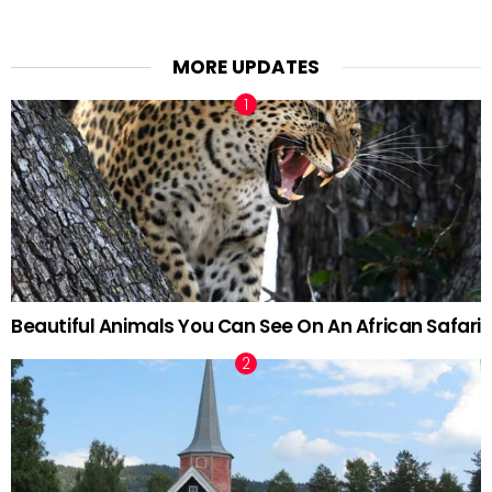
MORE UPDATES
Beautiful Animals You Can See On An African Safari