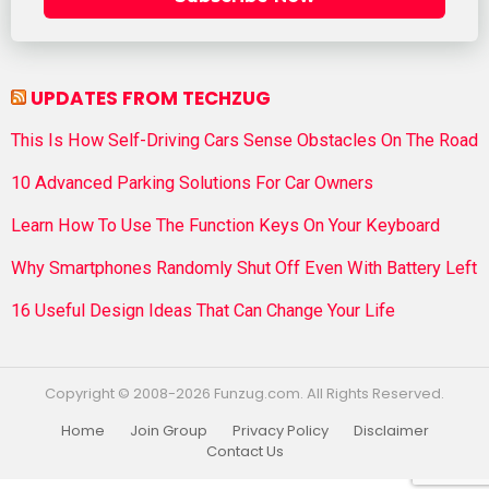
UPDATES FROM TECHZUG
This Is How Self-Driving Cars Sense Obstacles On The Road
10 Advanced Parking Solutions For Car Owners
Learn How To Use The Function Keys On Your Keyboard
Why Smartphones Randomly Shut Off Even With Battery Left
16 Useful Design Ideas That Can Change Your Life
Copyright © 2008-2026 Funzug.com. All Rights Reserved.
Home
Join Group
Privacy Policy
Disclaimer
Contact Us