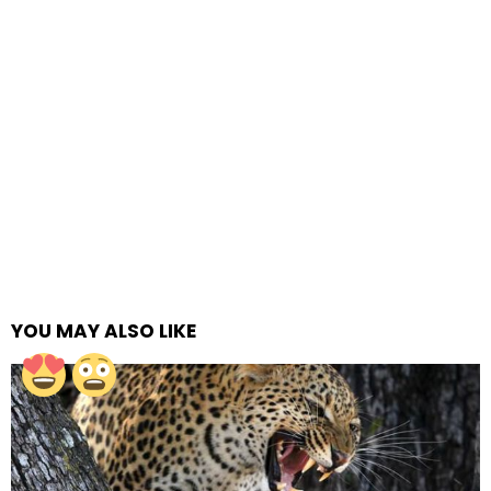
YOU MAY ALSO LIKE