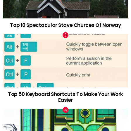
Top 10 Spectacular Stave Churces Of Norway
Top 50 Keyboard Shortcuts To Make Your Work
Easier