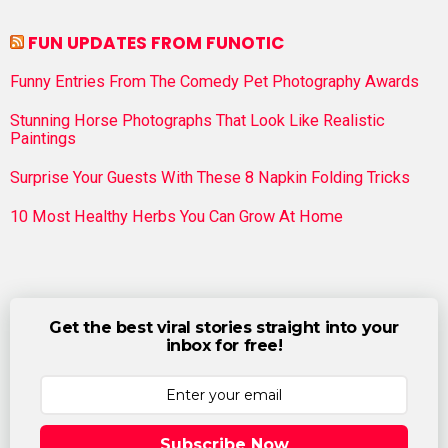
FUN UPDATES FROM FUNOTIC
Funny Entries From The Comedy Pet Photography Awards
Stunning Horse Photographs That Look Like Realistic
Paintings
Surprise Your Guests With These 8 Napkin Folding Tricks
10 Most Healthy Herbs You Can Grow At Home
Get the best viral stories straight into your
inbox for free!
Subscribe Now