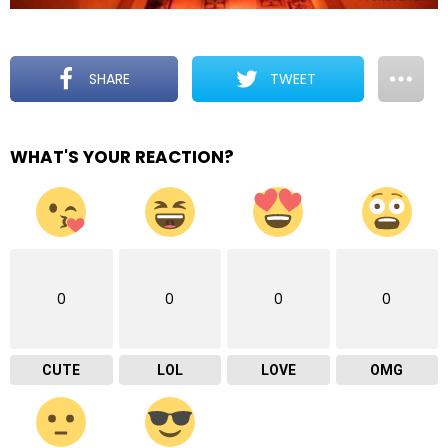
SHARE
TWEET
WHAT'S YOUR REACTION?
0
0
0
0
CUTE
LOL
LOVE
OMG