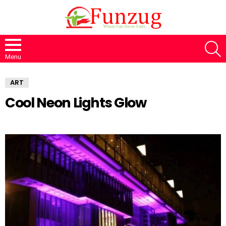
S
Menu
ART
Cool Neon Lights Glow