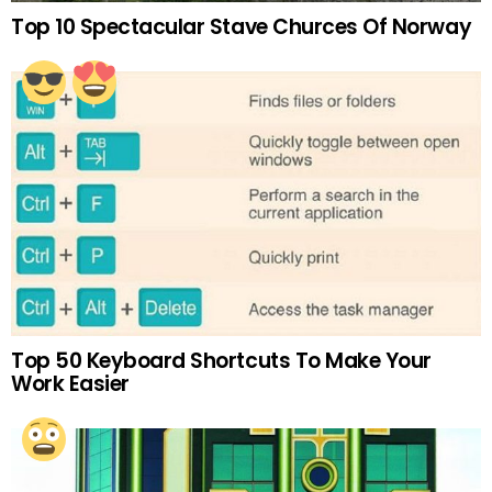
Top 10 Spectacular Stave Churces Of Norway
Top 50 Keyboard Shortcuts To Make Your
Work Easier