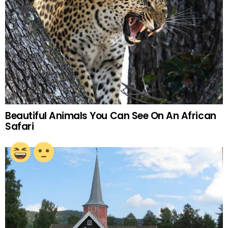
Beautiful Animals You Can See On An African
Safari