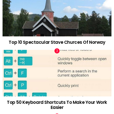
Top 10 Spectacular Stave Churces Of Norway
Top 50 Keyboard Shortcuts To Make Your Work
Easier