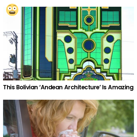
This Bolivian ‘Andean Architecture’ Is Amazing