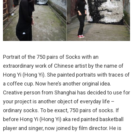
Portrait of the 750 pairs of Socks with an
extraordinary work of Chinese artist by the name of
Hong Yi (Hong Yi). She painted portraits with traces of
a coffee cup. Now here’s another original idea.
Creative person from Shanghai has decided to use for
your project is another object of everyday life –
ordinary socks. To be exact, 750 pairs of socks. If
before Hong Yi (Hong Yi) aka red painted basketball
player and singer, now joined by film director. He is