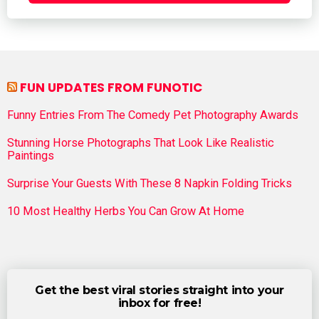
FUN UPDATES FROM FUNOTIC
Funny Entries From The Comedy Pet Photography Awards
Stunning Horse Photographs That Look Like Realistic
Paintings
Surprise Your Guests With These 8 Napkin Folding Tricks
10 Most Healthy Herbs You Can Grow At Home
Get the best viral stories straight into your
inbox for free!