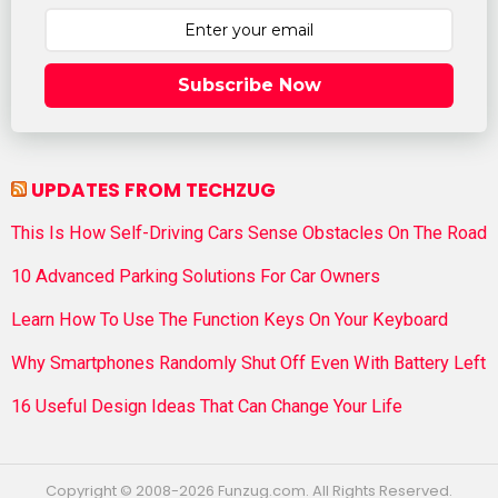
Subscribe Now
UPDATES FROM TECHZUG
This Is How Self-Driving Cars Sense Obstacles On The Road
10 Advanced Parking Solutions For Car Owners
Learn How To Use The Function Keys On Your Keyboard
Why Smartphones Randomly Shut Off Even With Battery Left
16 Useful Design Ideas That Can Change Your Life
Copyright © 2008-2026 Funzug.com. All Rights Reserved.