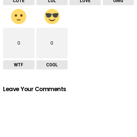
CUTE
LOL
LOVE
OMG
0
0
WTF
COOL
Leave Your Comments