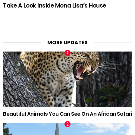
Take A Look Inside Mona Lisa’s House
MORE UPDATES
Beautiful Animals You Can See On An African Safari