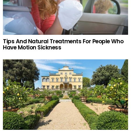
Tips And Natural Treatments For People Who
Have Motion Sickness