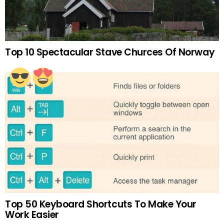
Top 10 Spectacular Stave Churces Of Norway
Top 50 Keyboard Shortcuts To Make Your
Work Easier