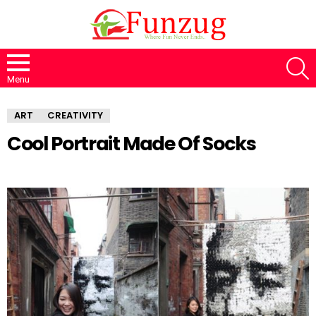
S
Menu
ART
CREATIVITY
Cool Portrait Made Of Socks