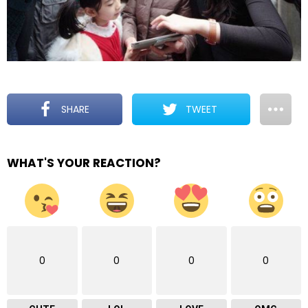
SHARE
TWEET
WHAT'S YOUR REACTION?
0
0
0
0