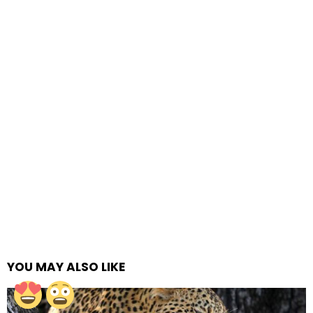
YOU MAY ALSO LIKE