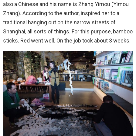
also a Chinese and his name is Zhang Yimou (Yimou
Zhang). According to the author, inspired her to a
traditional hanging out on the narrow streets of
Shanghai, all sorts of things. For this purpose, bamboo
sticks. Red went well. On the job took about 3 weeks.