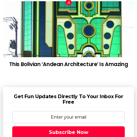
This Bolivian ‘Andean Architecture’ Is Amazing
Get Fun Updates Directly To Your Inbox For
Free
Subscribe Now