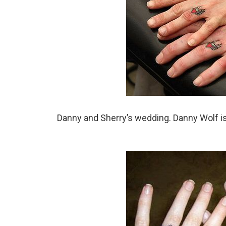
Danny and Sherry’s wedding. Danny Wolf is a