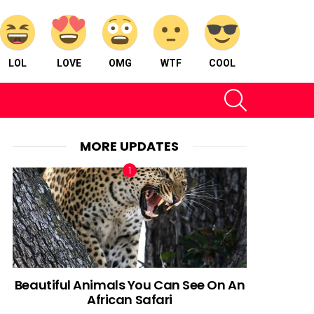
LOL
LOVE
OMG
WTF
COOL
SEARCH
MORE UPDATES
Beautiful Animals You Can See On An
African Safari