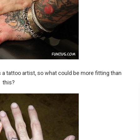
 tattoo artist, so what could be more fitting than
this?