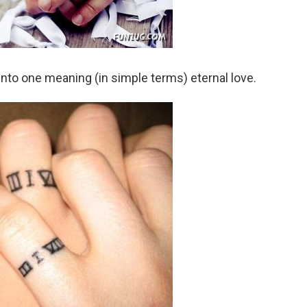
to one meaning (in simple terms) eternal love.