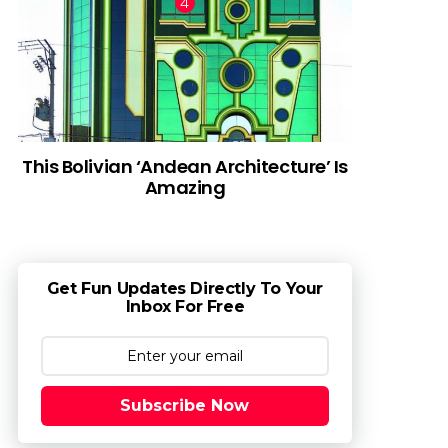
This Bolivian ‘Andean Architecture’ Is
Amazing
Get Fun Updates Directly To Your
Inbox For Free
Subscribe Now