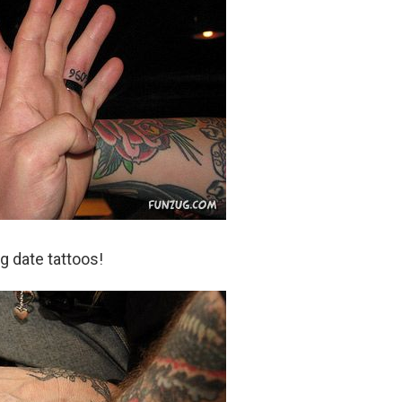
 date tattoos!