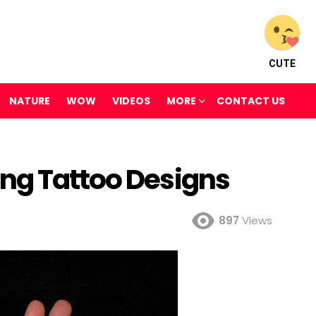
CUTE
NATURE
WOW
VIDEOS
MORE
CONTACT US
ng Tattoo Designs
897
Views