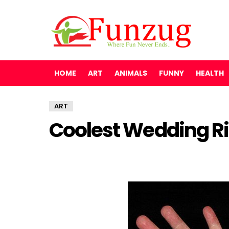
HOME
ART
ANIMALS
FUNNY
HEALTH
ART
Coolest Wedding Ri