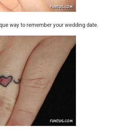
ique way to remember your wedding date.