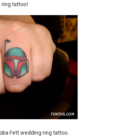
 ring tattoo!
a Fett wedding ring tattoo.