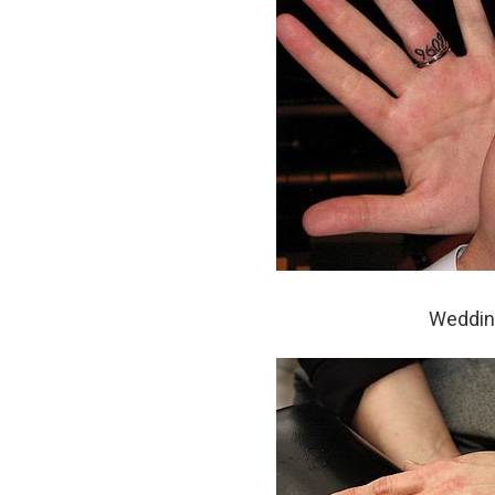
Wedding