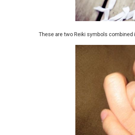
These are two Reiki symbols combined in