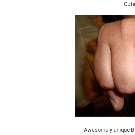
Cute
Awesomely unique Bob