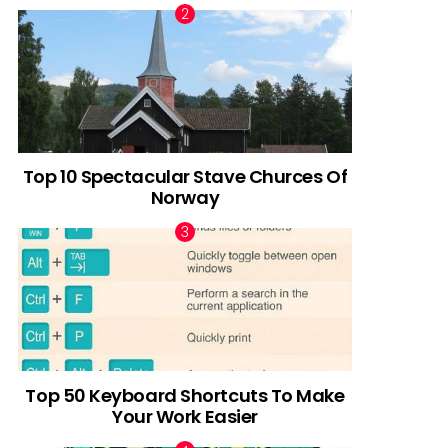
Top 10 Spectacular Stave Churces Of
Norway
Top 50 Keyboard Shortcuts To Make
Your Work Easier