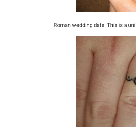
Roman wedding date. This is a un