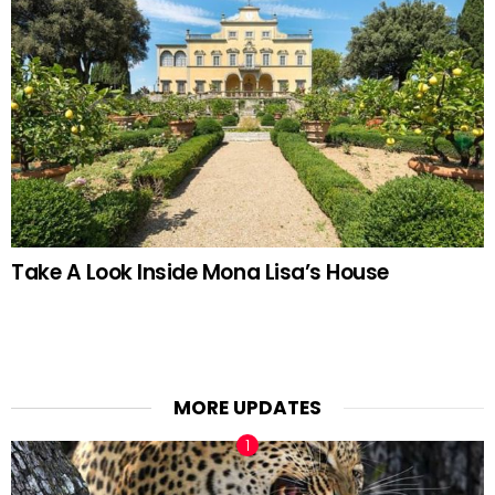
Take A Look Inside Mona Lisa’s House
MORE UPDATES