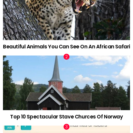
Beautiful Animals You Can See On An African Safari
Top 10 Spectacular Stave Churces Of Norway