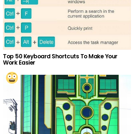
Top 50 Keyboard Shortcuts To Make Your
Work Easier