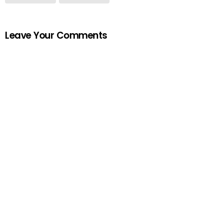
Leave Your Comments