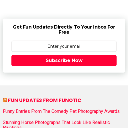
Get Fun Updates Directly To Your Inbox For
Free
Subscribe Now
FUN UPDATES FROM FUNOTIC
Funny Entries From The Comedy Pet Photography Awards
Stunning Horse Photographs That Look Like Realistic
Paintings