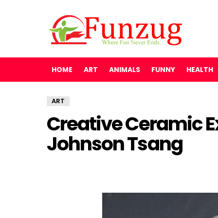
HOME
ART
ANIMALS
FUNNY
HEALTH
ART
Creative Ceramic E
Johnson Tsang