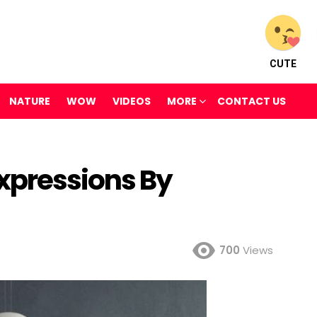
CUTE
NATURE
WOW
VIDEOS
MORE
CONTACT US
xpressions By
700
Views