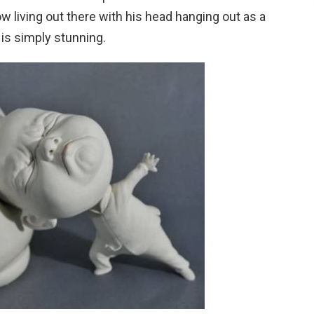
ow living out there with his head hanging out as a
is simply stunning.