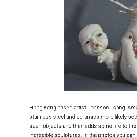
Hong Kong based artist Johnson Tsang. Amaz
stainless steel and ceramics more likely se
seen objects and then adds some life to the
incredible sculptures. In the photos you can