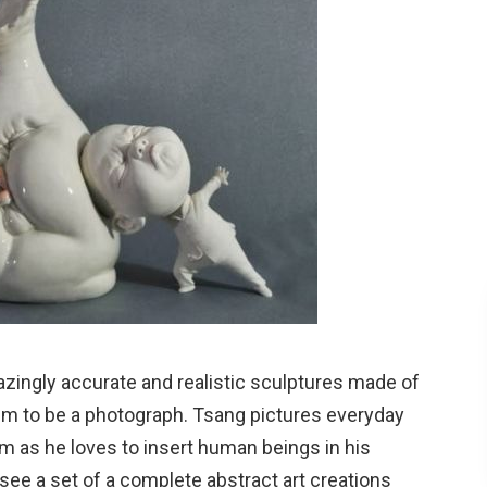
ingly accurate and realistic sculptures made of
em to be a photograph. Tsang pictures everyday
m as he loves to insert human beings in his
 see a set of a complete abstract art creations