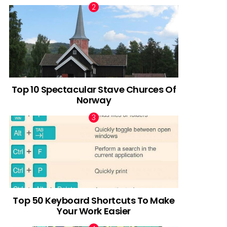
Top 10 Spectacular Stave Churces Of
Norway
Top 50 Keyboard Shortcuts To Make
Your Work Easier