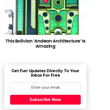
This Bolivian ‘Andean Architecture’ Is
Amazing
Get Fun Updates Directly To Your
Inbox For Free
Subscribe Now