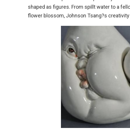
shaped as figures. From spillt water to a fell
flower blossom, Johnson Tsang?s creativity 