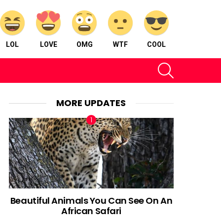
LOL
LOVE
OMG
WTF
COOL
SEARCH
MORE UPDATES
Beautiful Animals You Can See On An
African Safari