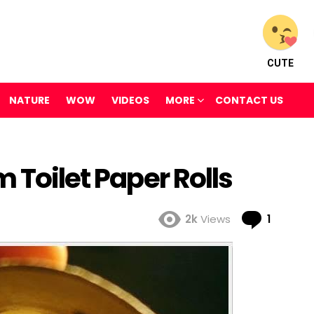
CUTE
NATURE
WOW
VIDEOS
MORE
CONTACT US
 Toilet Paper Rolls
Comme
2k
Views
1