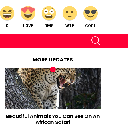
LOL
LOVE
OMG
WTF
COOL
SEARCH
MORE UPDATES
nt
Beautiful Animals You Can See On An
African Safari