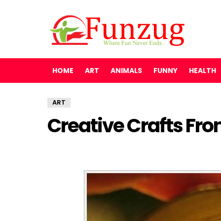
HOME
ART
ANIMALS
FUNNY
HEALTH
ART
Creative Crafts From