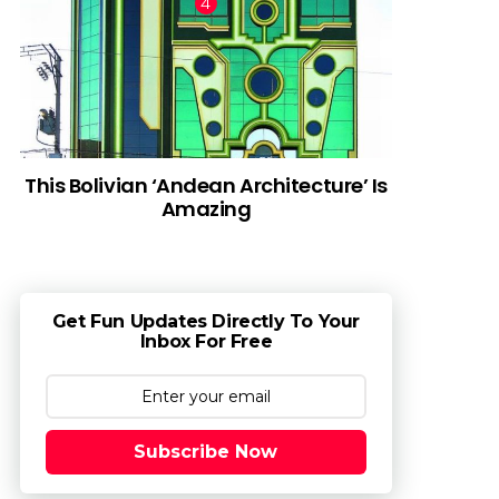
This Bolivian ‘Andean Architecture’ Is
Amazing
Get Fun Updates Directly To Your
Inbox For Free
Subscribe Now