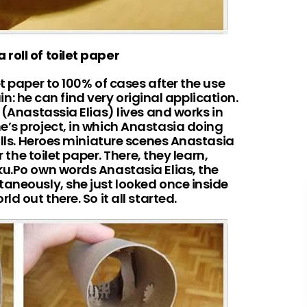
 roll of toilet paper
t paper to 100% of cases after the use
vain: he can find very original application.
 (Anastassia Elias) lives and works in
e’s project, in which Anastasia doing
rolls. Heroes miniature scenes Anastasia
r the toilet paper. There, they learn,
ku.Po own words Anastasia Elias, the
taneously, she just looked once inside
d out there. So it all started.