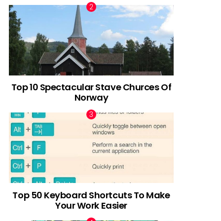
Top 10 Spectacular Stave Churces Of
Norway
Top 50 Keyboard Shortcuts To Make
Your Work Easier