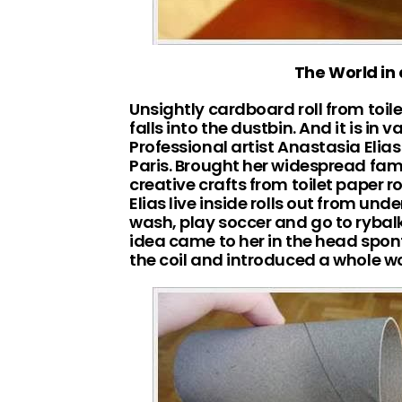
The World in a
Unsightly cardboard roll from toile
falls into the dustbin. And it is in 
Professional artist Anastasia Elias
Paris. Brought her widespread fam
creative crafts from toilet paper 
Elias live inside rolls out from unde
wash, play soccer and go to rybal
idea came to her in the head spon
the coil and introduced a whole worl