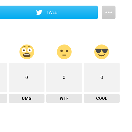
TWEET
0
0
0
OMG
WTF
COOL