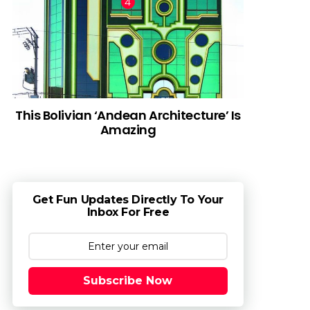
This Bolivian ‘Andean Architecture’ Is
Amazing
Get Fun Updates Directly To Your
Inbox For Free
Subscribe Now