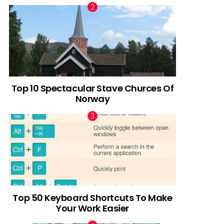
Top 10 Spectacular Stave Churces Of
Norway
Top 50 Keyboard Shortcuts To Make
Your Work Easier