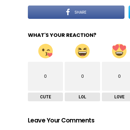
SHARE
WHAT'S YOUR REACTION?
0
0
0
CUTE
LOL
LOVE
Leave Your Comments