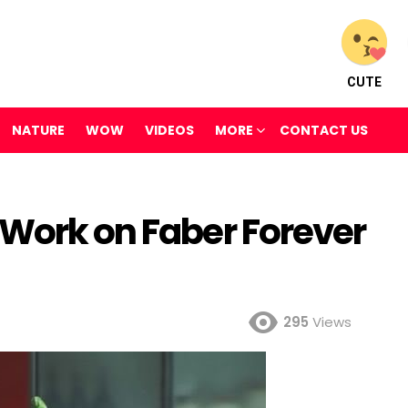
CUTE
NATURE
WOW
VIDEOS
MORE
CONTACT US
 Work on Faber Forever
295
Views