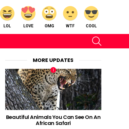
LOL
LOVE
OMG
WTF
COOL
SEARCH
MORE UPDATES
Beautiful Animals You Can See On An
African Safari