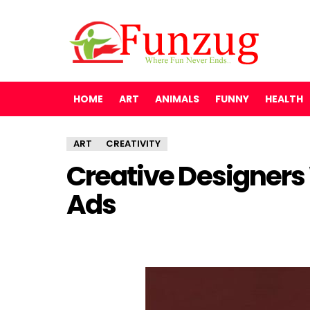
HOME
ART
ANIMALS
FUNNY
HEALTH
ART
CREATIVITY
Creative Designers
Ads