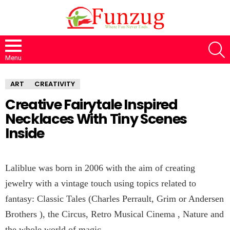
S
Menu
ART
CREATIVITY
Creative Fairytale Inspired
Necklaces With Tiny Scenes
Inside
Laliblue was born in 2006 with the aim of creating
jewelry with a vintage touch using topics related to
fantasy: Classic Tales (Charles Perrault, Grim or Andersen
Brothers ), the Circus, Retro Musical Cinema , Nature and
the whole world of magic.