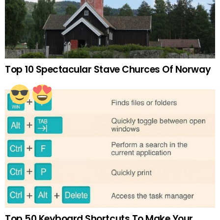
Top 10 Spectacular Stave Churces Of Norway
Top 50 Keyboard Shortcuts To Make Your