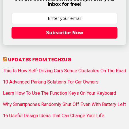
inbox for free!
Subscribe Now
UPDATES FROM TECHZUG
This Is How Self-Driving Cars Sense Obstacles On The Road
10 Advanced Parking Solutions For Car Owners
Learn How To Use The Function Keys On Your Keyboard
Why Smartphones Randomly Shut Off Even With Battery Left
16 Useful Design Ideas That Can Change Your Life