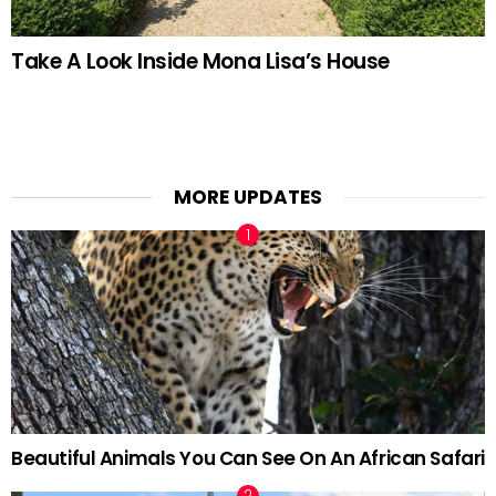
Take A Look Inside Mona Lisa’s House
MORE UPDATES
Beautiful Animals You Can See On An African Safari