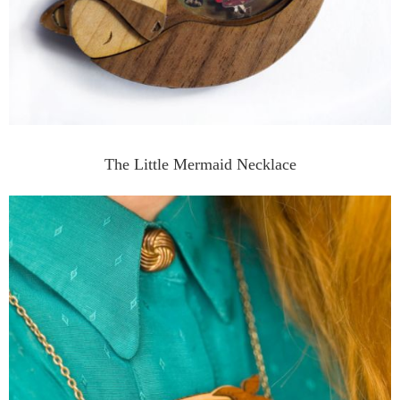
The Little Mermaid Necklace