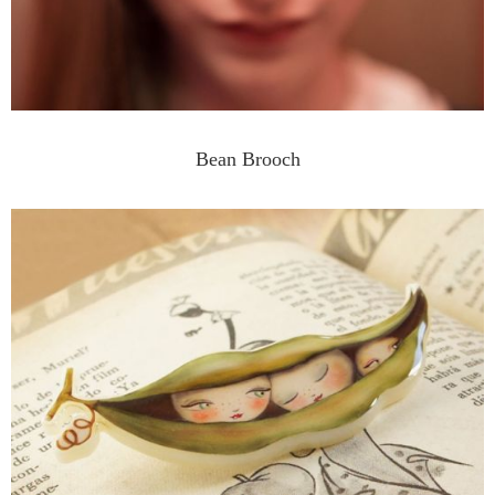
Bean Brooch