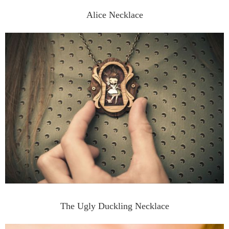
Alice Necklace
The Ugly Duckling Necklace