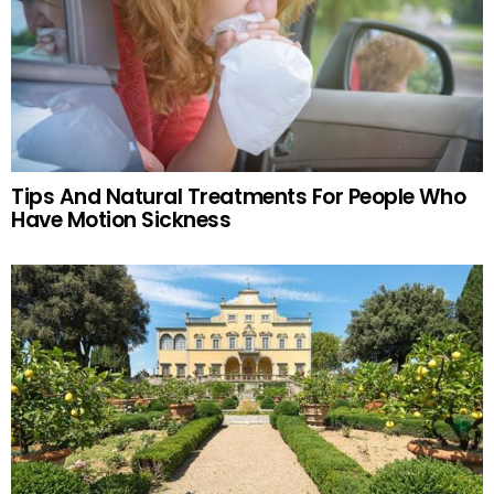
Tips And Natural Treatments For People Who
Have Motion Sickness