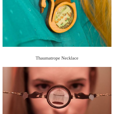
Thaumatrope Necklace