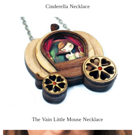
Cinderella Necklace
The Vain Little Mouse Necklace