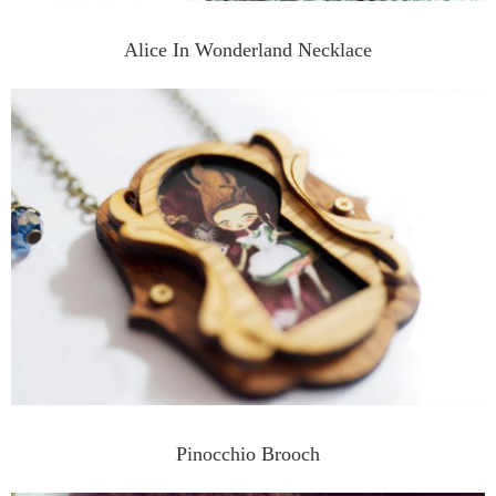
Alice In Wonderland Necklace
Pinocchio Brooch