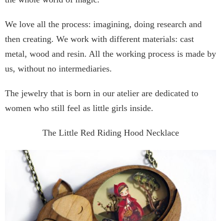
We love all the process: imagining, doing research and
then creating. We work with different materials: cast
metal, wood and resin. All the working process is made by
us, without no intermediaries.
The jewelry that is born in our atelier are dedicated to
women who still feel as little girls inside.
The Little Red Riding Hood Necklace