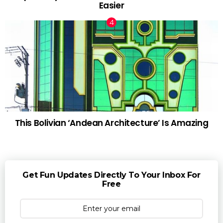
Easier
This Bolivian ‘Andean Architecture’ Is Amazing
Get Fun Updates Directly To Your Inbox For
Free