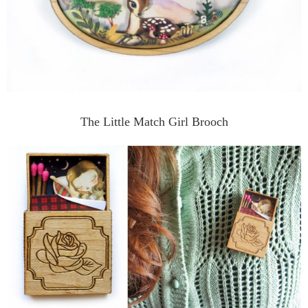
The Little Match Girl Brooch