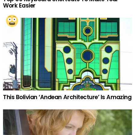
Work Easier
This Bolivian ‘Andean Architecture’ Is Amazing