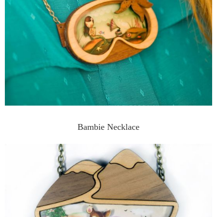
Bambie Necklace