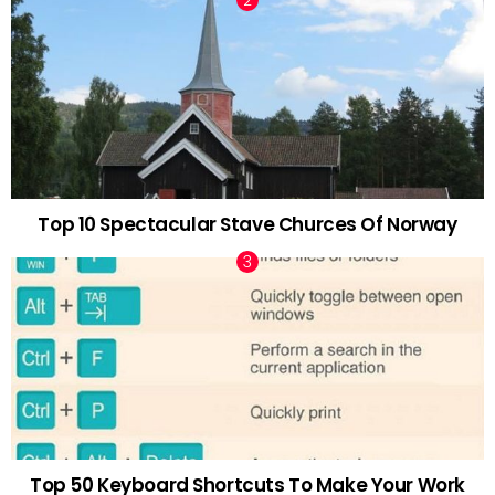
Top 10 Spectacular Stave Churces Of Norway
Top 50 Keyboard Shortcuts To Make Your Work