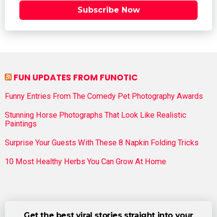
Subscribe Now
FUN UPDATES FROM FUNOTIC
Funny Entries From The Comedy Pet Photography Awards
Stunning Horse Photographs That Look Like Realistic
Paintings
Surprise Your Guests With These 8 Napkin Folding Tricks
10 Most Healthy Herbs You Can Grow At Home
Get the best viral stories straight into your