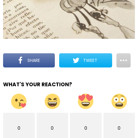
SHARE
TWEET
WHAT'S YOUR REACTION?
0
0
0
0