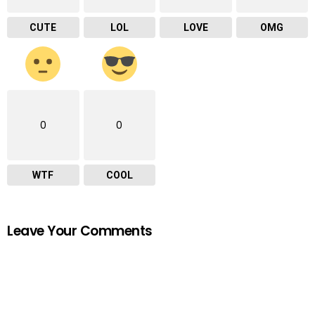
CUTE
LOL
LOVE
OMG
0
0
WTF
COOL
Leave Your Comments