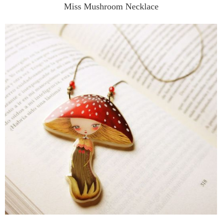
Miss Mushroom Necklace