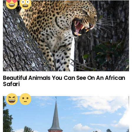
Beautiful Animals You Can See On An African
Safari