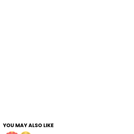
YOU MAY ALSO LIKE