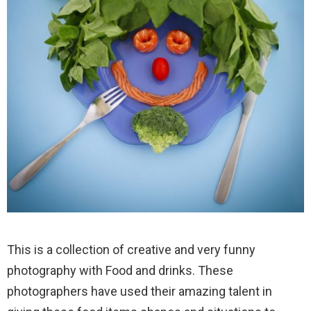
This is a collection of creative and very funny
photography with Food and drinks. These
photographers have used their amazing talent in