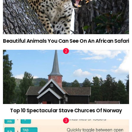
Beautiful Animals You Can See On An African Safari
Top 10 Spectacular Stave Churces Of Norway