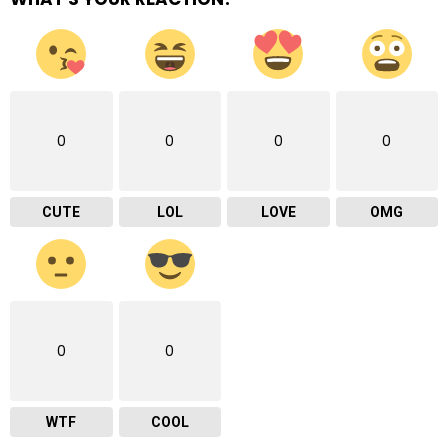
0
0
0
0
CUTE
LOL
LOVE
OMG
0
0
WTF
COOL