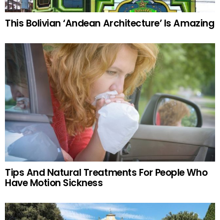
This Bolivian ‘Andean Architecture’ Is Amazing
Tips And Natural Treatments For People Who
Have Motion Sickness