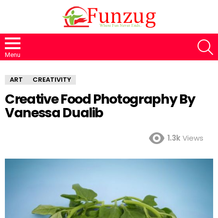
S
Menu
ART
CREATIVITY
Creative Food Photography By
Vanessa Dualib
1.3k
Views