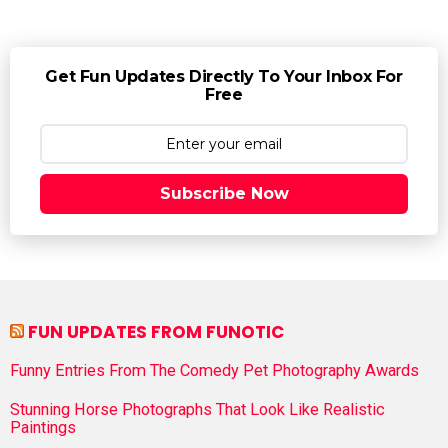
Get Fun Updates Directly To Your Inbox For
Free
Subscribe Now
FUN UPDATES FROM FUNOTIC
Funny Entries From The Comedy Pet Photography Awards
Stunning Horse Photographs That Look Like Realistic
Paintings