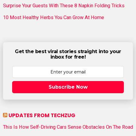
Surprise Your Guests With These 8 Napkin Folding Tricks
10 Most Healthy Herbs You Can Grow At Home
Get the best viral stories straight into your
inbox for free!
Subscribe Now
UPDATES FROM TECHZUG
This Is How Self-Driving Cars Sense Obstacles On The Road