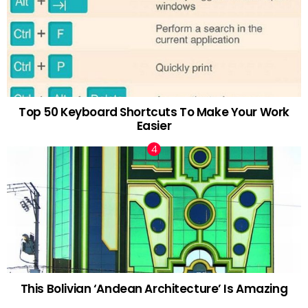
Top 50 Keyboard Shortcuts To Make Your Work
Easier
This Bolivian ‘Andean Architecture’ Is Amazing