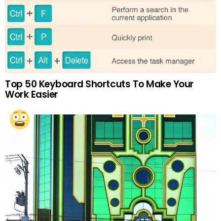
Top 50 Keyboard Shortcuts To Make Your
Work Easier