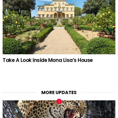
Take A Look Inside Mona Lisa’s House
MORE UPDATES