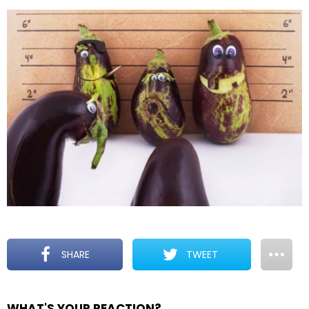
SHARE
TWEET
WHAT'S YOUR REACTION?