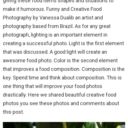
giving these food items shapes and situations to
make it humorous. Funny and Creative Food
Photography by Vanessa Dualib an artist and
photography based from Brazil. As for any great
photograph, lighting is an important element in
creating a successful photo. Light is the first element
that was discussed. A good light will create an
awesome food photo. Color is the second element
that improves a food composition. Composition is the
key. Spend time and think about composition. This is
one thing that will improve your food photos
drastically. Here we shared beautiful creative food
photos you see these photos and comments about
this post.