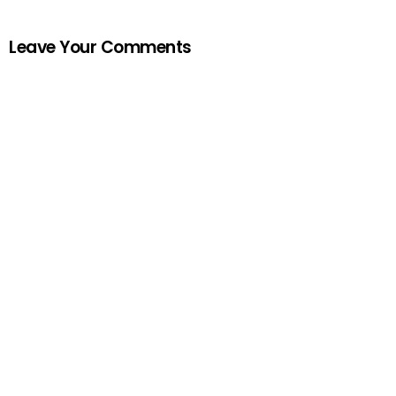
Leave Your Comments