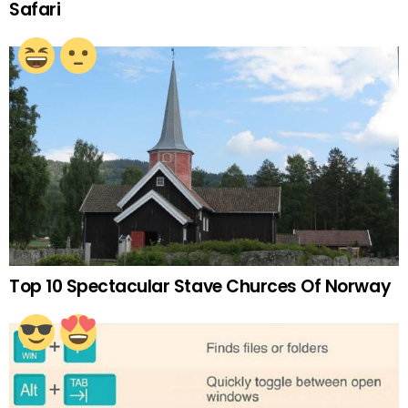
Safari
Top 10 Spectacular Stave Churces Of Norway