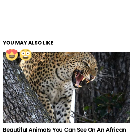
YOU MAY ALSO LIKE
Beautiful Animals You Can See On An African