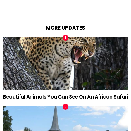
MORE UPDATES
Beautiful Animals You Can See On An African Safari