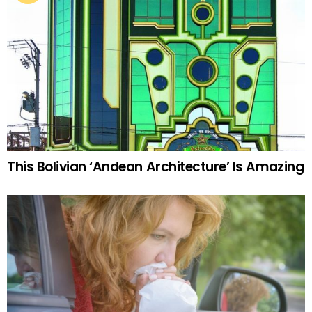
This Bolivian ‘Andean Architecture’ Is Amazing