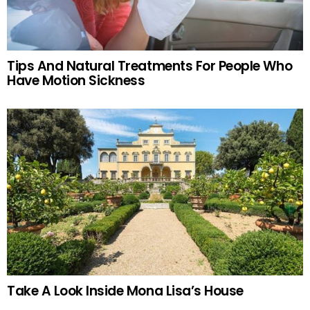
Tips And Natural Treatments For People Who
Have Motion Sickness
Take A Look Inside Mona Lisa’s House