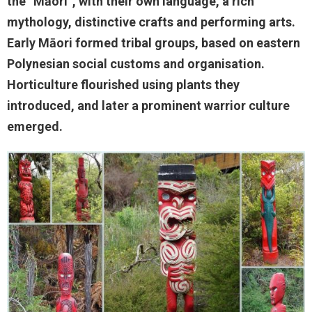
the “Māori”, with their own language, a rich
mythology, distinctive crafts and performing arts.
Early Māori formed tribal groups, based on eastern
Polynesian social customs and organisation.
Horticulture flourished using plants they
introduced, and later a prominent warrior culture
emerged.