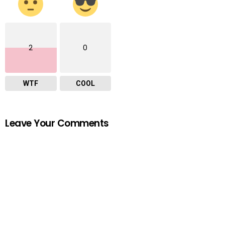
2
0
WTF
COOL
Leave Your Comments