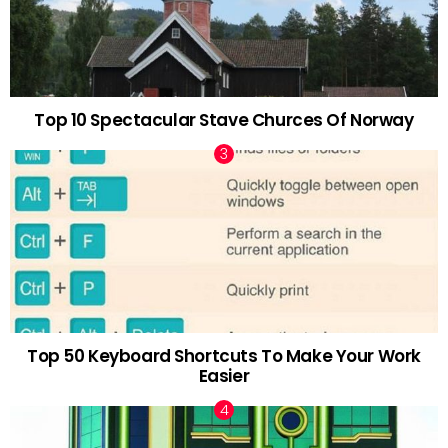
Top 10 Spectacular Stave Churces Of Norway
Top 50 Keyboard Shortcuts To Make Your Work
Easier