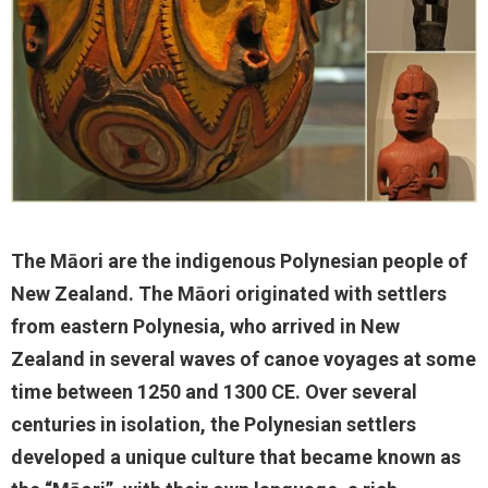
The Māori are the indigenous Polynesian people of
New Zealand. The Māori originated with settlers
from eastern Polynesia, who arrived in New
Zealand in several waves of canoe voyages at some
time between 1250 and 1300 CE. Over several
centuries in isolation, the Polynesian settlers
developed a unique culture that became known as