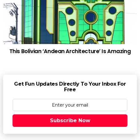
This Bolivian ‘Andean Architecture’ Is Amazing
Get Fun Updates Directly To Your Inbox For
Free
Subscribe Now