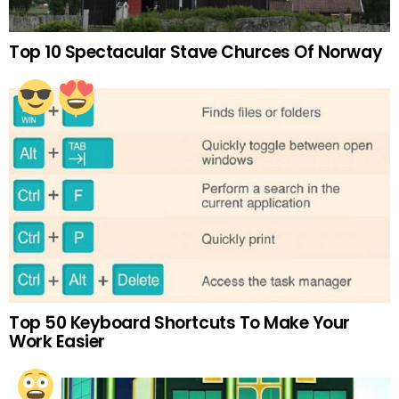
Top 10 Spectacular Stave Churces Of Norway
Top 50 Keyboard Shortcuts To Make Your
Work Easier