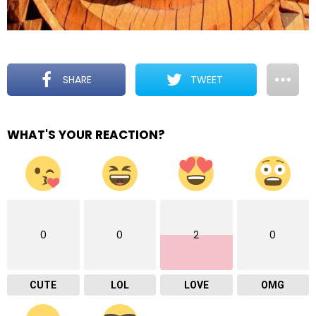
SHARE
TWEET
WHAT'S YOUR REACTION?
0
0
2
0
CUTE
LOL
LOVE
OMG