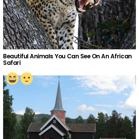
Beautiful Animals You Can See On An African
Safari