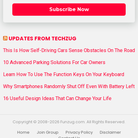
Subscribe Now
UPDATES FROM TECHZUG
This Is How Self-Driving Cars Sense Obstacles On The Road
10 Advanced Parking Solutions For Car Owners
Learn How To Use The Function Keys On Your Keyboard
Why Smartphones Randomly Shut Off Even With Battery Left
16 Useful Design Ideas That Can Change Your Life
Copyright © 2008-2026 Funzug.com. All Rights Reserved.
Home
Join Group
Privacy Policy
Disclaimer