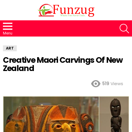
S
Menu
ART
Creative Maori Carvings Of New
Zealand
519
Views