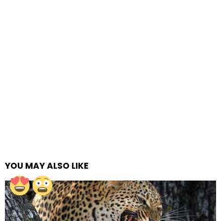
YOU MAY ALSO LIKE