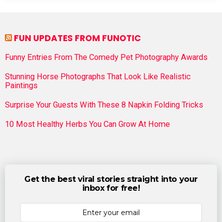
FUN UPDATES FROM FUNOTIC
Funny Entries From The Comedy Pet Photography Awards
Stunning Horse Photographs That Look Like Realistic
Paintings
Surprise Your Guests With These 8 Napkin Folding Tricks
10 Most Healthy Herbs You Can Grow At Home
Get the best viral stories straight into your
inbox for free!