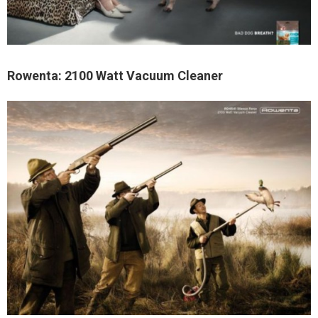
Rowenta: 2100 Watt Vacuum Cleaner