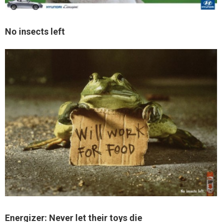
No insects left
Energizer: Never let their toys die