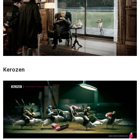
Kerozen