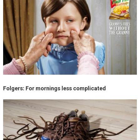
Folgers: For mornings less complicated