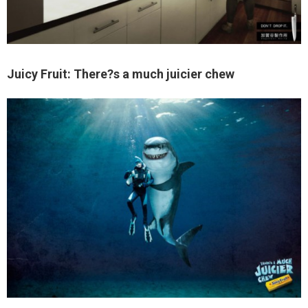
Juicy Fruit: There?s a much juicier chew