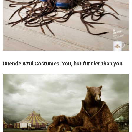
Duende Azul Costumes: You, but funnier than you