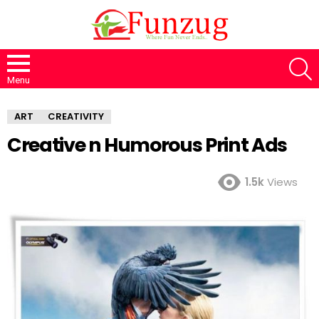
S
Menu
ART
CREATIVITY
Creative n Humorous Print Ads
1.5k
Views