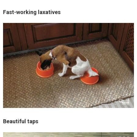
Fast-working laxatives
Beautiful taps