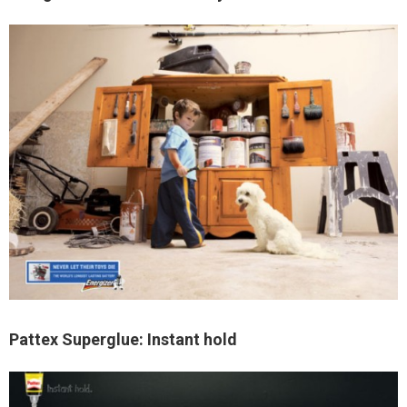
Pattex Superglue: Instant hold