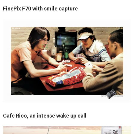
FinePix F70 with smile capture
Cafe Rico, an intense wake up call