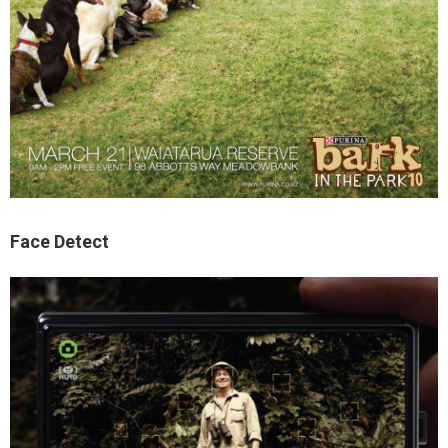
Face Detect