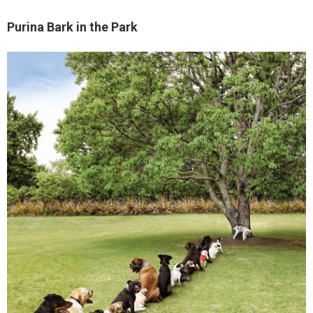
Purina Bark in the Park