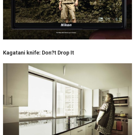
Kagatani knife: Don?t Drop It