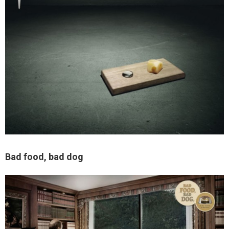
Bad food, bad dog