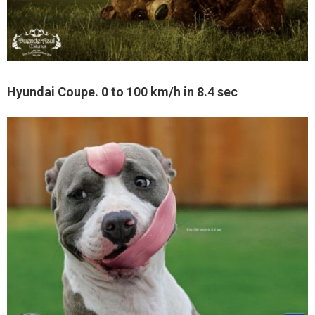
Hyundai Coupe. 0 to 100 km/h in 8.4 sec