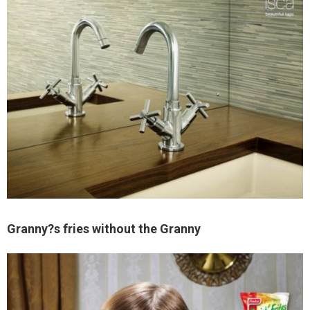
Granny?s fries without the Granny