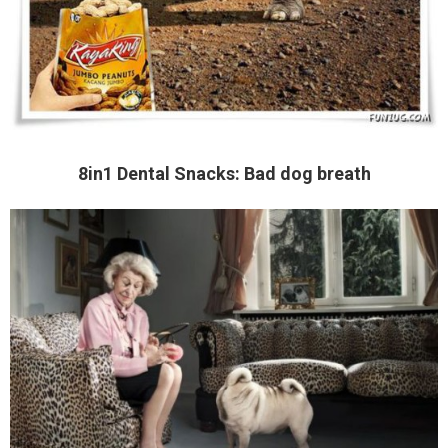
8in1 Dental Snacks: Bad dog breath