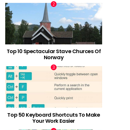
Top 10 Spectacular Stave Churces Of
Norway
Top 50 Keyboard Shortcuts To Make
Your Work Easier