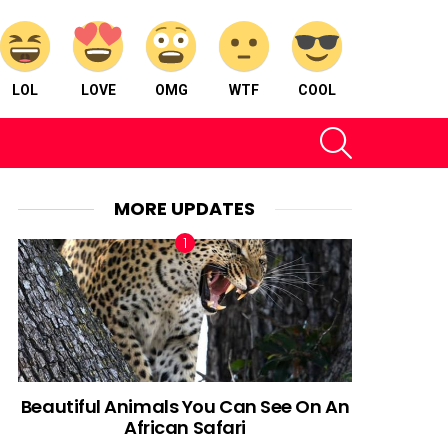
LOL
LOVE
OMG
WTF
COOL
SEARCH
MORE UPDATES
Beautiful Animals You Can See On An
African Safari