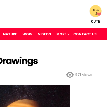
CUTE
NATURE
WOW
VIDEOS
MORE
CONTACT US
 Drawings
971
Views