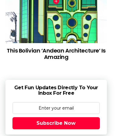
This Bolivian ‘Andean Architecture’ Is
Amazing
Get Fun Updates Directly To Your
Inbox For Free
Subscribe Now