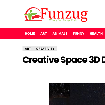
HOME
ART
ANIMALS
FUNNY
HEALTH
ART
CREATIVITY
Creative Space 3D