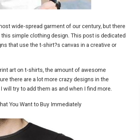
most wide-spread garment of our century, but there
th this simple clothing design. This post is dedicated
s that use the t-shirt?s canvas in a creative or
print art on t-shirts, the amount of awesome
ure there are a lot more crazy designs in the
 I will try to add them as and when I find more.
That You Want to Buy Immediately