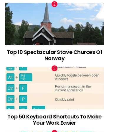
Top 10 Spectacular Stave Churces Of
Norway
Top 50 Keyboard Shortcuts To Make
Your Work Easier