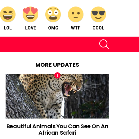
LOL
LOVE
OMG
WTF
COOL
SEARCH
MORE UPDATES
Beautiful Animals You Can See On An
African Safari