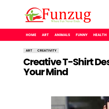
HOME
ART
ANIMALS
FUNNY
HEALTH
ART
CREATIVITY
Creative T-Shirt De
Your Mind