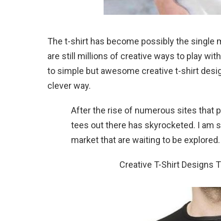
The t-shirt has become possibly the single 
are still millions of creative ways to play wi
to simple but awesome creative t-shirt design
clever way.
After the rise of numerous sites that 
tees out there has skyrocketed. I am s
market that are waiting to be explored.
Creative T-Shirt Designs 