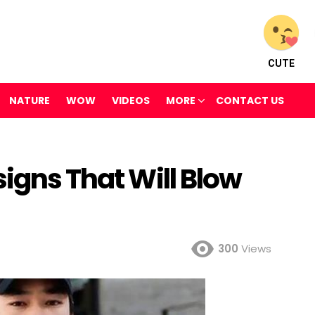
CUTE
NATURE
WOW
VIDEOS
MORE
CONTACT US
signs That Will Blow
300
Views