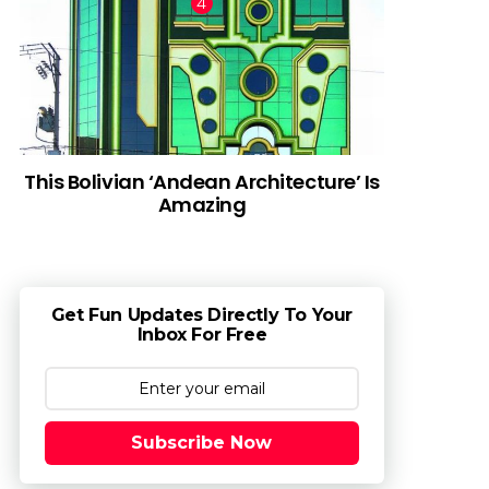
This Bolivian ‘Andean Architecture’ Is
Amazing
Get Fun Updates Directly To Your
Inbox For Free
Subscribe Now