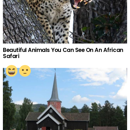
Beautiful Animals You Can See On An African
Safari