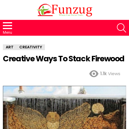
S
Menu
ART
CREATIVITY
Creative Ways To Stack Firewood
1.1k
Views