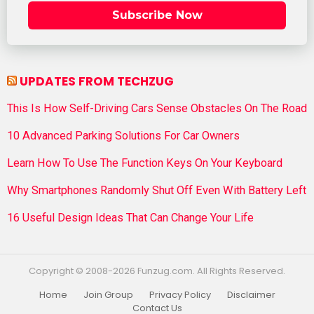
Subscribe Now
UPDATES FROM TECHZUG
This Is How Self-Driving Cars Sense Obstacles On The Road
10 Advanced Parking Solutions For Car Owners
Learn How To Use The Function Keys On Your Keyboard
Why Smartphones Randomly Shut Off Even With Battery Left
16 Useful Design Ideas That Can Change Your Life
Copyright © 2008-2026 Funzug.com. All Rights Reserved.
Home
Join Group
Privacy Policy
Disclaimer
Contact Us