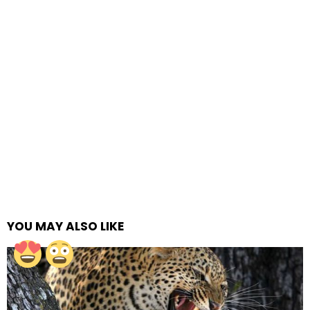
YOU MAY ALSO LIKE