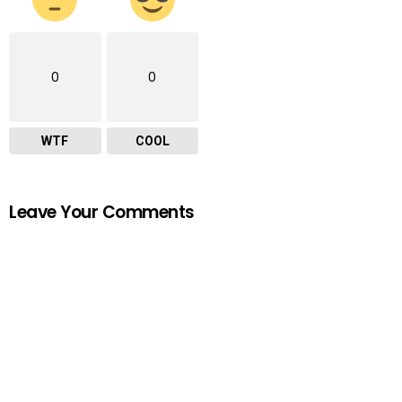
0
0
WTF
COOL
Leave Your Comments