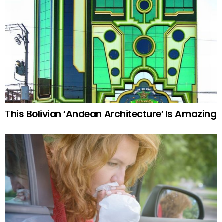
This Bolivian ‘Andean Architecture’ Is Amazing