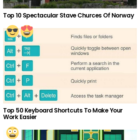
Top 10 Spectacular Stave Churces Of Norway
Top 50 Keyboard Shortcuts To Make Your
Work Easier