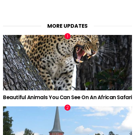
MORE UPDATES
Beautiful Animals You Can See On An African Safari