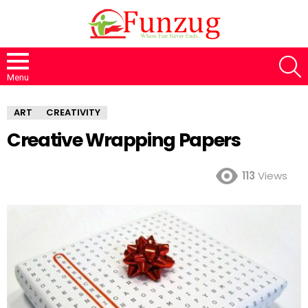
S
Menu
ART
CREATIVITY
Creative Wrapping Papers
113
Views