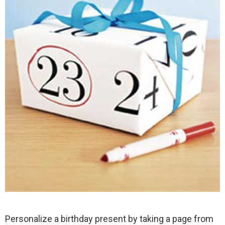
Personalize a birthday present by taking a page from