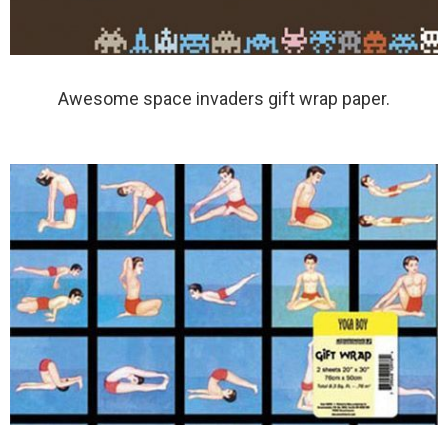
Awesome space invaders gift wrap paper.