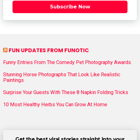
Subscribe Now
FUN UPDATES FROM FUNOTIC
Funny Entries From The Comedy Pet Photography Awards
Stunning Horse Photographs That Look Like Realistic
Paintings
Surprise Your Guests With These 8 Napkin Folding Tricks
10 Most Healthy Herbs You Can Grow At Home
Get the best viral stories straight into your