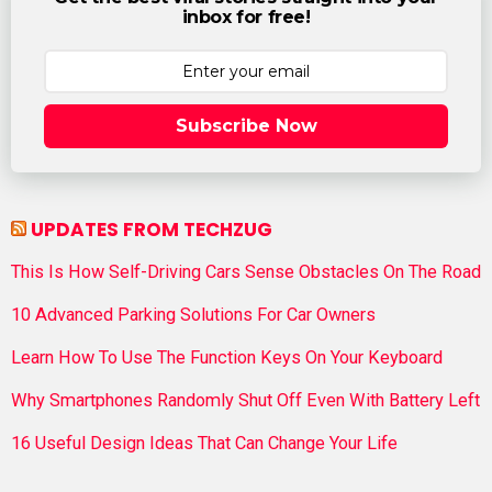
inbox for free!
Subscribe Now
UPDATES FROM TECHZUG
This Is How Self-Driving Cars Sense Obstacles On The Road
10 Advanced Parking Solutions For Car Owners
Learn How To Use The Function Keys On Your Keyboard
Why Smartphones Randomly Shut Off Even With Battery Left
16 Useful Design Ideas That Can Change Your Life