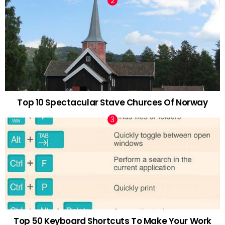
Top 10 Spectacular Stave Churces Of Norway
Top 50 Keyboard Shortcuts To Make Your Work