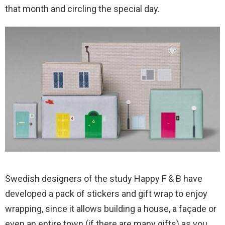
that month and circling the special day.
Swedish designers of the study Happy F & B have
developed a pack of stickers and gift wrap to enjoy
wrapping, since it allows building a house, a façade or
even an entire town (if there are many gifts) as you