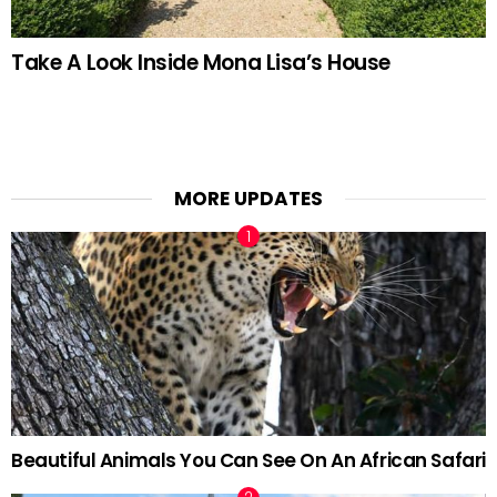
Take A Look Inside Mona Lisa’s House
MORE UPDATES
Beautiful Animals You Can See On An African Safari