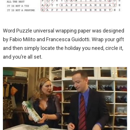
Word Puzzle universal wrapping paper was designed
by Fabio Milito and Francesca Guidotti. Wrap your gift
and then simply locate the holiday you need, circle it,
and you’re all set.