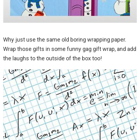
Why just use the same old boring wrapping paper.
Wrap those gifts in some funny gag gift wrap, and add
the laughs to the outside of the box too!