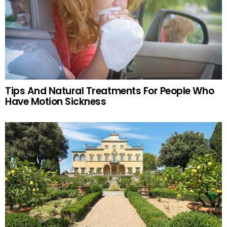
Tips And Natural Treatments For People Who
Have Motion Sickness