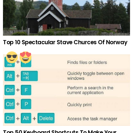
Top 10 Spectacular Stave Churces Of Norway
Top 50 Keyboard Shortcuts To Make Your