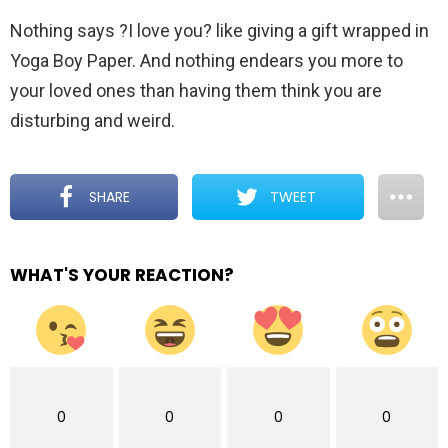
Nothing says ?I love you? like giving a gift wrapped in
Yoga Boy Paper. And nothing endears you more to
your loved ones than having them think you are
disturbing and weird.
SHARE
TWEET
WHAT'S YOUR REACTION?
0
0
0
0