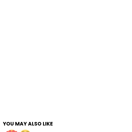
YOU MAY ALSO LIKE