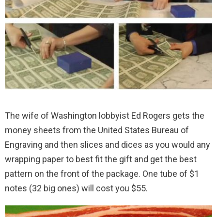
The wife of Washington lobbyist Ed Rogers gets the
money sheets from the United States Bureau of
Engraving and then slices and dices as you would any
wrapping paper to best fit the gift and get the best
pattern on the front of the package. One tube of $1
notes (32 big ones) will cost you $55.