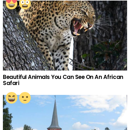
Beautiful Animals You Can See On An African
Safari