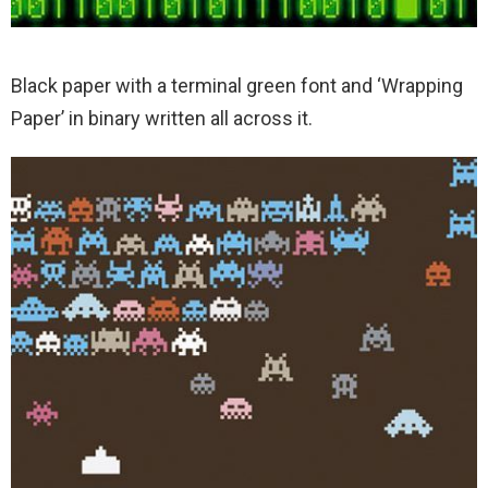
Black paper with a terminal green font and ‘Wrapping
Paper’ in binary written all across it.