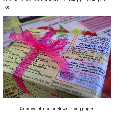
like.
Creative phone book wrapping paper.