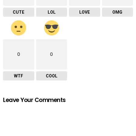
CUTE
LOL
LOVE
OMG
0
0
WTF
COOL
Leave Your Comments