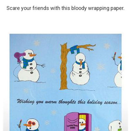
Scare your friends with this bloody wrapping paper.