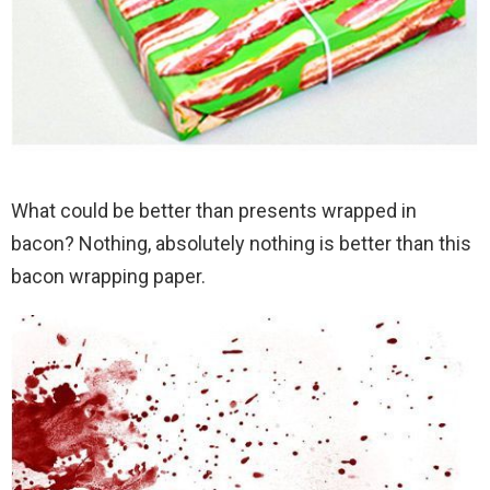
What could be better than presents wrapped in
bacon? Nothing, absolutely nothing is better than this
bacon wrapping paper.