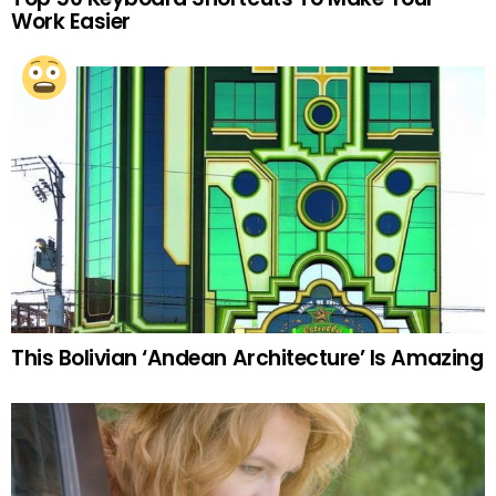
Work Easier
This Bolivian ‘Andean Architecture’ Is Amazing