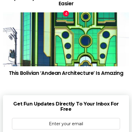
Easier
This Bolivian ‘Andean Architecture’ Is Amazing
Get Fun Updates Directly To Your Inbox For
Free