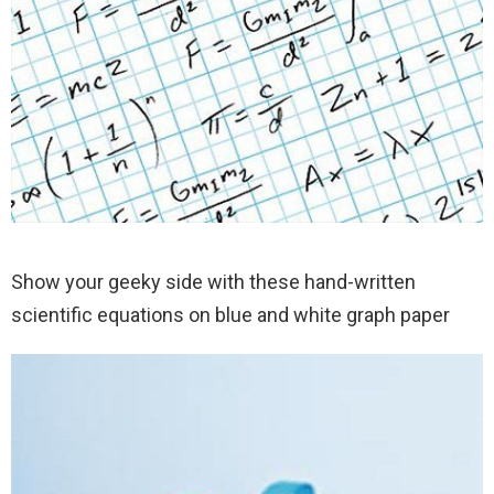
Show your geeky side with these hand-written
scientific equations on blue and white graph paper