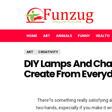
HOME
ART
ANIMALS
FUNNY
HEALTH
ART
CREATIVITY
DIY Lamps And Cha
Create From Every
There?s something really satisfying a
two hands, especially if you make it wi