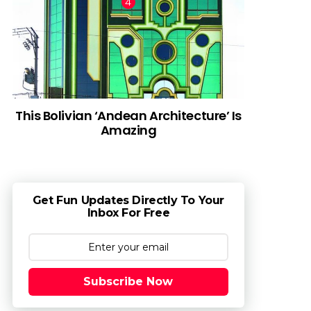
This Bolivian ‘Andean Architecture’ Is
Amazing
Get Fun Updates Directly To Your
Inbox For Free
Subscribe Now