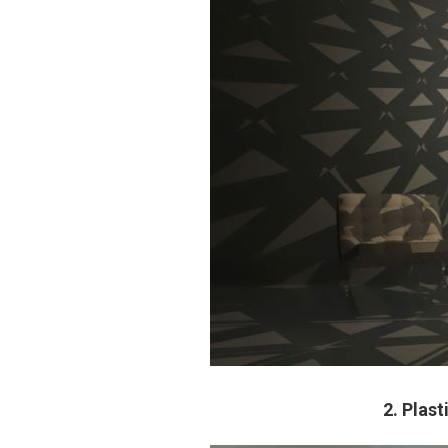
2. Plas