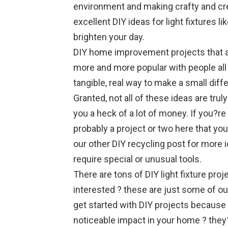
environment and making crafty and cre
excellent DIY ideas for light fixtures li
brighten your day.
DIY home improvement projects that a
more and more popular with people all
tangible, real way to make a small diff
Granted, not all of these ideas are trul
you a heck of a lot of money. If you?r
probably a project or two here that you
our other DIY recycling post for more i
require special or unusual tools.
There are tons of DIY light fixture pro
interested ? these are just some of our
get started with DIY projects because 
noticeable impact in your home ? they?r