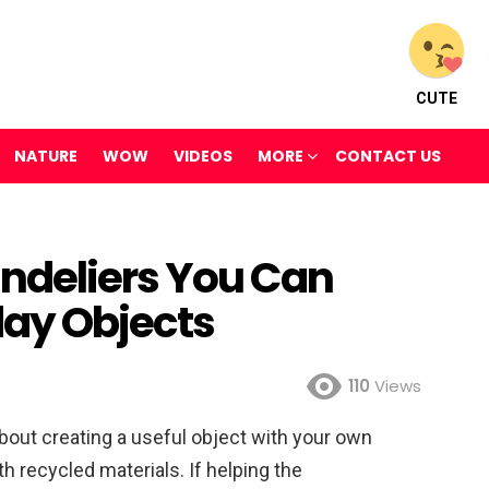
CUTE
NATURE
WOW
VIDEOS
MORE
CONTACT US
ndeliers You Can
day Objects
110
Views
bout creating a useful object with your own
th recycled materials. If helping the