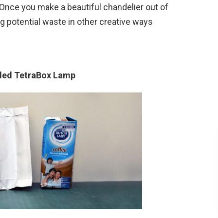
Once you make a beautiful chandelier out of
ng potential waste in other creative ways
cled TetraBox Lamp