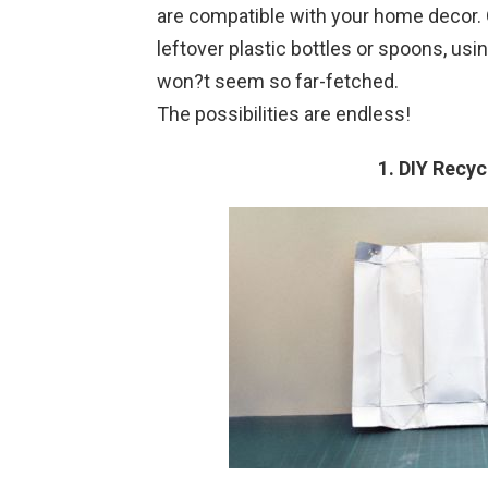
are compatible with your home decor. 
leftover plastic bottles or spoons, usi
won?t seem so far-fetched.
The possibilities are endless!
1. DIY Recy