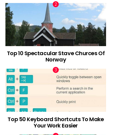
Top 10 Spectacular Stave Churces Of
Norway
Top 50 Keyboard Shortcuts To Make
Your Work Easier