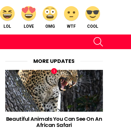
LOL
LOVE
OMG
WTF
COOL
SEARCH
MORE UPDATES
Beautiful Animals You Can See On An
African Safari