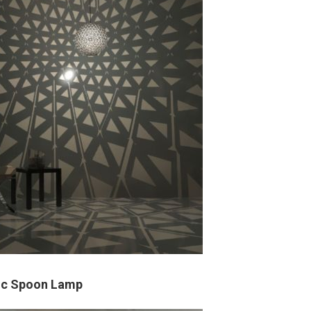
tic Spoon Lamp