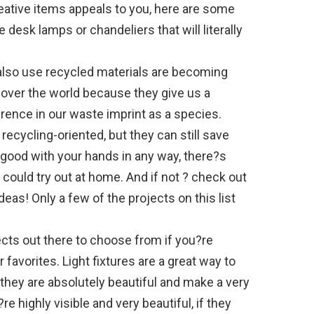
ative items appeals to you, here are some
ke desk lamps or chandeliers that will literally
lso use recycled materials are becoming
 over the world because they give us a
erence in our waste imprint as a species.
y recycling-oriented, but they can still save
e good with your hands in any way, there?s
 could try out at home. And if not ? check out
deas! Only a few of the projects on this list
jects out there to choose from if you?re
 favorites. Light fixtures are a great way to
they are absolutely beautiful and make a very
e highly visible and very beautiful, if they