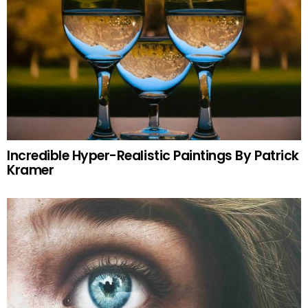
Incredible Hyper-Realistic Paintings By Patrick
Kramer