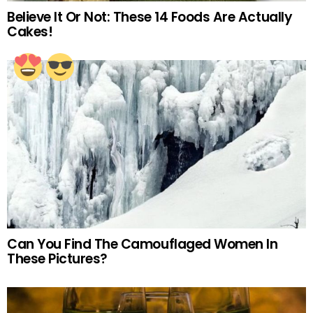
Believe It Or Not: These 14 Foods Are Actually
Cakes!
Can You Find The Camouflaged Women In
These Pictures?