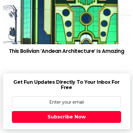
This Bolivian ‘Andean Architecture’ Is Amazing
Get Fun Updates Directly To Your Inbox For
Free
Subscribe Now