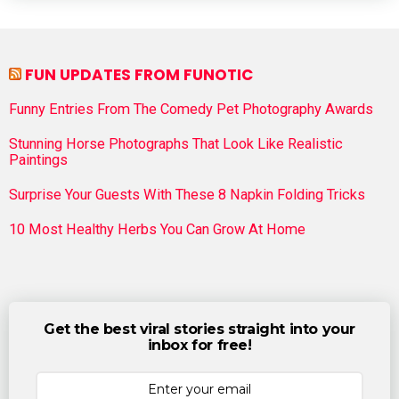
FUN UPDATES FROM FUNOTIC
Funny Entries From The Comedy Pet Photography Awards
Stunning Horse Photographs That Look Like Realistic
Paintings
Surprise Your Guests With These 8 Napkin Folding Tricks
10 Most Healthy Herbs You Can Grow At Home
Get the best viral stories straight into your
inbox for free!