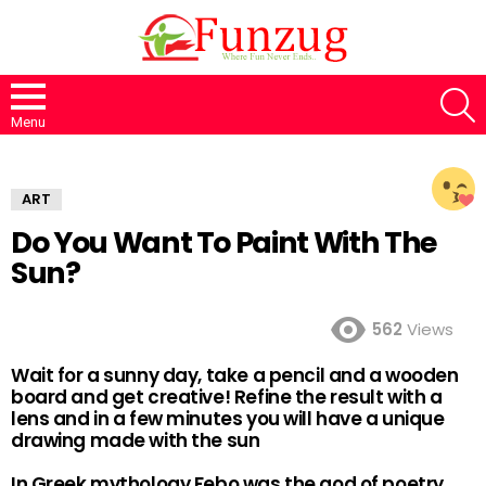
S
Menu
ART
Do You Want To Paint With The
Sun?
562
Views
Wait for a sunny day, take a pencil and a wooden
board and get creative! Refine the result with a
lens and in a few minutes you will have a unique
drawing made with the sun
In Greek mythology Febo was the god of poetry