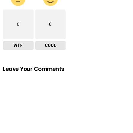
0
0
WTF
COOL
Leave Your Comments