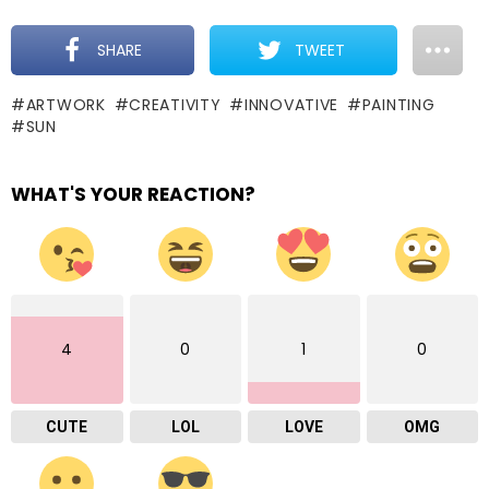
SHARE
TWEET
ARTWORK
CREATIVITY
INNOVATIVE
PAINTING
SUN
WHAT'S YOUR REACTION?
4
0
1
0
CUTE
LOL
LOVE
OMG