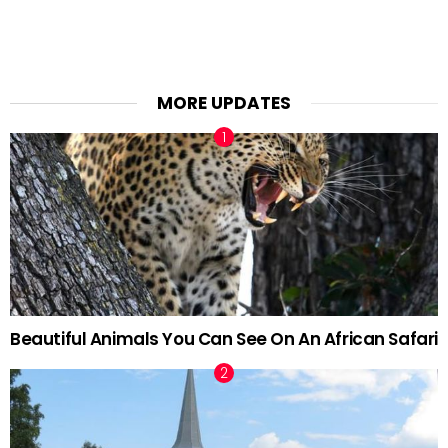
MORE UPDATES
Beautiful Animals You Can See On An African Safari