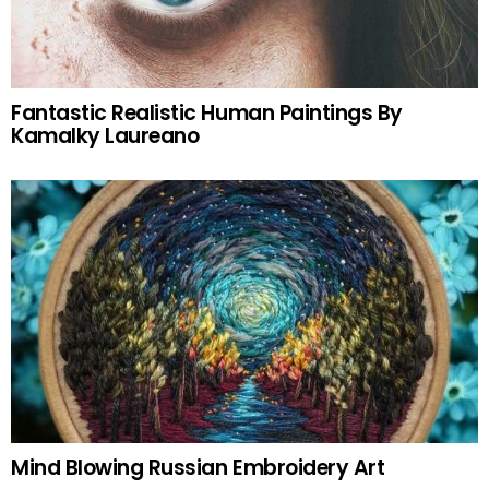
Fantastic Realistic Human Paintings By
Kamalky Laureano
Mind Blowing Russian Embroidery Art