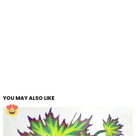
YOU MAY ALSO LIKE