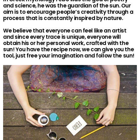
and science, he was the guardian of the sun. Our
aim is to encourage people’s creativity through a
process that is constantly inspired by nature.
We believe that everyone can feel like an artist
and since every trace is unique, everyone will
obtain his or her personal work, crafted with the
sun! You have the recipe now, we can give you the
tool, just free your imagination and follow the sun!