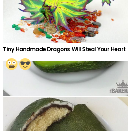
Tiny Handmade Dragons Will Steal Your Heart