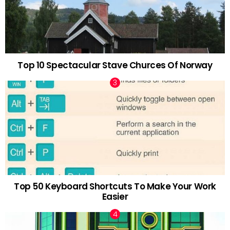
Top 10 Spectacular Stave Churces Of Norway
Top 50 Keyboard Shortcuts To Make Your Work
Easier