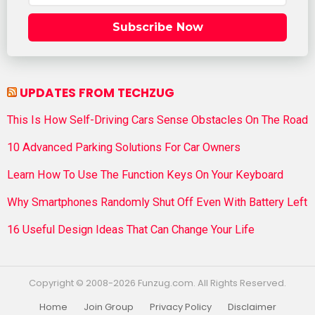
Subscribe Now
UPDATES FROM TECHZUG
This Is How Self-Driving Cars Sense Obstacles On The Road
10 Advanced Parking Solutions For Car Owners
Learn How To Use The Function Keys On Your Keyboard
Why Smartphones Randomly Shut Off Even With Battery Left
16 Useful Design Ideas That Can Change Your Life
Copyright © 2008-2026 Funzug.com. All Rights Reserved.
Home
Join Group
Privacy Policy
Disclaimer