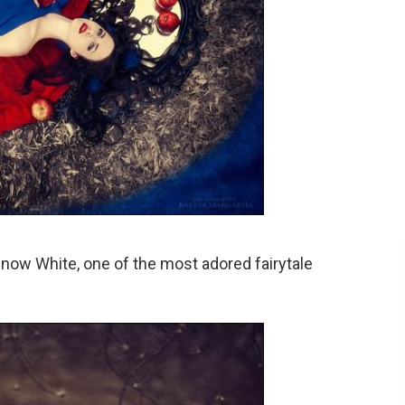
now White, one of the most adored fairytale