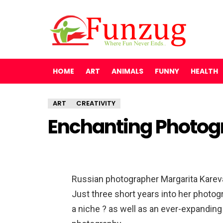
HOME
ART
ANIMALS
FUNNY
HEALTH
ART
CREATIVITY
Enchanting Photog
Russian photographer Margarita Kareva i
Just three short years into her photog
a niche ? as well as an ever-expanding 