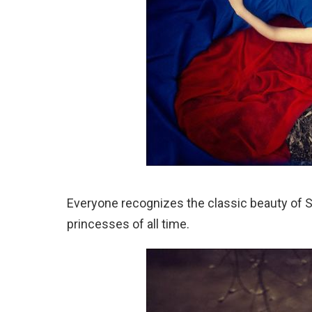
Everyone recognizes the classic beauty of S
princesses of all time.