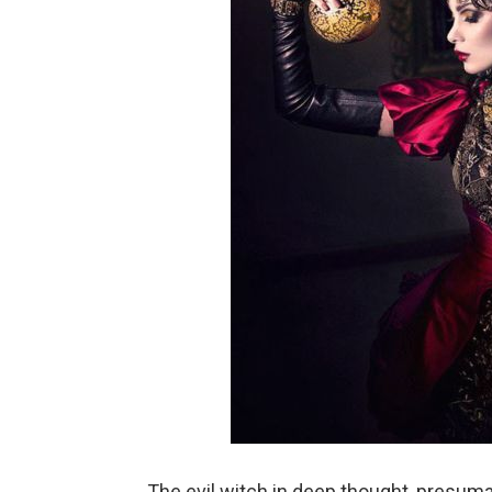
The evil witch in deep thought, presuma