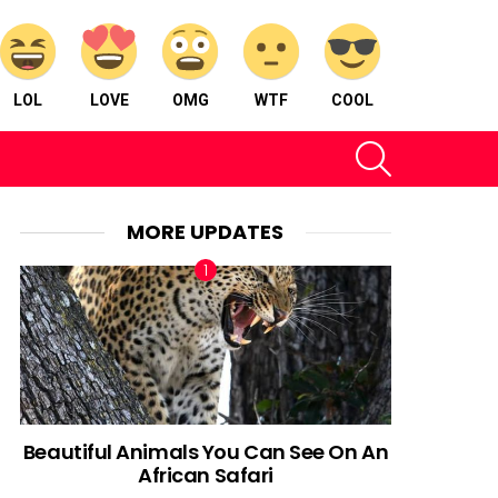
LOL
LOVE
OMG
WTF
COOL
SEARCH
MORE UPDATES
Beautiful Animals You Can See On An
African Safari