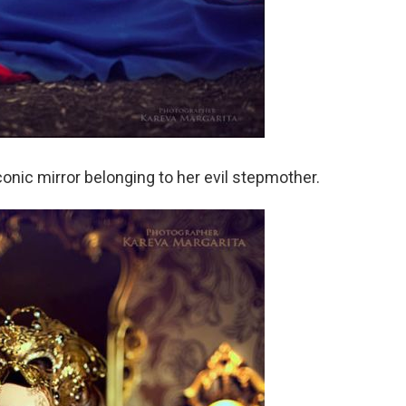
onic mirror belonging to her evil stepmother.