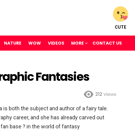
CUTE
NATURE
WOW
VIDEOS
MORE
CONTACT US
raphic Fantasies
212
Views
s both the subject and author of a fairy tale.
raphy career, and she has already carved out
fan base ? in the world of fantasy