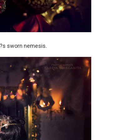
?s sworn nemesis.