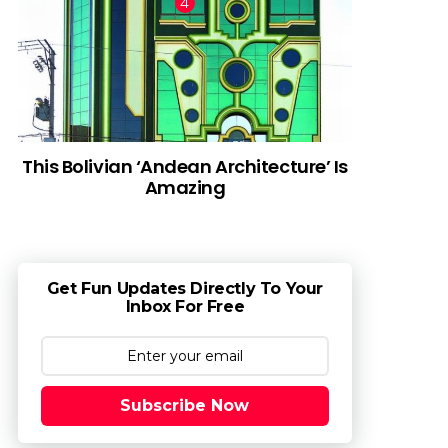
This Bolivian ‘Andean Architecture’ Is
Amazing
Get Fun Updates Directly To Your
Inbox For Free
Subscribe Now