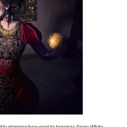
bly planning how next to terrorize Snow White.