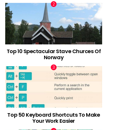
Top 10 Spectacular Stave Churces Of
Norway
Top 50 Keyboard Shortcuts To Make
Your Work Easier