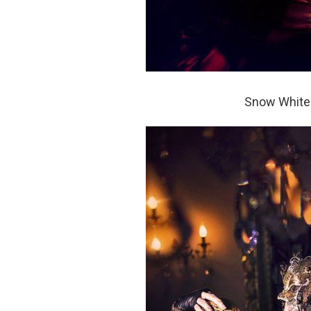
Snow White