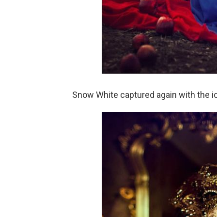
Snow White captured again with the ic