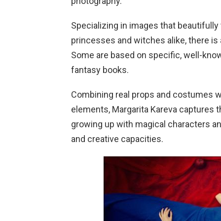
photography.
Specializing in images that beautifull
princesses and witches alike, there is a 
Some are based on specific, well-known 
fantasy books.
Combining real props and costumes wit
elements, Margarita Kareva captures t
growing up with magical characters and
and creative capacities.