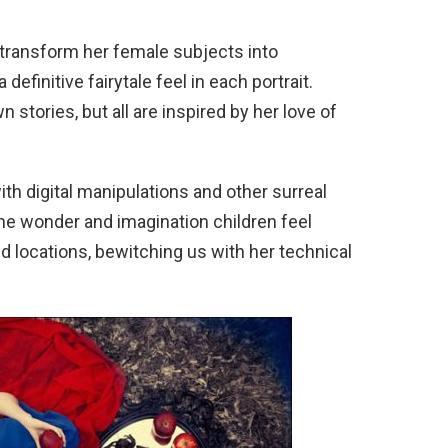
y transform her female subjects into
definitive fairytale feel in each portrait.
stories, but all are inspired by her love of
h digital manipulations and other surreal
he wonder and imagination children feel
 locations, bewitching us with her technical