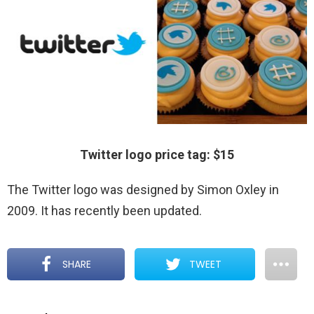
Twitter logo price tag: $15
The Twitter logo was designed by Simon Oxley in
2009. It has recently been updated.
SHARE
TWEET