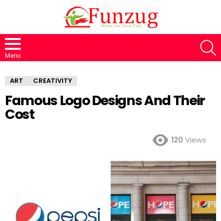
S
Menu
ART
CREATIVITY
Famous Logo Designs And Their
Cost
120
Views