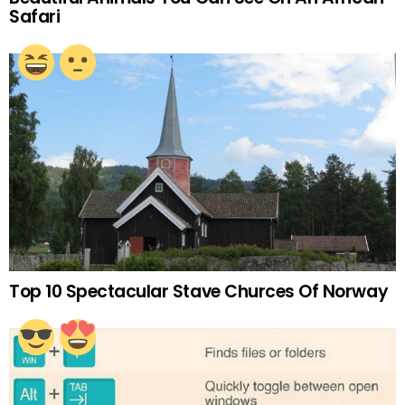
Safari
Top 10 Spectacular Stave Churces Of Norway