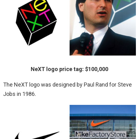
NeXT logo price tag: $100,000
The NeXT logo was designed by Paul Rand for Steve
Jobs in 1986.