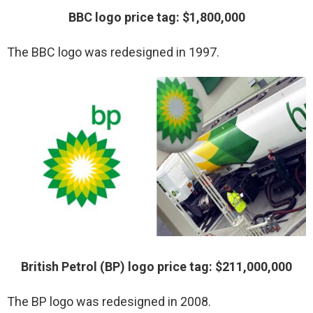
BBC logo price tag: $1,800,000
The BBC logo was redesigned in 1997.
British Petrol (BP) logo price tag: $211,000,000
The BP logo was redesigned in 2008.