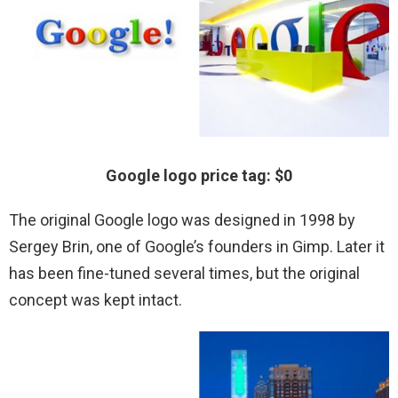
Google logo price tag: $0
The original Google logo was designed in 1998 by
Sergey Brin, one of Google’s founders in Gimp. Later it
has been fine-tuned several times, but the original
concept was kept intact.