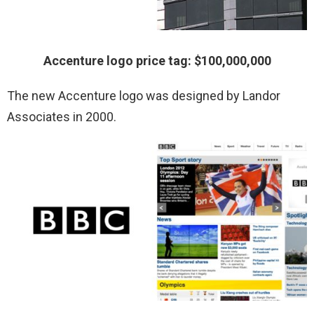
Accenture logo price tag: $100,000,000
The new Accenture logo was designed by Landor
Associates in 2000.