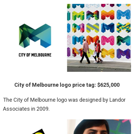
City of Melbourne logo price tag: $625,000
The City of Melbourne logo was designed by Landor
Associates in 2009.