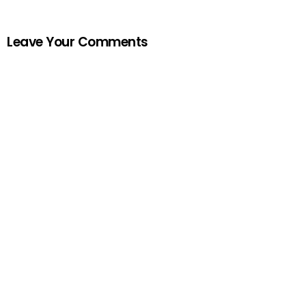
Leave Your Comments