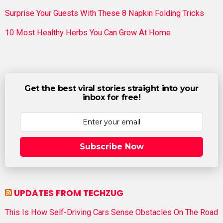
Surprise Your Guests With These 8 Napkin Folding Tricks
10 Most Healthy Herbs You Can Grow At Home
Get the best viral stories straight into your
inbox for free!
Subscribe Now
UPDATES FROM TECHZUG
This Is How Self-Driving Cars Sense Obstacles On The Road