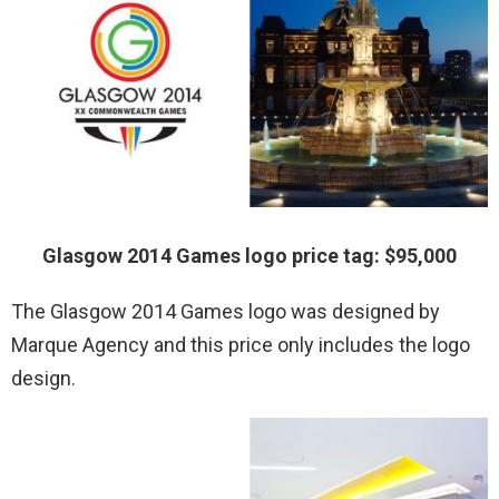
Glasgow 2014 Games logo price tag: $95,000
The Glasgow 2014 Games logo was designed by
Marque Agency and this price only includes the logo
design.