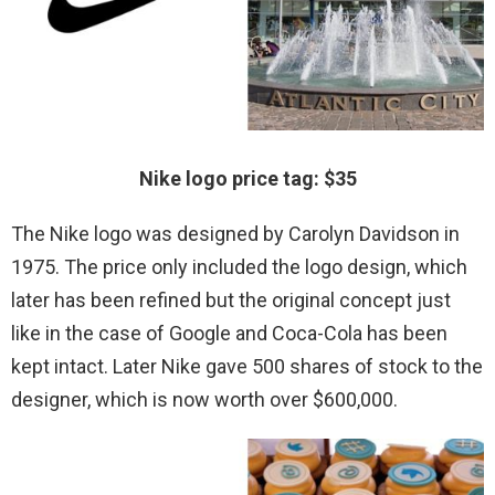
Nike logo price tag: $35
The Nike logo was designed by Carolyn Davidson in
1975. The price only included the logo design, which
later has been refined but the original concept just
like in the case of Google and Coca-Cola has been
kept intact. Later Nike gave 500 shares of stock to the
designer, which is now worth over $600,000.