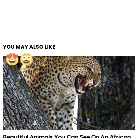
YOU MAY ALSO LIKE
Beautiful Animals You Can See On An African