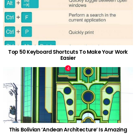
Top 50 Keyboard Shortcuts To Make Your Work
Easier
This Bolivian ‘Andean Architecture’ Is Amazing