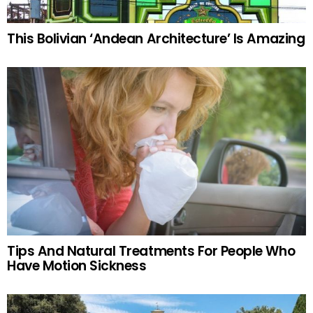
This Bolivian ‘Andean Architecture’ Is Amazing
Tips And Natural Treatments For People Who
Have Motion Sickness