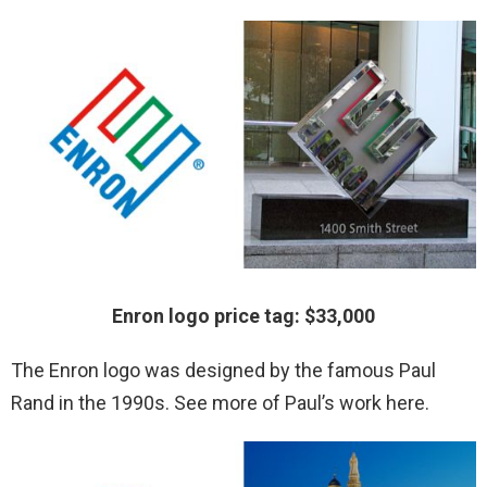
Enron logo price tag: $33,000
The Enron logo was designed by the famous Paul
Rand in the 1990s. See more of Paul’s work here.