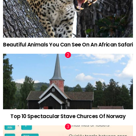
Beautiful Animals You Can See On An African Safari
Top 10 Spectacular Stave Churces Of Norway