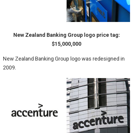
New Zealand Banking Group logo price tag:
$15,000,000
New Zealand Banking Group logo was redesigned in
2009.