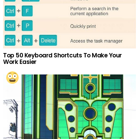
Top 50 Keyboard Shortcuts To Make Your
Work Easier