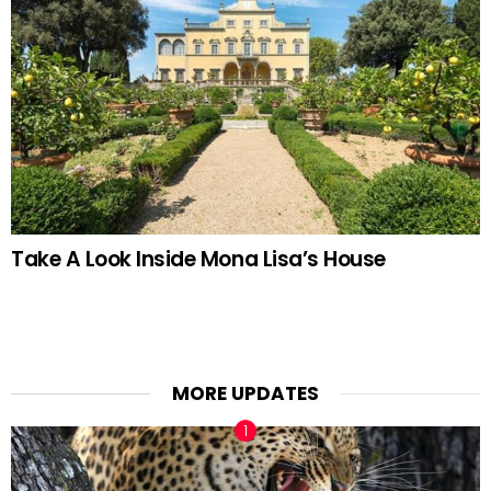
Take A Look Inside Mona Lisa’s House
MORE UPDATES