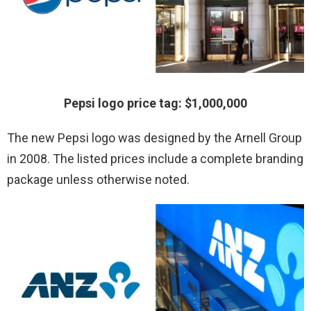
Pepsi logo price tag: $1,000,000
The new Pepsi logo was designed by the Arnell Group
in 2008. The listed prices include a complete branding
package unless otherwise noted.