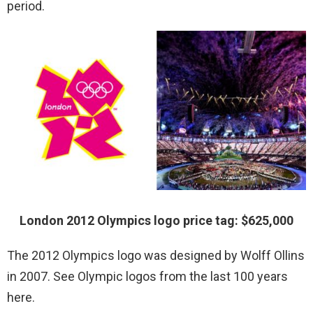
period.
London 2012 Olympics logo price tag: $625,000
The 2012 Olympics logo was designed by Wolff Ollins
in 2007. See Olympic logos from the last 100 years
here.