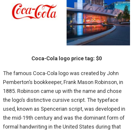
Coca-Cola logo price tag: $0
The famous Coca-Cola logo was created by John
Pemberton’s bookkeeper, Frank Mason Robinson, in
1885. Robinson came up with the name and chose
the logo’s distinctive cursive script. The typeface
used, known as Spencerian script, was developed in
the mid-19th century and was the dominant form of
formal handwriting in the United States during that