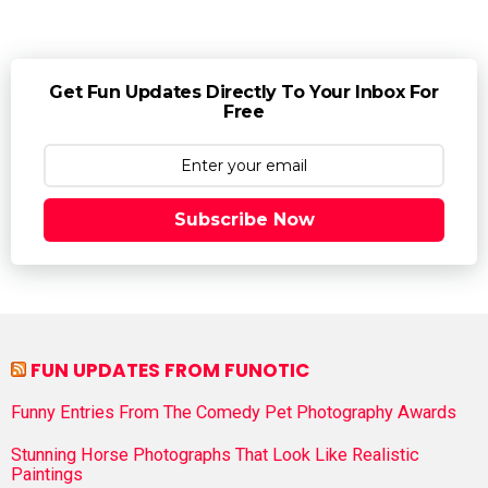
Get Fun Updates Directly To Your Inbox For
Free
Subscribe Now
FUN UPDATES FROM FUNOTIC
Funny Entries From The Comedy Pet Photography Awards
Stunning Horse Photographs That Look Like Realistic
Paintings