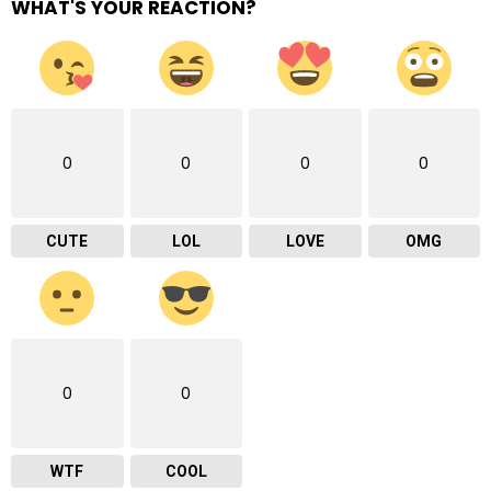
WHAT'S YOUR REACTION?
0
0
0
0
CUTE
LOL
LOVE
OMG
0
0
WTF
COOL