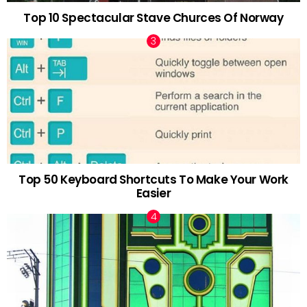
Top 10 Spectacular Stave Churces Of Norway
Top 50 Keyboard Shortcuts To Make Your Work
Easier