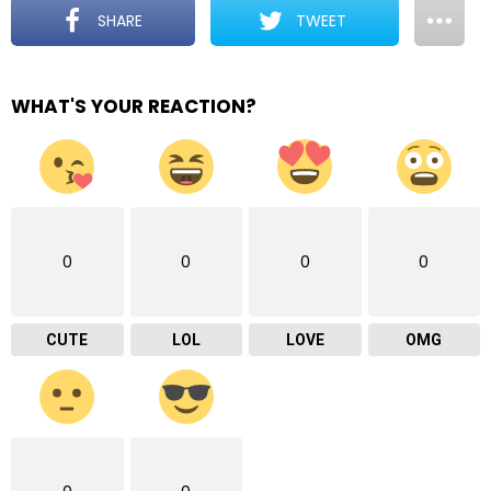
SHARE
TWEET
WHAT'S YOUR REACTION?
0
0
0
0
CUTE
LOL
LOVE
OMG