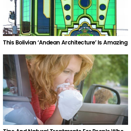
This Bolivian ‘Andean Architecture’ Is Amazing