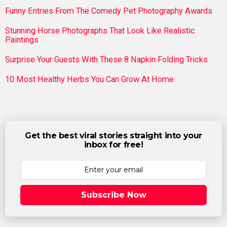
Funny Entries From The Comedy Pet Photography Awards
Stunning Horse Photographs That Look Like Realistic
Paintings
Surprise Your Guests With These 8 Napkin Folding Tricks
10 Most Healthy Herbs You Can Grow At Home
Get the best viral stories straight into your
inbox for free!
Subscribe Now