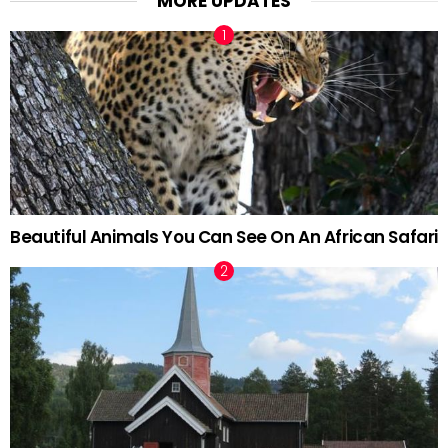
MORE UPDATES
Beautiful Animals You Can See On An African Safari