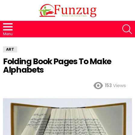
S
Menu
ART
Folding Book Pages To Make
Alphabets
153
Views