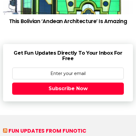
This Bolivian ‘Andean Architecture’ Is Amazing
Get Fun Updates Directly To Your Inbox For
Free
Subscribe Now
FUN UPDATES FROM FUNOTIC