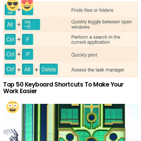
Top 50 Keyboard Shortcuts To Make Your
Work Easier