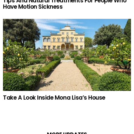
Tips And Natural Treatments For People Who
Have Motion Sickness
Take A Look Inside Mona Lisa’s House