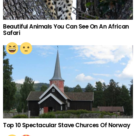
Beautiful Animals You Can See On An African
Safari
Top 10 Spectacular Stave Churces Of Norway