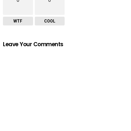
0
0
WTF
COOL
Leave Your Comments