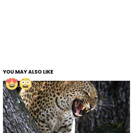
YOU MAY ALSO LIKE