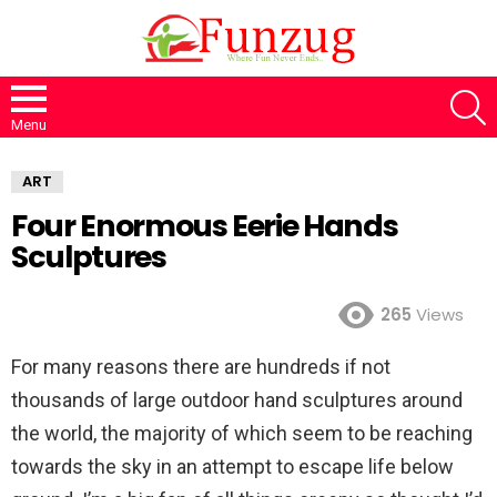
S
Menu
ART
Four Enormous Eerie Hands
Sculptures
265
Views
For many reasons there are hundreds if not
thousands of large outdoor hand sculptures around
the world, the majority of which seem to be reaching
towards the sky in an attempt to escape life below