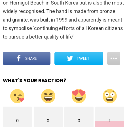
on Homigot Beach in South Korea but is also the most
widely recognised. The hand is made from bronze
and granite, was built in 1999 and apparently is meant
to symbolise ‘continuing efforts of all Korean citizens
to pursue a better quality of life’.
SHARE
TWEET
WHAT'S YOUR REACTION?
0
0
0
1