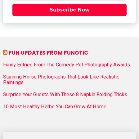
Subscribe Now
FUN UPDATES FROM FUNOTIC
Funny Entries From The Comedy Pet Photography Awards
Stunning Horse Photographs That Look Like Realistic
Paintings
Surprise Your Guests With These 8 Napkin Folding Tricks
10 Most Healthy Herbs You Can Grow At Home