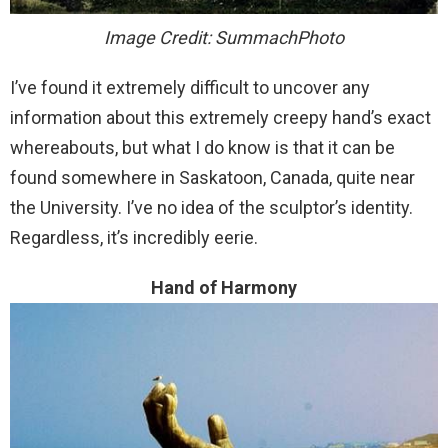
Image Credit: SummachPhoto
I’ve found it extremely difficult to uncover any
information about this extremely creepy hand’s exact
whereabouts, but what I do know is that it can be
found somewhere in Saskatoon, Canada, quite near
the University. I’ve no idea of the sculptor’s identity.
Regardless, it’s incredibly eerie.
Hand of Harmony