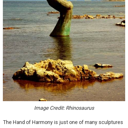
Image Credit: Rhinosaurus
The Hand of Harmony is just one of many sculptures