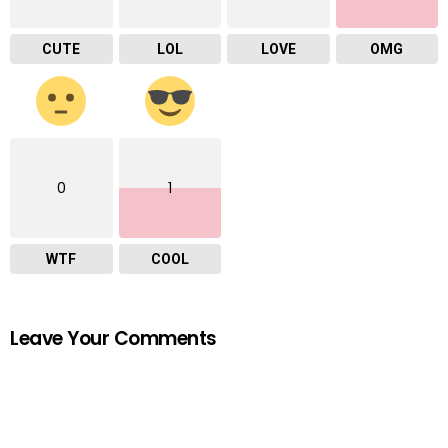
CUTE
LOL
LOVE
OMG
0
1
WTF
COOL
Leave Your Comments