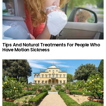
Tips And Natural Treatments For People Who
Have Motion Sickness