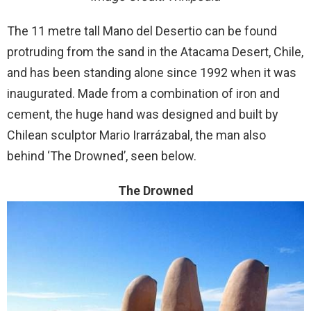
The 11 metre tall Mano del Desertio can be found
protruding from the sand in the Atacama Desert, Chile,
and has been standing alone since 1992 when it was
inaugurated. Made from a combination of iron and
cement, the huge hand was designed and built by
Chilean sculptor Mario Irarrázabal, the man also
behind ‘The Drowned’, seen below.
The Drowned