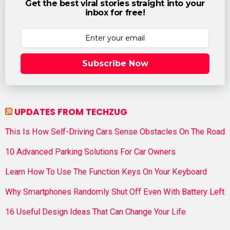
Get the best viral stories straight into your
inbox for free!
Subscribe Now
UPDATES FROM TECHZUG
This Is How Self-Driving Cars Sense Obstacles On The Road
10 Advanced Parking Solutions For Car Owners
Learn How To Use The Function Keys On Your Keyboard
Why Smartphones Randomly Shut Off Even With Battery Left
16 Useful Design Ideas That Can Change Your Life