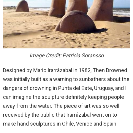
Image Credit: Patricia Soransso
Designed by Mario Irarrázabal in 1982, Then Drowned
was initially built as a warning to sunbathers about the
dangers of drowning in Punta del Este, Uruguay, and I
can imagine the sculpture definitely keeping people
away from the water. The piece of art was so well
received by the public that Irarrázabal went on to
make hand sculptures in Chile, Venice and Spain.