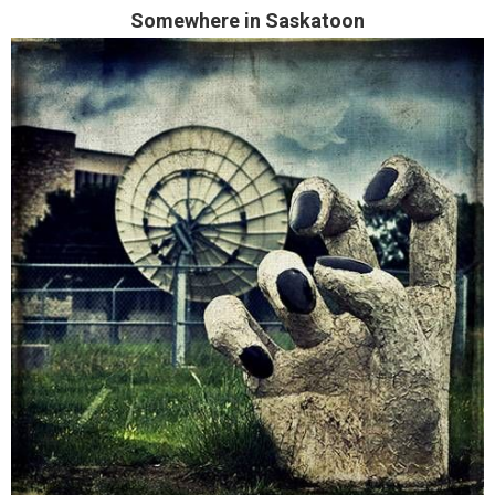
Somewhere in Saskatoon