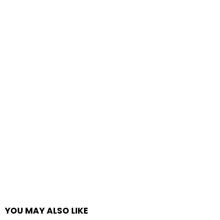
YOU MAY ALSO LIKE