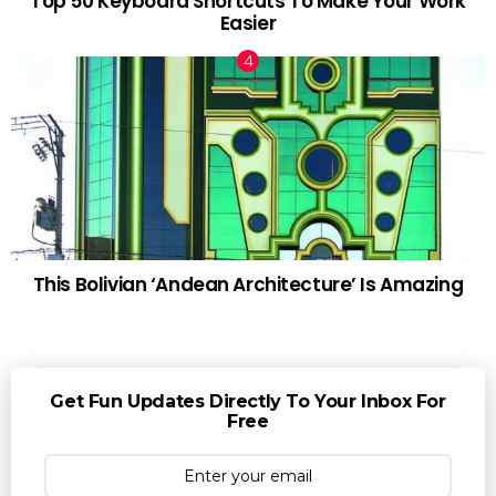
Top 50 Keyboard Shortcuts To Make Your Work
Easier
This Bolivian ‘Andean Architecture’ Is Amazing
Get Fun Updates Directly To Your Inbox For
Free