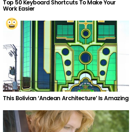
Top 50 Keyboard Shortcuts To Make Your
Work Easier
This Bolivian ‘Andean Architecture’ Is Amazing