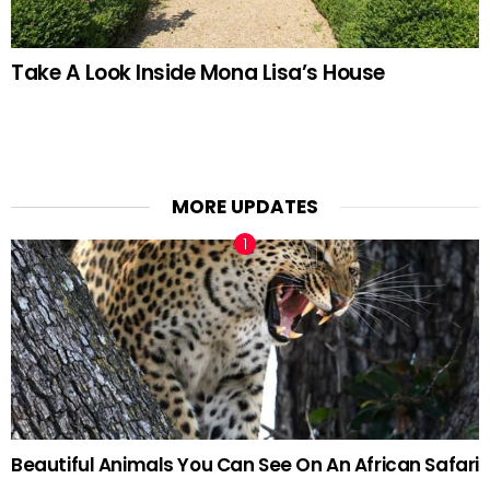
Take A Look Inside Mona Lisa’s House
MORE UPDATES
Beautiful Animals You Can See On An African Safari