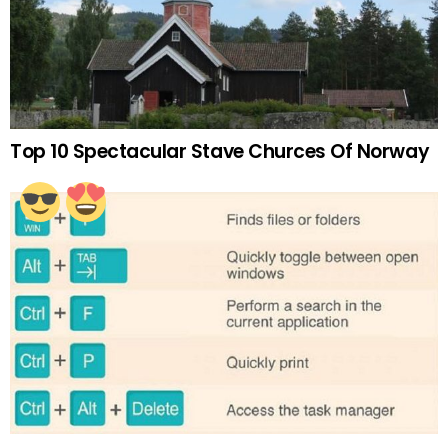
Top 10 Spectacular Stave Churces Of Norway