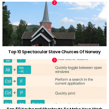
Top 10 Spectacular Stave Churces Of Norway