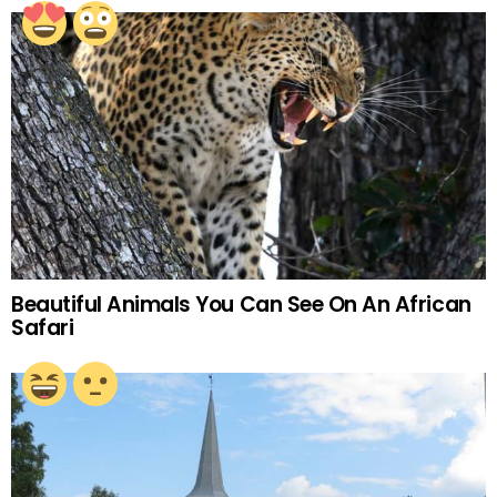
Beautiful Animals You Can See On An African
Safari