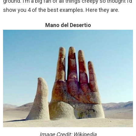
ground. I’m a big fan of all things creepy so thought I’d
show you 4 of the best examples. Here they are.
Mano del Desertio
Image Credit: Wikipedia