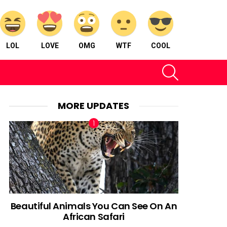
LOL
LOVE
OMG
WTF
COOL
SEARCH
MORE UPDATES
Beautiful Animals You Can See On An
African Safari