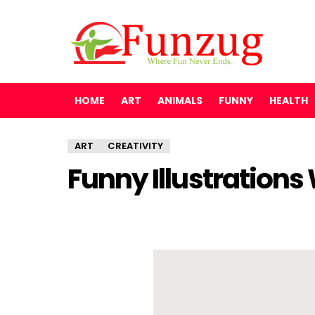
HOME
ART
ANIMALS
FUNNY
HEALTH
ART
CREATIVITY
Funny Illustrations