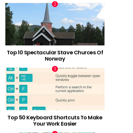
Top 10 Spectacular Stave Churces Of
Norway
Top 50 Keyboard Shortcuts To Make
Your Work Easier