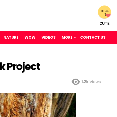
CUTE
NATURE
WOW
VIDEOS
MORE
CONTACT US
k Project
1.2k
Views