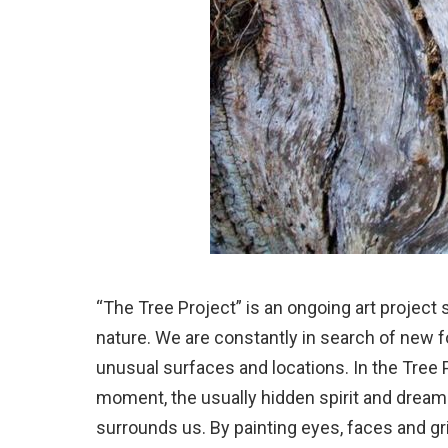
“The Tree Project” is an ongoing art project
nature. We are constantly in search of new 
unusual surfaces and locations. In the Tree 
moment, the usually hidden spirit and dreams
surrounds us. By painting eyes, faces and g