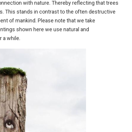
nection with nature. Thereby reflecting that trees
ls. This stands in contrast to the often destructive
ment of mankind. Please note that we take
aintings shown here we use natural and
r a while.