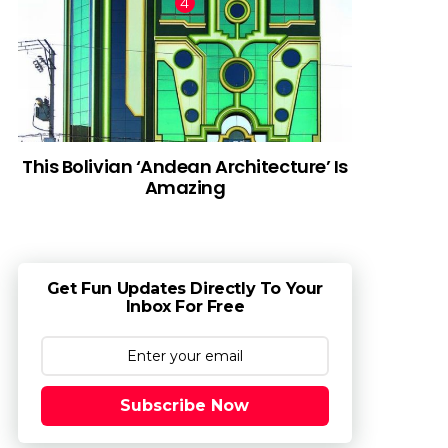
This Bolivian ‘Andean Architecture’ Is
Amazing
Get Fun Updates Directly To Your
Inbox For Free
Subscribe Now