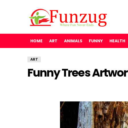
HOME
ART
ANIMALS
FUNNY
HEALTH
ART
Funny Trees Artwor