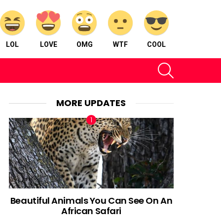
LOL
LOVE
OMG
WTF
COOL
SEARCH
MORE UPDATES
Beautiful Animals You Can See On An
African Safari