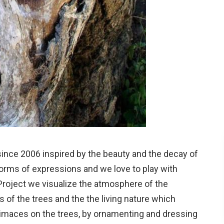
 since 2006 inspired by the beauty and the decay of
forms of expressions and we love to play with
Project we visualize the atmosphere of the
 of the trees and the the living nature which
rimaces on the trees, by ornamenting and dressing