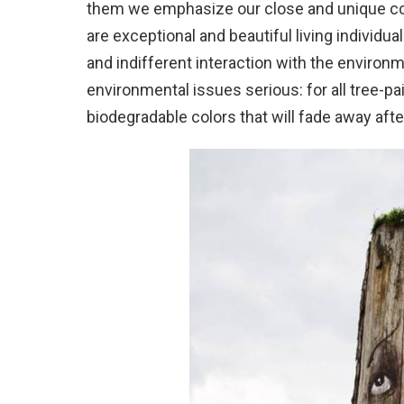
them we emphasize our close and unique con
are exceptional and beautiful living individua
and indifferent interaction with the environ
environmental issues serious: for all tree-p
biodegradable colors that will fade away afte