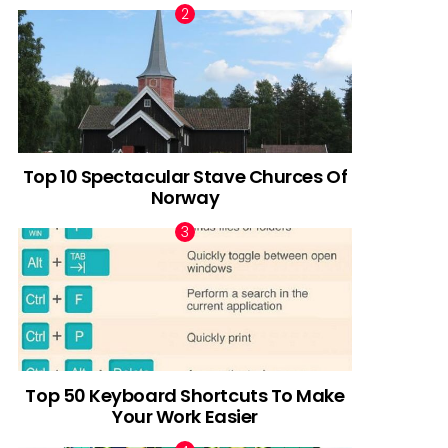
Top 10 Spectacular Stave Churces Of
Norway
Top 50 Keyboard Shortcuts To Make
Your Work Easier