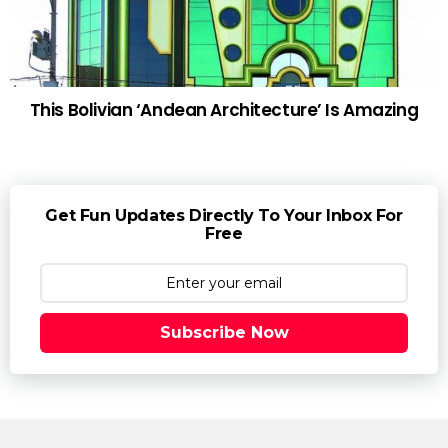
This Bolivian ‘Andean Architecture’ Is Amazing
Get Fun Updates Directly To Your Inbox For
Free
Subscribe Now