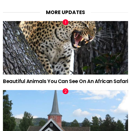
MORE UPDATES
Beautiful Animals You Can See On An African Safari