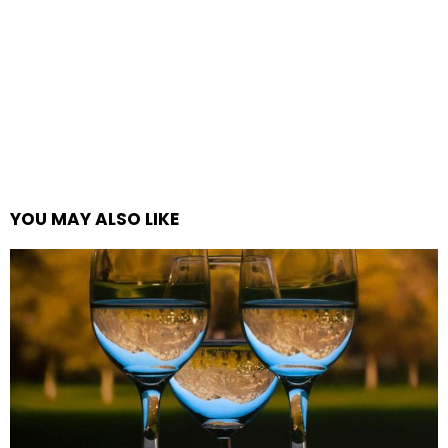
YOU MAY ALSO LIKE