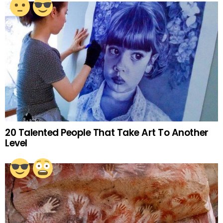
20 Talented People That Take Art To Another
Level