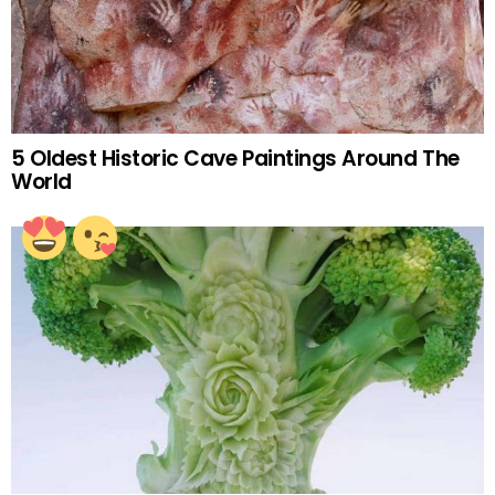
5 Oldest Historic Cave Paintings Around The
World