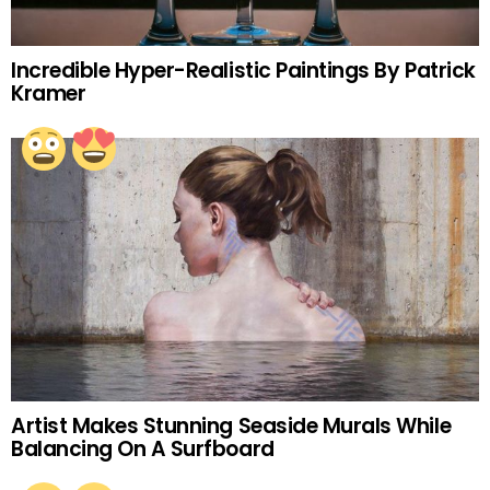
Incredible Hyper-Realistic Paintings By Patrick
Kramer
Artist Makes Stunning Seaside Murals While
Balancing On A Surfboard