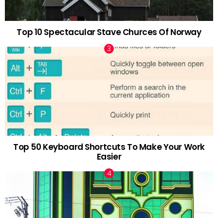
Top 10 Spectacular Stave Churces Of Norway
Top 50 Keyboard Shortcuts To Make Your Work
Easier