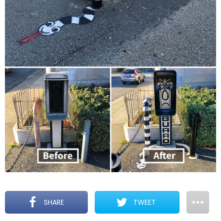
SHARE
TWEET