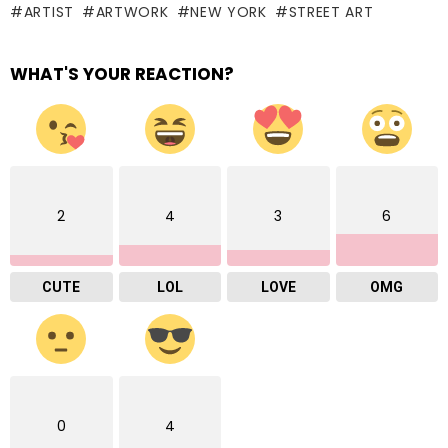
ARTIST
ARTWORK
NEW YORK
STREET ART
WHAT'S YOUR REACTION?
2
4
3
6
CUTE
LOL
LOVE
OMG
0
4