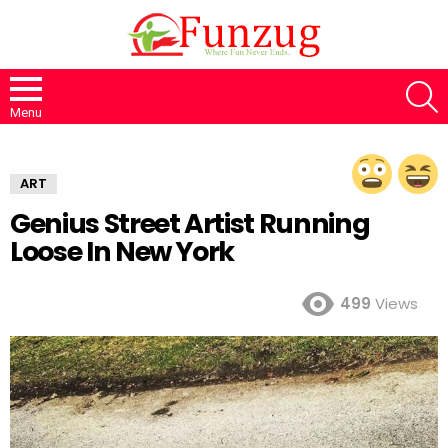
S
Menu
ART
Genius Street Artist Running
Loose In New York
499
Views