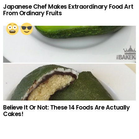
Japanese Chef Makes Extraordinary Food Art
From Ordinary Fruits
Believe It Or Not: These 14 Foods Are Actually
Cakes!