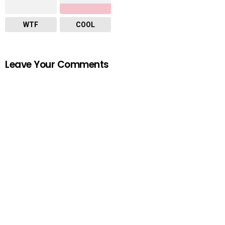
WTF
COOL
Leave Your Comments