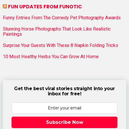
FUN UPDATES FROM FUNOTIC
Funny Entries From The Comedy Pet Photography Awards
Stunning Horse Photographs That Look Like Realistic
Paintings
Surprise Your Guests With These 8 Napkin Folding Tricks
10 Most Healthy Herbs You Can Grow At Home
Get the best viral stories straight into your
inbox for free!
Subscribe Now