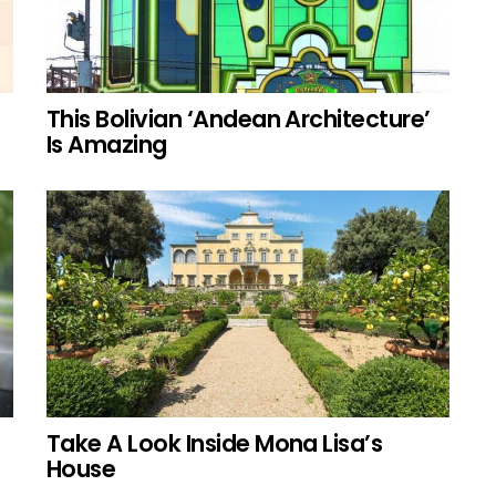
This Bolivian ‘Andean Architecture’
Is Amazing
Take A Look Inside Mona Lisa’s
House