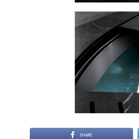
SHARE