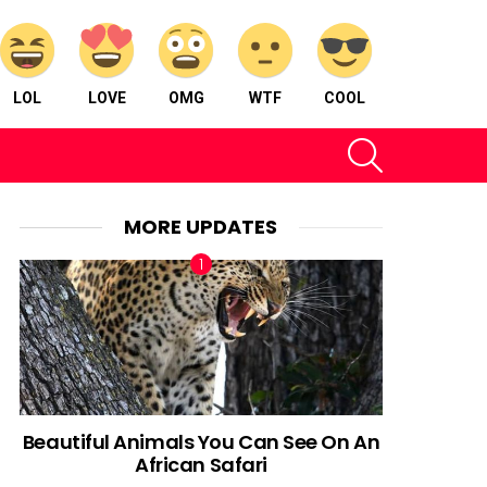
LOL
LOVE
OMG
WTF
COOL
SEARCH
MORE UPDATES
Beautiful Animals You Can See On An
African Safari