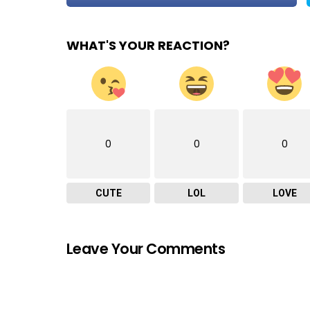
WHAT'S YOUR REACTION?
0
0
0
CUTE
LOL
LOVE
Leave Your Comments