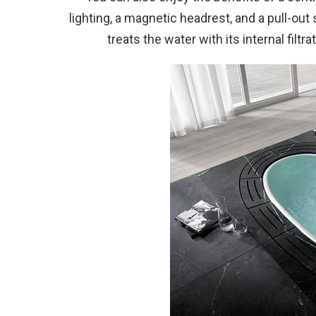
lighting, a magnetic headrest, and a pull-out 
treats the water with its internal filt