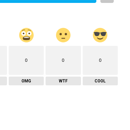
0
0
0
OMG
WTF
COOL