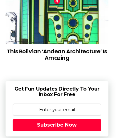
This Bolivian ‘Andean Architecture’ Is
Amazing
Get Fun Updates Directly To Your
Inbox For Free
Subscribe Now