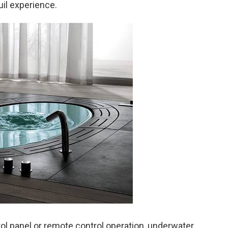
uil experience.
rol panel or remote control operation, underwater