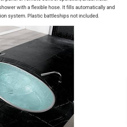
shower with a flexible hose. It fills automatically and
ration system. Plastic battleships not included.