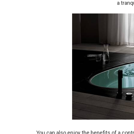
a tranq
You can also enjoy the benefits of a cont