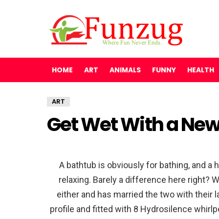
HOME
ART
ANIMALS
FUNNY
HEALTH
ART
Get Wet With a New
A bathtub is obviously for bathing, and a 
relaxing. Barely a difference here right?
either and has married the two with their 
profile and fitted with 8 Hydrosilence whirlp