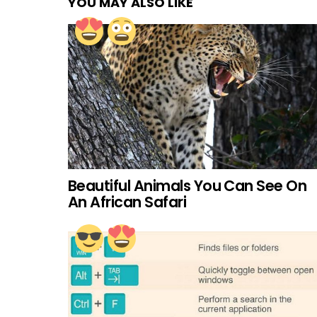
YOU MAY ALSO LIKE
Beautiful Animals You Can See On
An African Safari