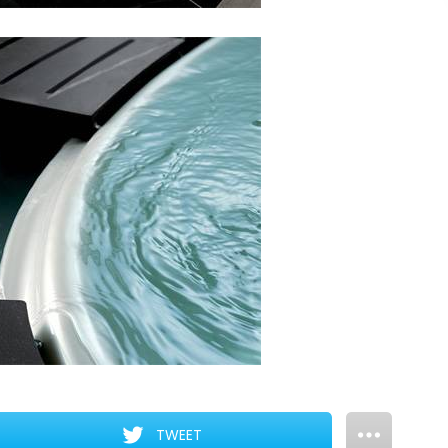
TWEET