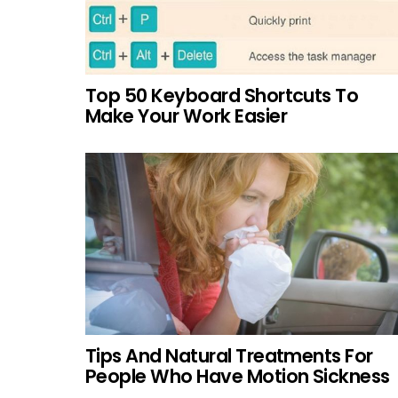
Top 50 Keyboard Shortcuts To
Make Your Work Easier
Tips And Natural Treatments For
People Who Have Motion Sickness