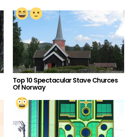
Top 10 Spectacular Stave Churces
Of Norway