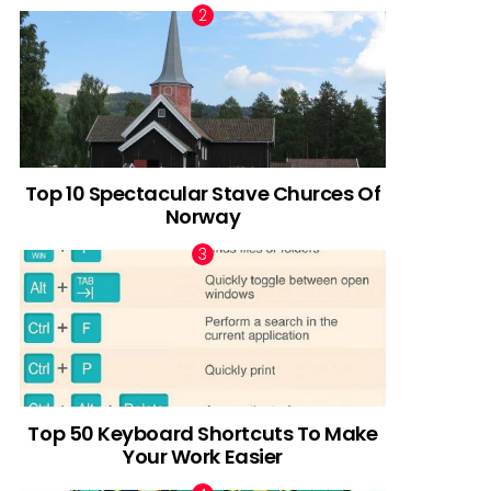
Top 10 Spectacular Stave Churces Of
Norway
Top 50 Keyboard Shortcuts To Make
Your Work Easier