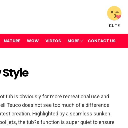
CUTE
NATURE
WOW
VIDEOS
MORE
CONTACT US
 Style
hot tub is obviously for more recreational use and
 Well Teuco does not see too much of a difference
latest creation. Highlighted by a seamless sunken
ool jets, the tub?s function is super quiet to ensure