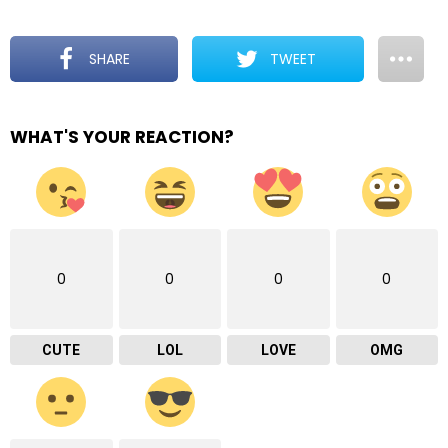
SHARE
TWEET
WHAT'S YOUR REACTION?
0
0
0
0
CUTE
LOL
LOVE
OMG