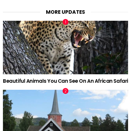
MORE UPDATES
Beautiful Animals You Can See On An African Safari