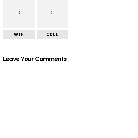
0
0
WTF
COOL
Leave Your Comments