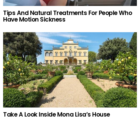
Tips And Natural Treatments For People Who
Have Motion Sickness
Take A Look Inside Mona Lisa’s House