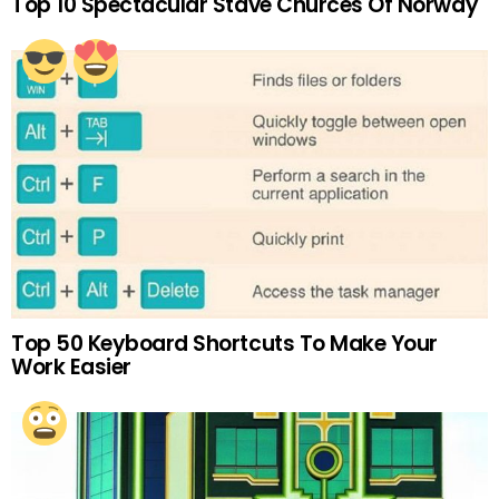
Top 10 Spectacular Stave Churces Of Norway
Top 50 Keyboard Shortcuts To Make Your
Work Easier