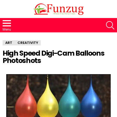
S
Menu
ART
CREATIVITY
High Speed Digi-Cam Balloons
Photoshots