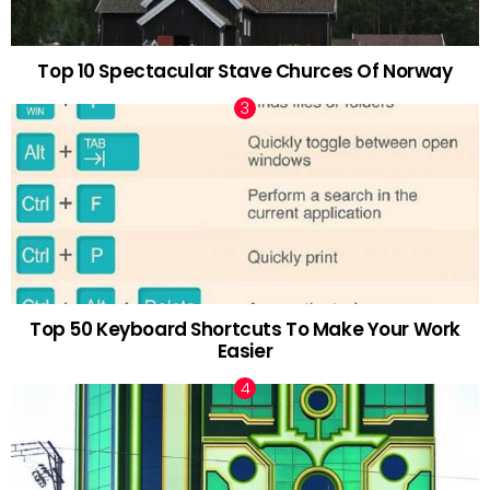
Top 10 Spectacular Stave Churces Of Norway
Top 50 Keyboard Shortcuts To Make Your Work
Easier