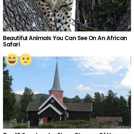
Beautiful Animals You Can See On An African
Safari