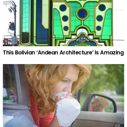
This Bolivian ‘Andean Architecture’ Is Amazing