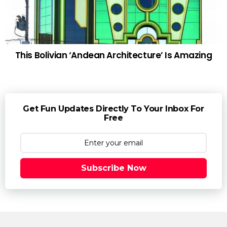
This Bolivian ‘Andean Architecture’ Is Amazing
Get Fun Updates Directly To Your Inbox For
Free
Subscribe Now