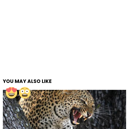
YOU MAY ALSO LIKE