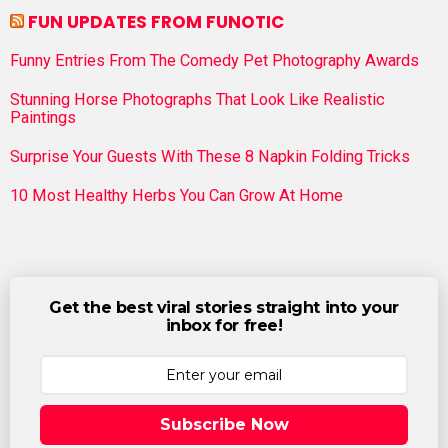
FUN UPDATES FROM FUNOTIC
Funny Entries From The Comedy Pet Photography Awards
Stunning Horse Photographs That Look Like Realistic
Paintings
Surprise Your Guests With These 8 Napkin Folding Tricks
10 Most Healthy Herbs You Can Grow At Home
Get the best viral stories straight into your
inbox for free!
Subscribe Now