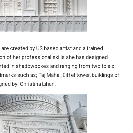
 are created by US based artist and a trained
n of her professional skills she has designed
unted in shadowboxes and ranging from two to six
arks such as; Taj Mahal, Eiffel tower, buildings of
ned by: Christina Lihan.