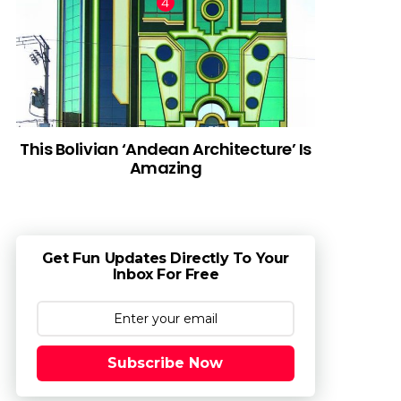
This Bolivian ‘Andean Architecture’ Is
Amazing
Get Fun Updates Directly To Your
Inbox For Free
Subscribe Now