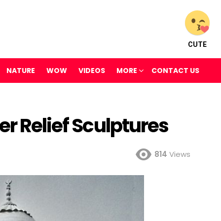
CUTE
NATURE
WOW
VIDEOS
MORE
CONTACT US
er Relief Sculptures
814
Views