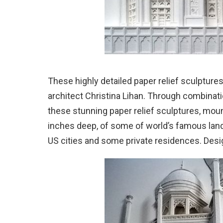
These highly detailed paper relief sculptures
architect Christina Lihan.
Through combinatio
these stunning paper relief sculptures, mo
inches deep, of some of world’s famous landm
US cities and some private residences. Desig