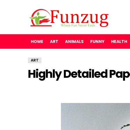
HOME
ART
ANIMALS
FUNNY
HEALTH
ART
Highly Detailed Pap