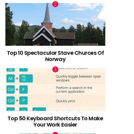
Top 10 Spectacular Stave Churces Of
Norway
Top 50 Keyboard Shortcuts To Make
Your Work Easier