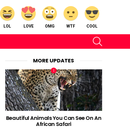
LOL
LOVE
OMG
WTF
COOL
SEARCH
MORE UPDATES
Beautiful Animals You Can See On An
African Safari