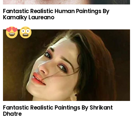
Fantastic Realistic Human Paintings By
Kamalky Laureano
Fantastic Realistic Paintings By Shrikant
Dhatre