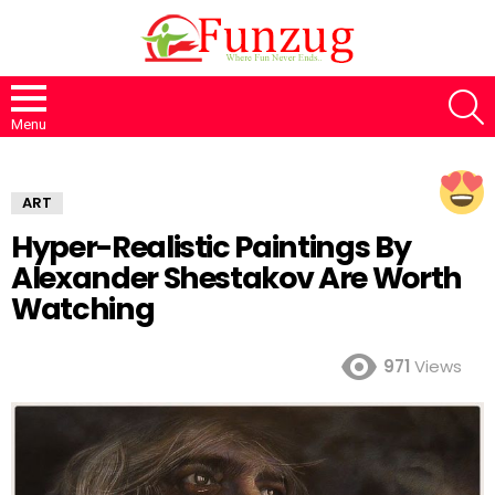
S
Menu
ART
Hyper-Realistic Paintings By
Alexander Shestakov Are Worth
Watching
971
Views