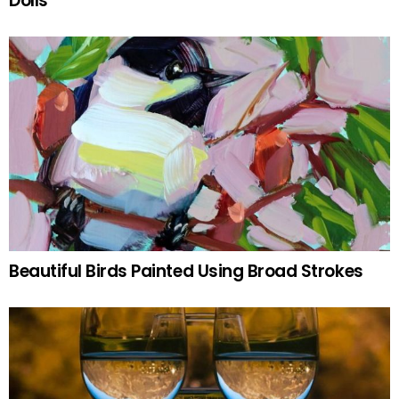
Dolls
Beautiful Birds Painted Using Broad Strokes