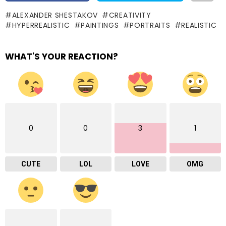
ALEXANDER SHESTAKOV
CREATIVITY
HYPERREALISTIC
PAINTINGS
PORTRAITS
REALISTIC
WHAT'S YOUR REACTION?
0
0
3
1
CUTE
LOL
LOVE
OMG