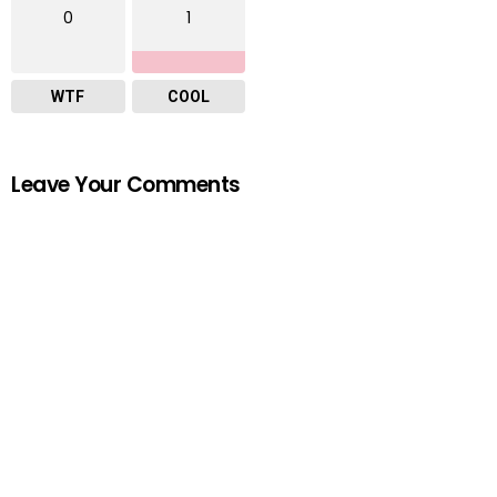
0
1
WTF
COOL
Leave Your Comments