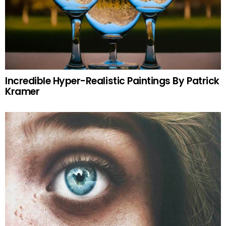
Incredible Hyper-Realistic Paintings By Patrick
Kramer