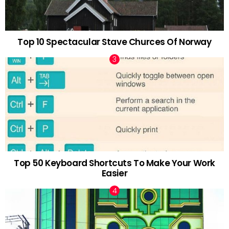
Top 10 Spectacular Stave Churces Of Norway
Top 50 Keyboard Shortcuts To Make Your Work
Easier