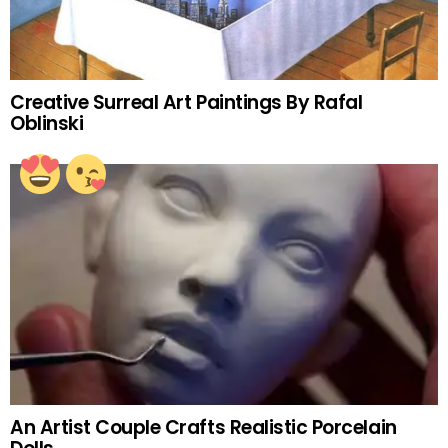
Creative Surreal Art Paintings By Rafal
Oblinski
An Artist Couple Crafts Realistic Porcelain