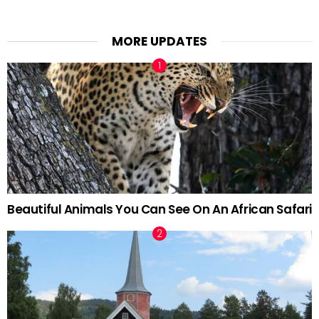
MORE UPDATES
Beautiful Animals You Can See On An African Safari