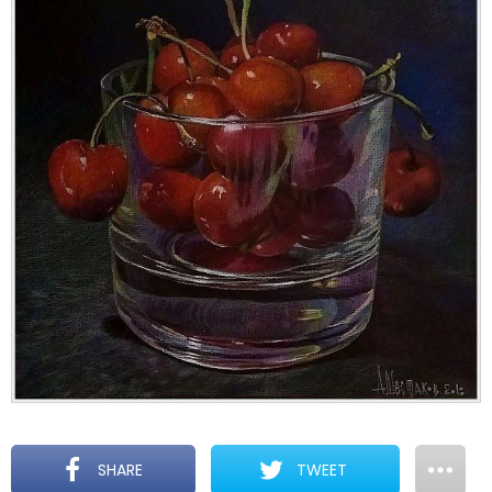
SHARE
TWEET