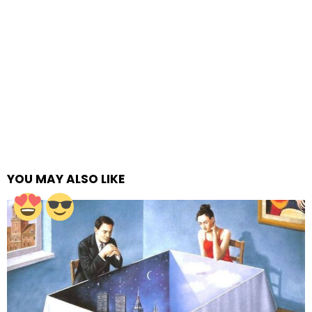
YOU MAY ALSO LIKE