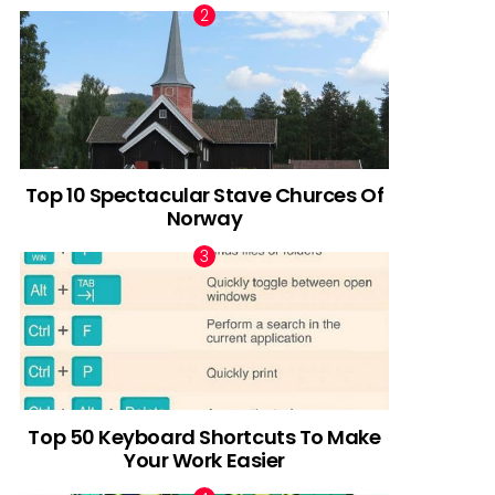
Top 10 Spectacular Stave Churces Of
Norway
Top 50 Keyboard Shortcuts To Make
Your Work Easier