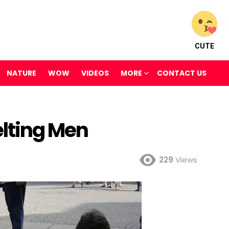
CUTE
NATURE
WOW
VIDEOS
MORE
CONTACT US
elting Men
229
Views