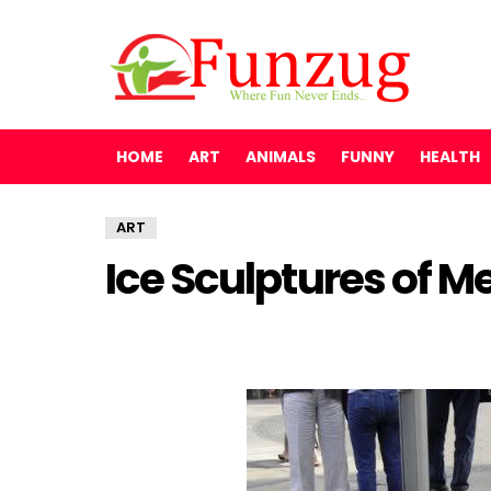
HOME
ART
ANIMALS
FUNNY
HEALTH
ART
Ice Sculptures of M