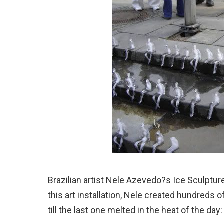
Brazilian artist Nele Azevedo?s Ice Sculptures
this art installation, Nele created hundreds of
till the last one melted in the heat of the day: