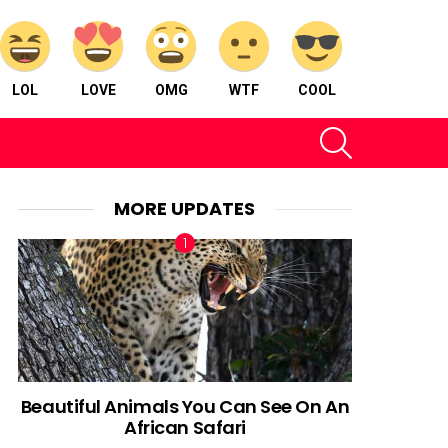
LOL
LOVE
OMG
WTF
COOL
SEARCH
MORE UPDATES
Beautiful Animals You Can See On An
African Safari