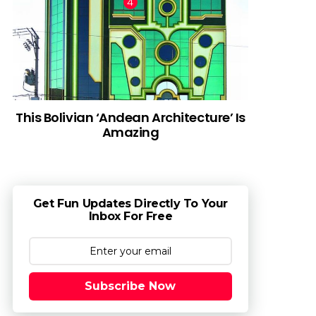
This Bolivian ‘Andean Architecture’ Is
Amazing
Get Fun Updates Directly To Your
Inbox For Free
Subscribe Now