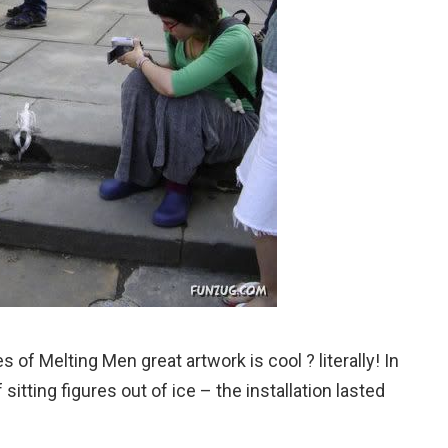
 of Melting Men great artwork is cool ? literally! In
 sitting figures out of ice – the installation lasted