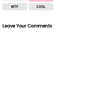
WTF
COOL
Leave Your Comments