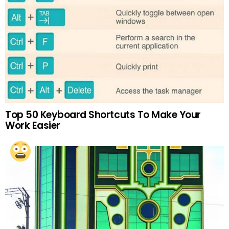
Top 50 Keyboard Shortcuts To Make Your
Work Easier