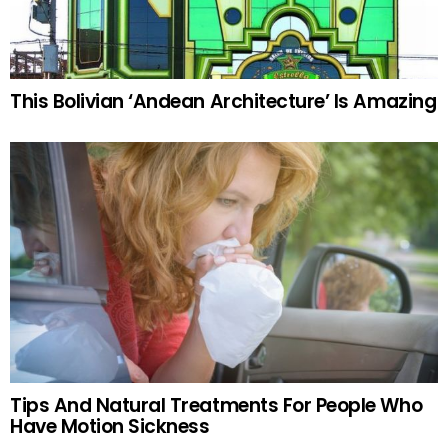
This Bolivian ‘Andean Architecture’ Is Amazing
Tips And Natural Treatments For People Who
Have Motion Sickness