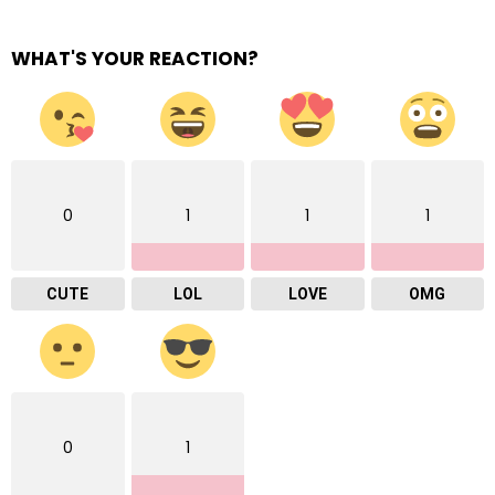
WHAT'S YOUR REACTION?
0
1
1
1
CUTE
LOL
LOVE
OMG
0
1