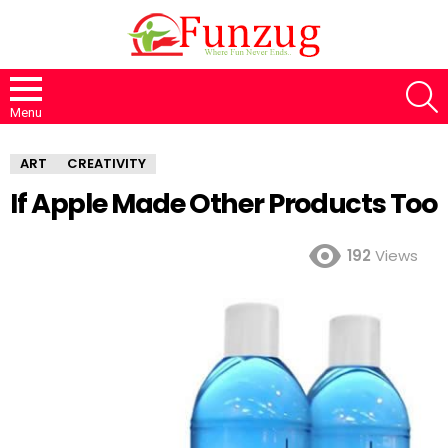
S
Menu
ART
CREATIVITY
If Apple Made Other Products Too
192
Views