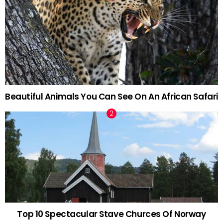
Beautiful Animals You Can See On An African Safari
Top 10 Spectacular Stave Churces Of Norway