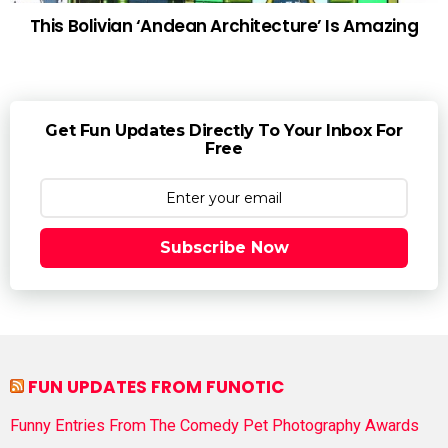
This Bolivian ‘Andean Architecture’ Is Amazing
Get Fun Updates Directly To Your Inbox For
Free
Subscribe Now
FUN UPDATES FROM FUNOTIC
Funny Entries From The Comedy Pet Photography Awards