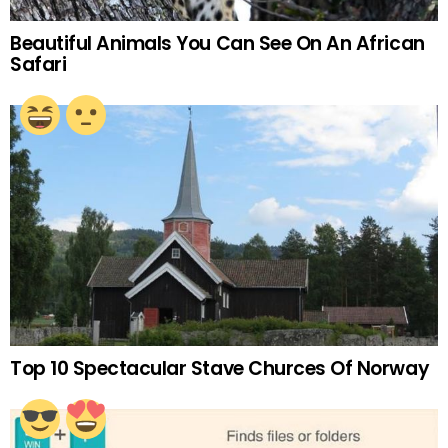
Beautiful Animals You Can See On An African
Safari
Top 10 Spectacular Stave Churces Of Norway