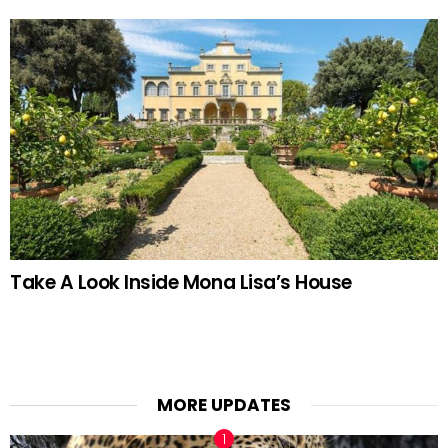
Take A Look Inside Mona Lisa’s House
MORE UPDATES