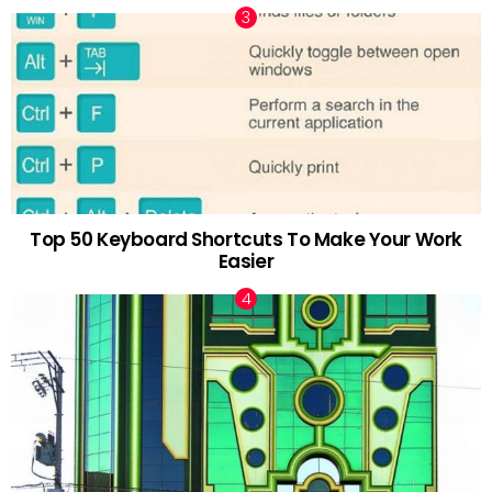
Top 50 Keyboard Shortcuts To Make Your Work
Easier