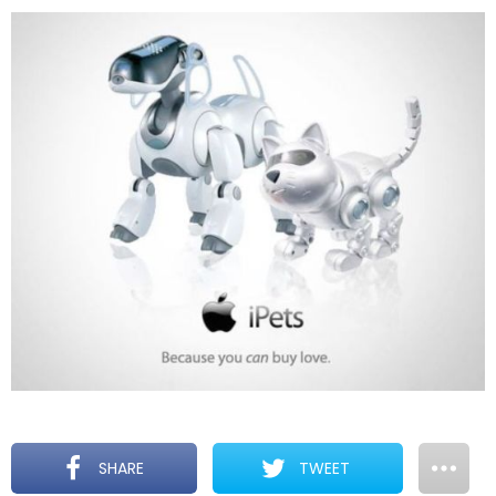
SHARE
TWEET