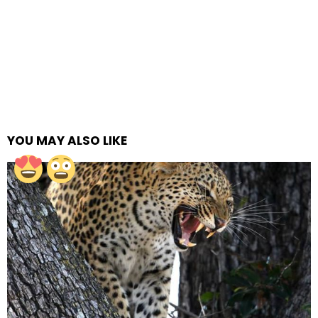
YOU MAY ALSO LIKE