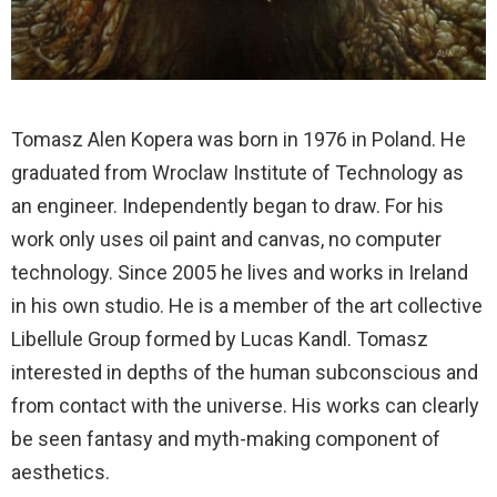
Tomasz Alen Kopera was born in 1976 in Poland. He
graduated from Wroclaw Institute of Technology as
an engineer. Independently began to draw. For his
work only uses oil paint and canvas, no computer
technology. Since 2005 he lives and works in Ireland
in his own studio. He is a member of the art collective
Libellule Group formed by Lucas Kandl. Tomasz
interested in depths of the human subconscious and
from contact with the universe. His works can clearly
be seen fantasy and myth-making component of
aesthetics.