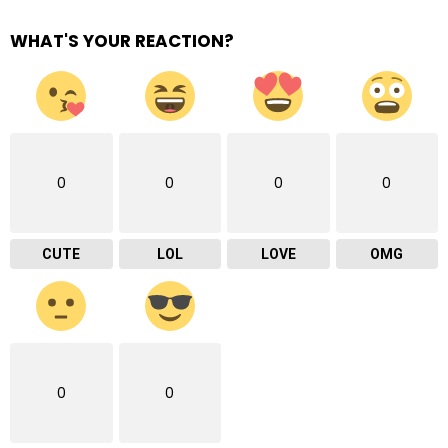
WHAT'S YOUR REACTION?
0
0
0
0
CUTE
LOL
LOVE
OMG
0
0