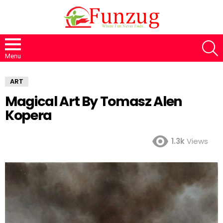
S
Menu
ART
Magical Art By Tomasz Alen
Kopera
1.3k
Views