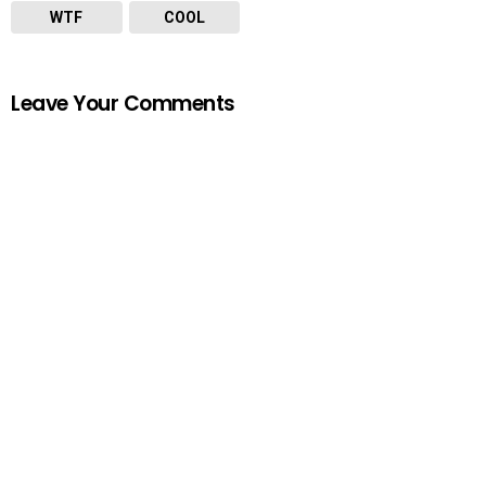
WTF
COOL
Leave Your Comments