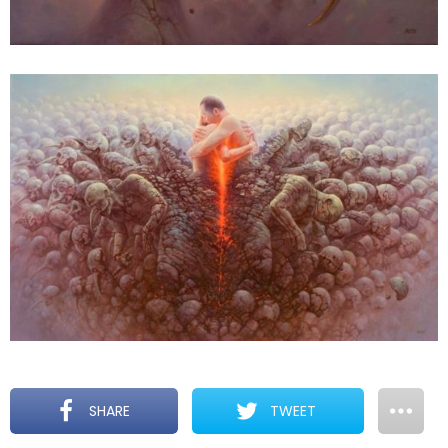
SHARE
TWEET