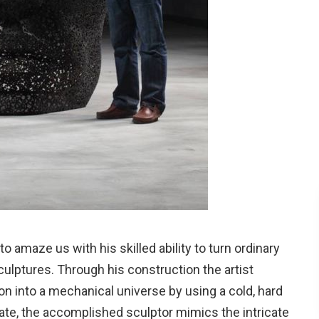
 amaze us with his skilled ability to turn ordinary
sculptures. Through his construction the artist
n into a mechanical universe by using a cold, hard
ate, the accomplished sculptor mimics the intricate