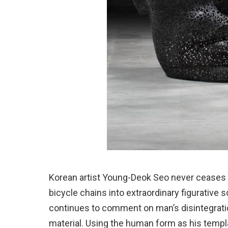
Korean artist Young-Deok Seo never ceases to
bicycle chains into extraordinary figurative 
continues to comment on man’s disintegratio
material. Using the human form as his templ