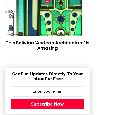
This Bolivian ‘Andean Architecture’ Is
Amazing
Get Fun Updates Directly To Your
Inbox For Free
Subscribe Now