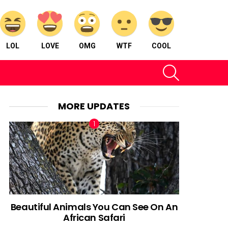
LOL
LOVE
OMG
WTF
COOL
SEARCH
MORE UPDATES
Beautiful Animals You Can See On An
African Safari