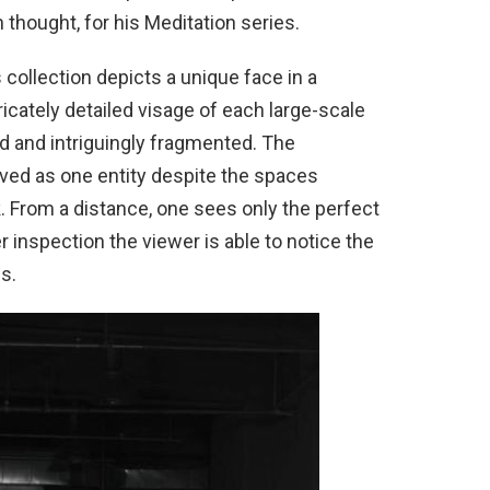
thought, for his Meditation series.
s collection depicts a unique face in a
cately detailed visage of each large-scale
d and intriguingly fragmented. The
ved as one entity despite the spaces
. From a distance, one sees only the perfect
r inspection the viewer is able to notice the
s.