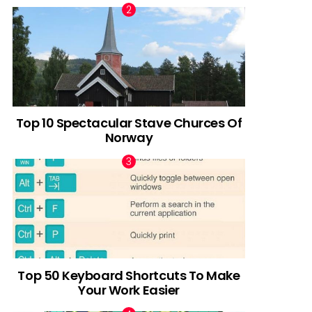
Top 10 Spectacular Stave Churces Of
Norway
Top 50 Keyboard Shortcuts To Make
Your Work Easier