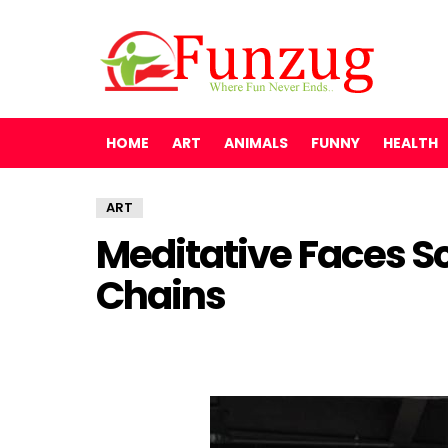
HOME
ART
ANIMALS
FUNNY
HEALTH
ART
Meditative Faces Sc
Chains