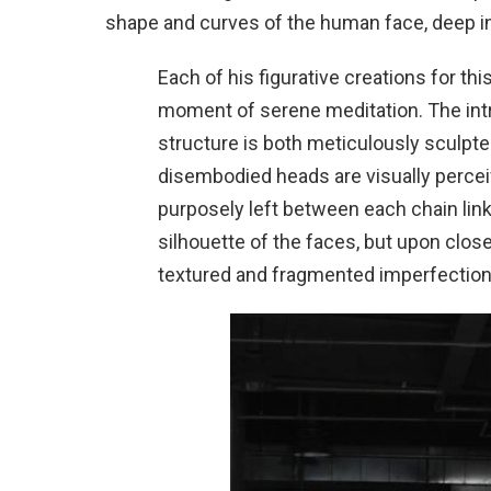
shape and curves of the human face, deep in 
Each of his figurative creations for thi
moment of serene meditation. The intri
structure is both meticulously sculpte
disembodied heads are visually percei
purposely left between each chain link
silhouette of the faces, but upon close
textured and fragmented imperfection