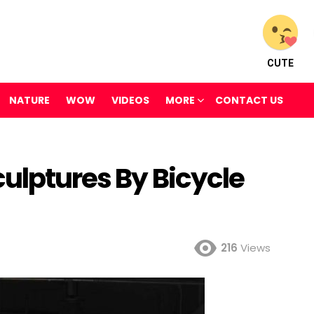
CUTE
NATURE
WOW
VIDEOS
MORE
CONTACT US
ulptures By Bicycle
216
Views