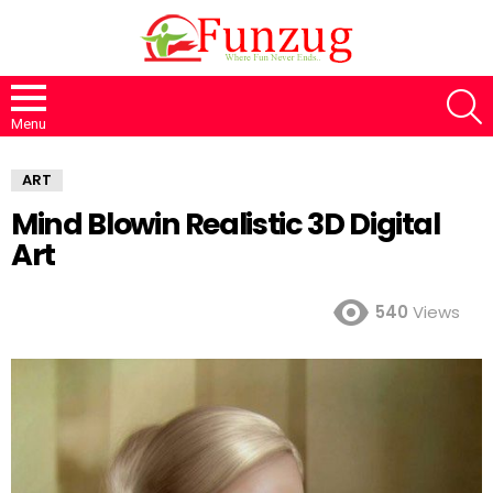
S
Menu
ART
Mind Blowin Realistic 3D Digital
Art
540
Views