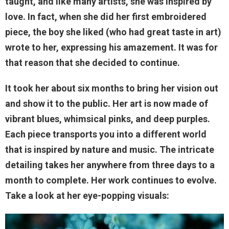
taught, and like many artists, she was inspired by
love. In fact, when she did her first embroidered
piece, the boy she liked (who had great taste in art)
wrote to her, expressing his amazement. It was for
that reason that she decided to continue.
It took her about six months to bring her vision out
and show it to the public. Her art is now made of
vibrant blues, whimsical pinks, and deep purples.
Each piece transports you into a different world
that is inspired by nature and music. The intricate
detailing takes her anywhere from three days to a
month to complete. Her work continues to evolve.
Take a look at her eye-popping visuals: