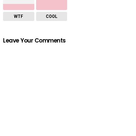
WTF
COOL
Leave Your Comments