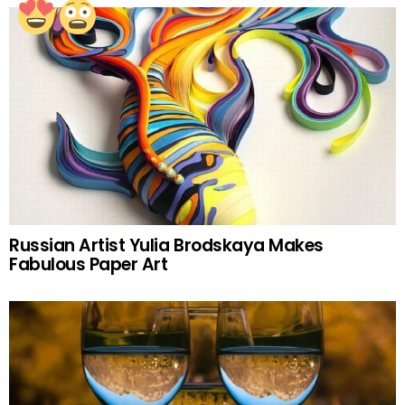
Russian Artist Yulia Brodskaya Makes
Fabulous Paper Art