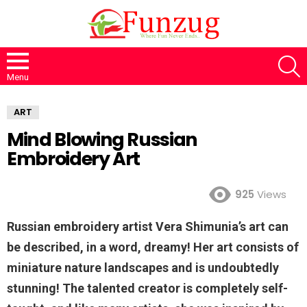
S
Menu
ART
Mind Blowing Russian
Embroidery Art
925
Views
Russian embroidery artist Vera Shimunia’s art can
be described, in a word, dreamy! Her art consists of
miniature nature landscapes and is undoubtedly
stunning! The talented creator is completely self-