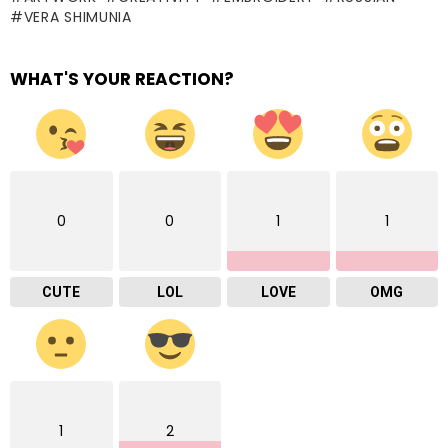
VERA SHIMUNIA
WHAT'S YOUR REACTION?
0
0
1
1
CUTE
LOL
LOVE
OMG
1
2