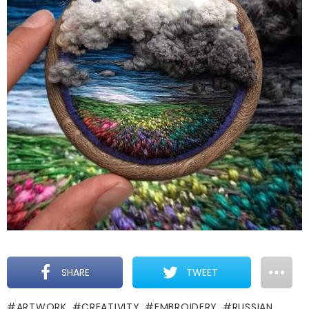
SHARE
TWEET
ARTWORK
CREATIVITY
EMBROIDERY
RUSSIAN