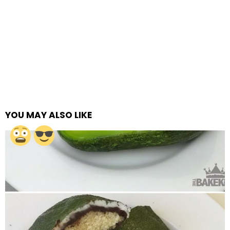
YOU MAY ALSO LIKE