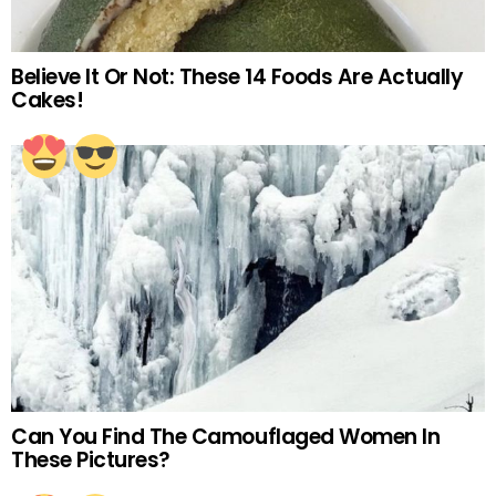
Believe It Or Not: These 14 Foods Are Actually
Cakes!
Can You Find The Camouflaged Women In
These Pictures?