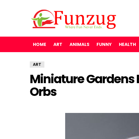
HOME
ART
ANIMALS
FUNNY
HEALTH
ART
Miniature Gardens 
Orbs