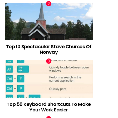
Top 10 Spectacular Stave Churces Of
Norway
Top 50 Keyboard Shortcuts To Make
Your Work Easier