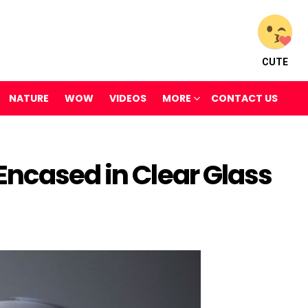
CUTE
NATURE
WOW
VIDEOS
MORE
CONTACT US
Encased in Clear Glass