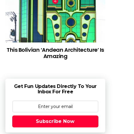
This Bolivian ‘Andean Architecture’ Is
Amazing
Get Fun Updates Directly To Your
Inbox For Free
Subscribe Now