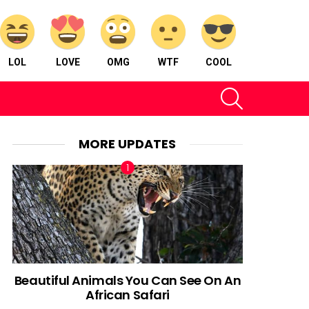
LOL
LOVE
OMG
WTF
COOL
SEARCH
MORE UPDATES
Beautiful Animals You Can See On An
African Safari