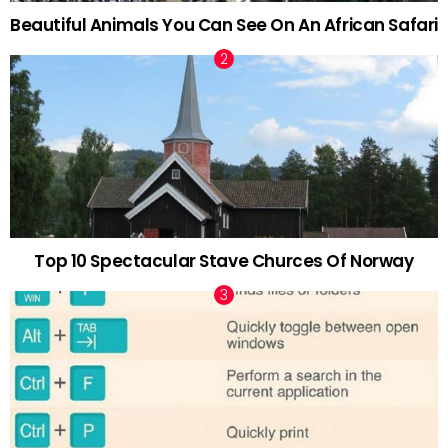
Beautiful Animals You Can See On An African Safari
Top 10 Spectacular Stave Churces Of Norway