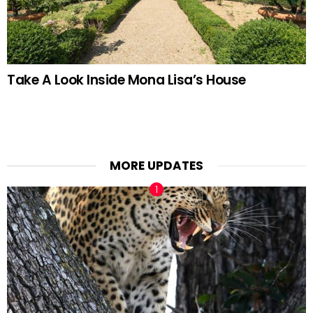
Take A Look Inside Mona Lisa’s House
MORE UPDATES