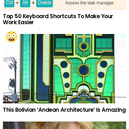
Top 50 Keyboard Shortcuts To Make Your
Work Easier
This Bolivian ‘Andean Architecture’ Is Amazing