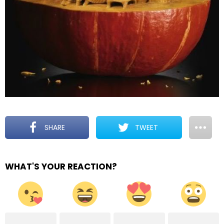
SHARE
TWEET
WHAT'S YOUR REACTION?