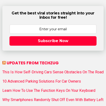
Get the best viral stories straight into your
inbox for free!
Subscribe Now
UPDATES FROM TECHZUG
This Is How Self-Driving Cars Sense Obstacles On The Road
10 Advanced Parking Solutions For Car Owners
Learn How To Use The Function Keys On Your Keyboard
Why Smartphones Randomly Shut Off Even With Battery Left