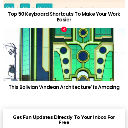
Top 50 Keyboard Shortcuts To Make Your Work
Easier
This Bolivian ‘Andean Architecture’ Is Amazing
Get Fun Updates Directly To Your Inbox For
Free