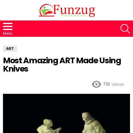
S
Menu
ART
Most Amazing ART Made Using
Knives
716
Views