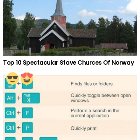
Top 10 Spectacular Stave Churces Of Norway