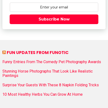
Subscribe Now
FUN UPDATES FROM FUNOTIC
Funny Entries From The Comedy Pet Photography Awards
Stunning Horse Photographs That Look Like Realistic
Paintings
Surprise Your Guests With These 8 Napkin Folding Tricks
10 Most Healthy Herbs You Can Grow At Home