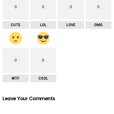
0
0
0
0
CUTE
LOL
LOVE
OMG
0
0
WTF
COOL
Leave Your Comments