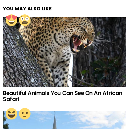
YOU MAY ALSO LIKE
Beautiful Animals You Can See On An African
Safari