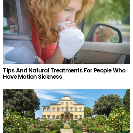
Tips And Natural Treatments For People Who
Have Motion Sickness