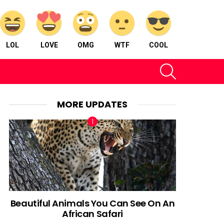
LOL
LOVE
OMG
WTF
COOL
SEARCH
MORE UPDATES
Beautiful Animals You Can See On An
African Safari