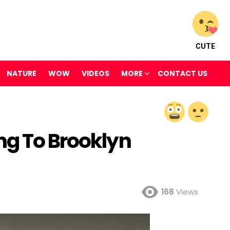
CUTE
NATURE
WOW
VIDEOS
MORE
CONTACT US
ng To Brooklyn
168
Views