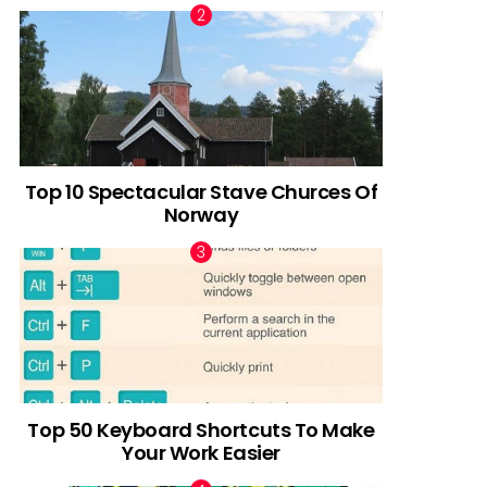
Top 10 Spectacular Stave Churces Of
Norway
Top 50 Keyboard Shortcuts To Make
Your Work Easier