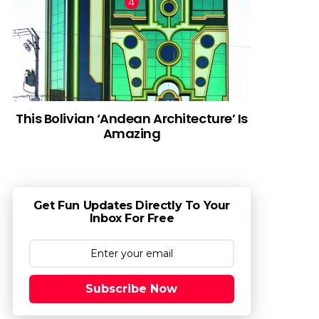
This Bolivian ‘Andean Architecture’ Is
Amazing
Get Fun Updates Directly To Your
Inbox For Free
Subscribe Now