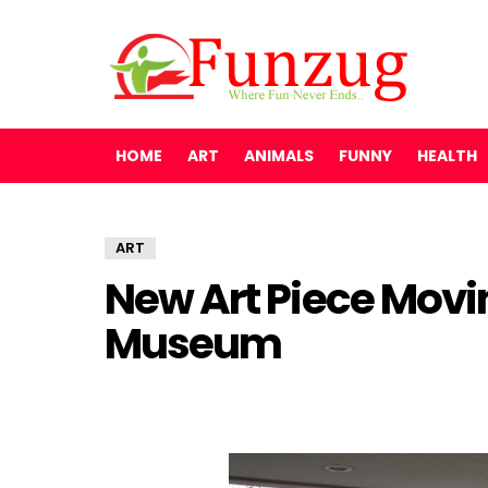
HOME
ART
ANIMALS
FUNNY
HEALTH
ART
New Art Piece Movi
Museum