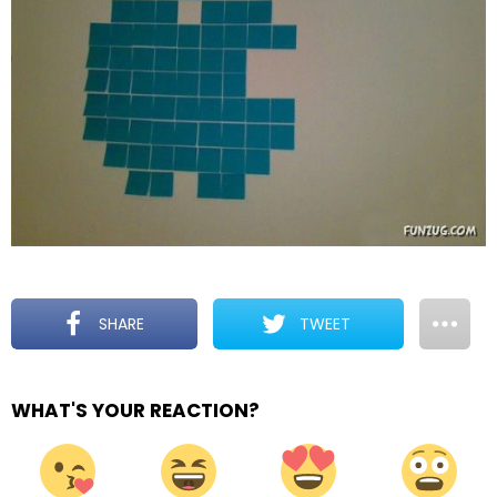
SHARE
TWEET
WHAT'S YOUR REACTION?