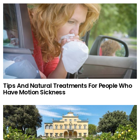
Tips And Natural Treatments For People Who
Have Motion Sickness