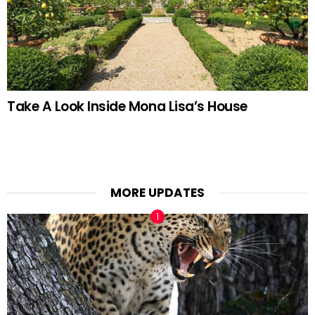
Take A Look Inside Mona Lisa’s House
MORE UPDATES