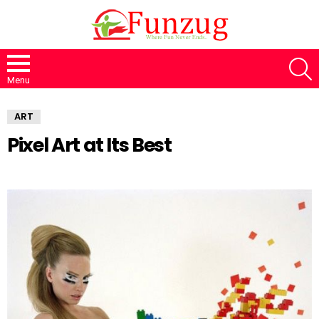
S
Menu
ART
Pixel Art at Its Best