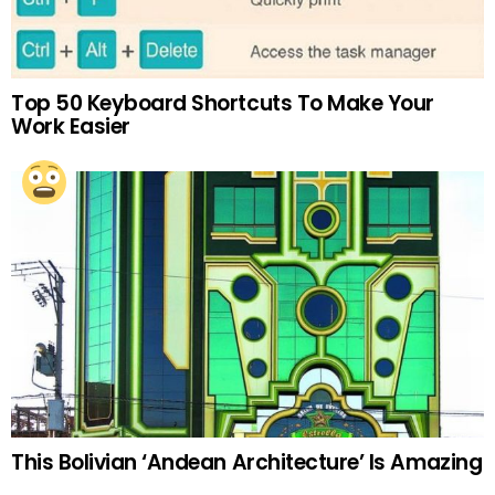
Top 50 Keyboard Shortcuts To Make Your
Work Easier
This Bolivian ‘Andean Architecture’ Is Amazing