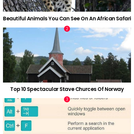
Beautiful Animals You Can See On An African Safari
Top 10 Spectacular Stave Churces Of Norway