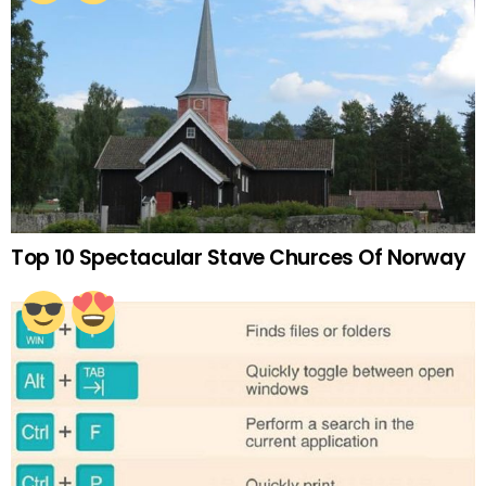
Top 10 Spectacular Stave Churces Of Norway