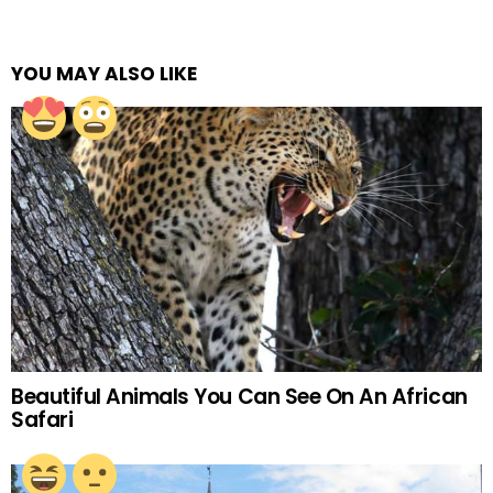
YOU MAY ALSO LIKE
Beautiful Animals You Can See On An African
Safari