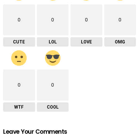
0
0
0
0
CUTE
LOL
LOVE
OMG
0
0
WTF
COOL
Leave Your Comments