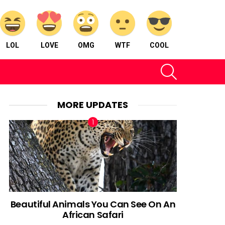
LOL
LOVE
OMG
WTF
COOL
SEARCH
MORE UPDATES
Beautiful Animals You Can See On An
African Safari