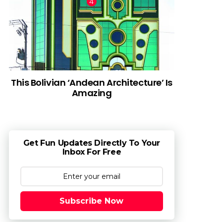
This Bolivian ‘Andean Architecture’ Is
Amazing
Get Fun Updates Directly To Your
Inbox For Free
Subscribe Now