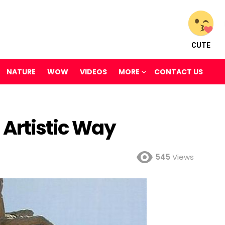
CUTE
NATURE
WOW
VIDEOS
MORE
CONTACT US
 Artistic Way
545
Views