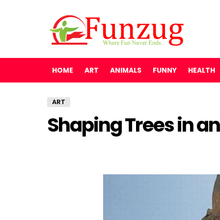
HOME
ART
ANIMALS
FUNNY
HEALTH
ART
Shaping Trees in an