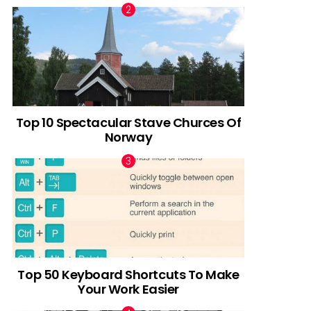
Top 10 Spectacular Stave Churces Of
Norway
Top 50 Keyboard Shortcuts To Make
Your Work Easier