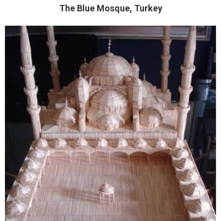
The Blue Mosque, Turkey