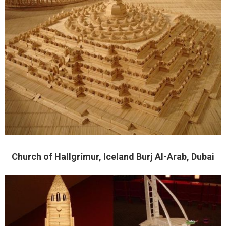
Church of Hallgrímur, Iceland Burj Al-Arab, Dubai