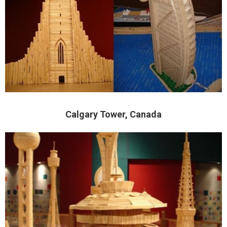
Calgary Tower, Canada