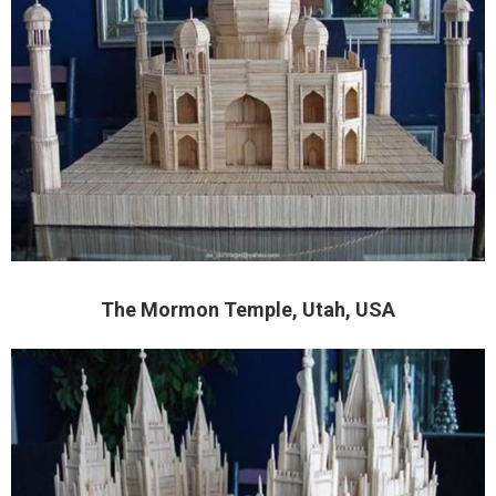
The Mormon Temple, Utah, USA