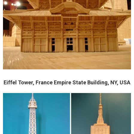
Eiffel Tower, France Empire State Building, NY, USA