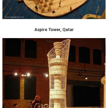
Aspire Tower, Qatar