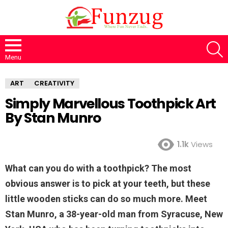
S
Menu
ART
CREATIVITY
Simply Marvellous Toothpick Art
By Stan Munro
1.1k
Views
What can you do with a toothpick? The most
obvious answer is to pick at your teeth, but these
little wooden sticks can do so much more. Meet
Stan Munro, a 38-year-old man from Syracuse, New