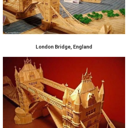
London Bridge, England