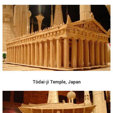
Tōdai-ji Temple, Japan