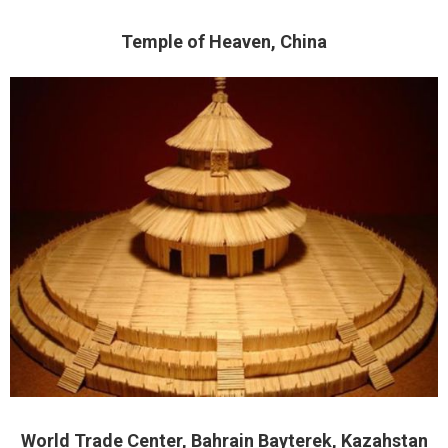
Temple of Heaven, China
World Trade Center, Bahrain Bayterek, Kazahstan