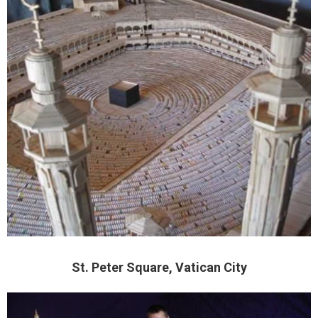
St. Peter Square, Vatican City