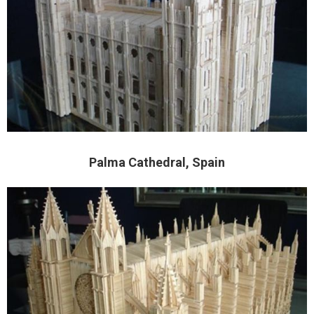
Palma Cathedral, Spain