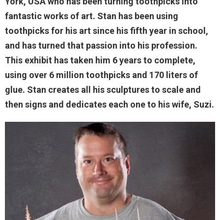
York, USA who has been turning toothpicks into
fantastic works of art. Stan has been using
toothpicks for his art since his fifth year in school,
and has turned that passion into his profession.
This exhibit has taken him 6 years to complete,
using over 6 million toothpicks and 170 liters of
glue. Stan creates all his sculptures to scale and
then signs and dedicates each one to his wife, Suzi.