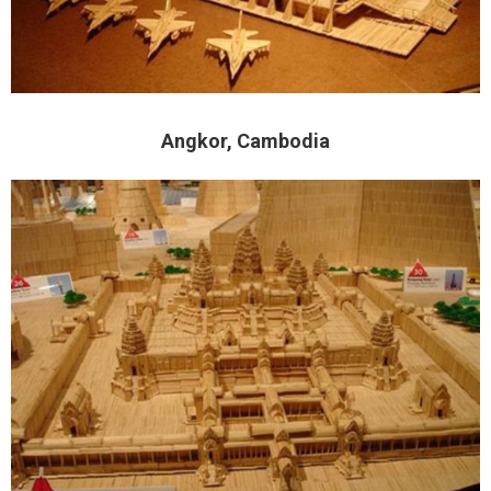
Angkor, Cambodia