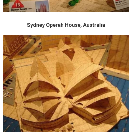
Sydney Operah House, Australia