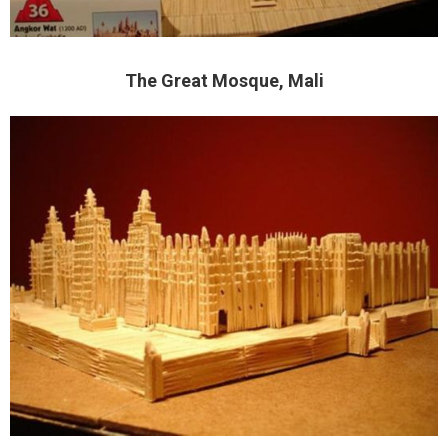
The Great Mosque, Mali