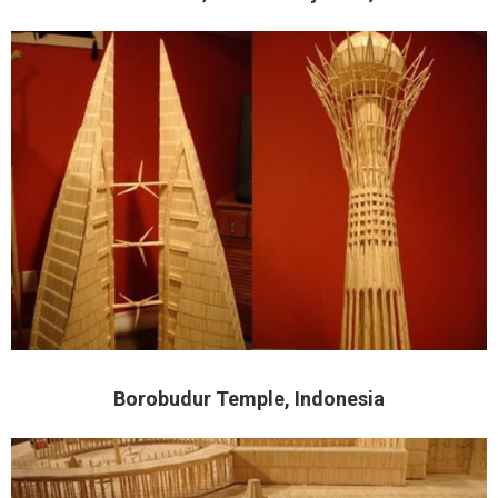
Borobudur Temple, Indonesia