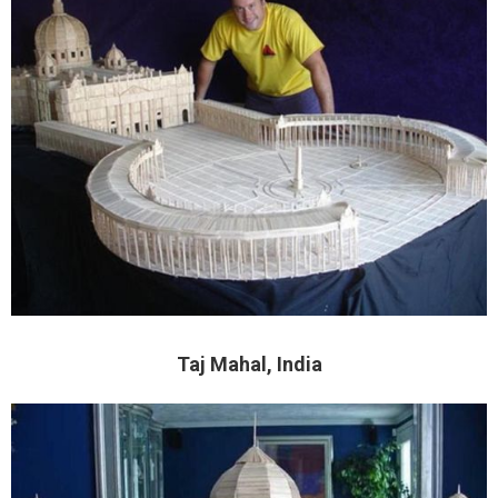
Taj Mahal, India