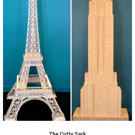
The Cutty Sark