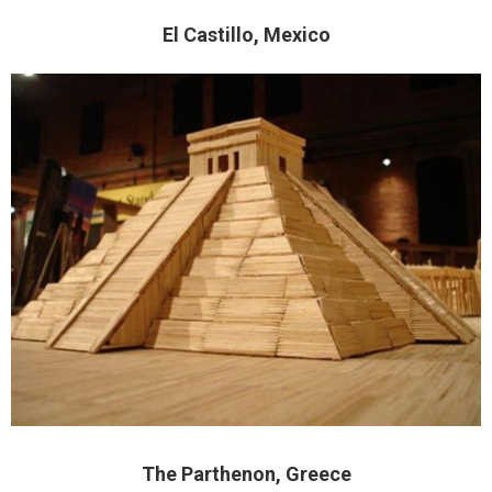
El Castillo, Mexico
The Parthenon, Greece