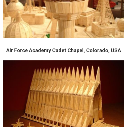
Air Force Academy Cadet Chapel, Colorado, USA