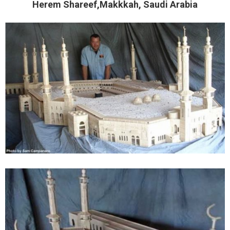
Herem Shareef,Makkkah, Saudi Arabia