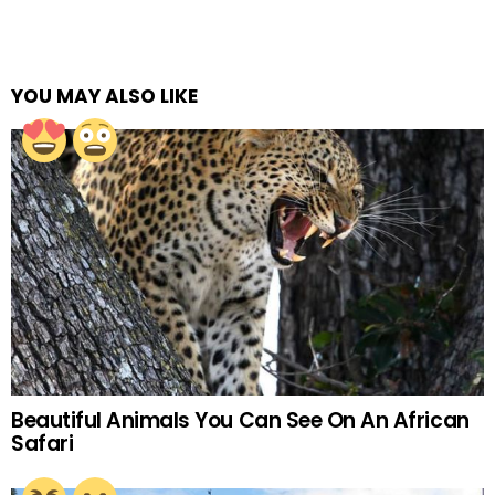
YOU MAY ALSO LIKE
Beautiful Animals You Can See On An African
Safari