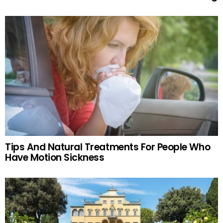
Tips And Natural Treatments For People Who
Have Motion Sickness