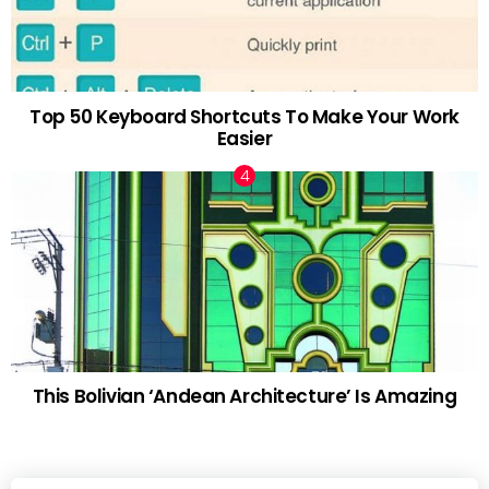
Top 50 Keyboard Shortcuts To Make Your Work
Easier
This Bolivian ‘Andean Architecture’ Is Amazing