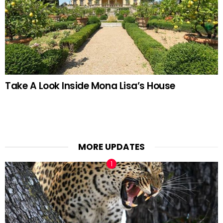
Take A Look Inside Mona Lisa’s House
MORE UPDATES