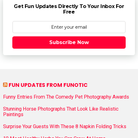
Get Fun Updates Directly To Your Inbox For
Free
Subscribe Now
FUN UPDATES FROM FUNOTIC
Funny Entries From The Comedy Pet Photography Awards
Stunning Horse Photographs That Look Like Realistic
Paintings
Surprise Your Guests With These 8 Napkin Folding Tricks