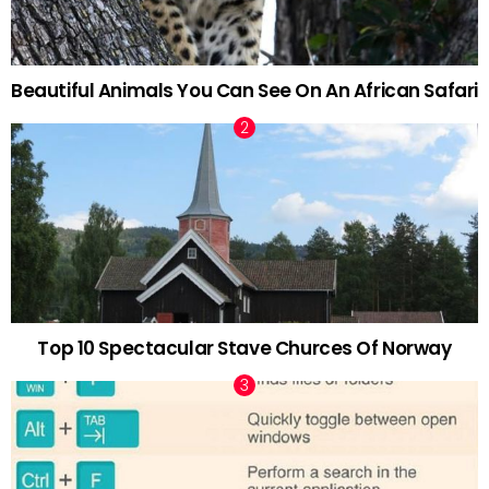
Beautiful Animals You Can See On An African Safari
Top 10 Spectacular Stave Churces Of Norway