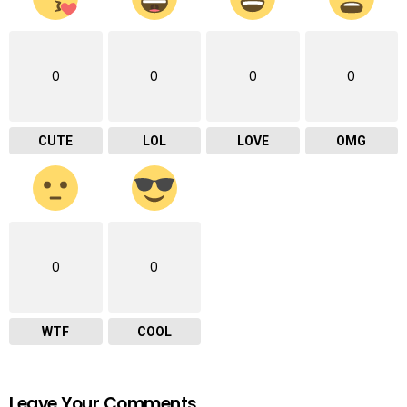
0
0
0
0
CUTE
LOL
LOVE
OMG
0
0
WTF
COOL
Leave Your Comments