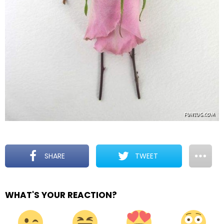
SHARE
TWEET
WHAT'S YOUR REACTION?