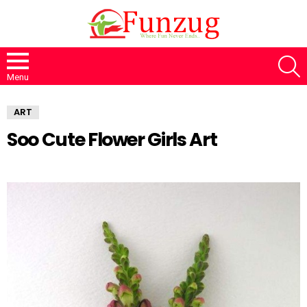
S
Menu
ART
Soo Cute Flower Girls Art