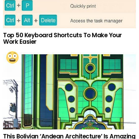
Top 50 Keyboard Shortcuts To Make Your
Work Easier
This Bolivian ‘Andean Architecture’ Is Amazing