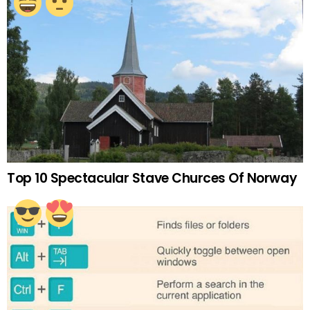
Top 10 Spectacular Stave Churces Of Norway