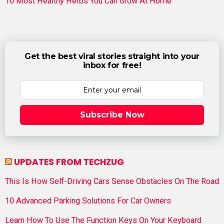
10 Most Healthy Herbs You Can Grow At Home
Get the best viral stories straight into your
inbox for free!
Subscribe Now
UPDATES FROM TECHZUG
This Is How Self-Driving Cars Sense Obstacles On The Road
10 Advanced Parking Solutions For Car Owners
Learn How To Use The Function Keys On Your Keyboard